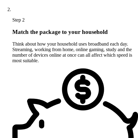
Step 2
Match the package to your household
Think about how your household uses broadband each day.
Streaming, working from home, online gaming, study and the
number of devices online at once can all affect which speed is
most suitable.