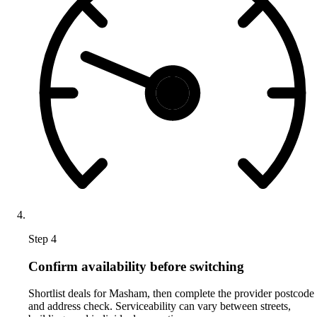
Step 4
Confirm availability before switching
Shortlist deals for Masham, then complete the provider postcode
and address check. Serviceability can vary between streets,