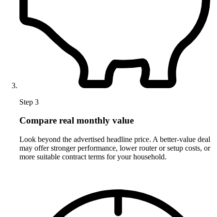
Step 3
Compare real monthly value
Look beyond the advertised headline price. A better-value deal
may offer stronger performance, lower router or setup costs, or
more suitable contract terms for your household.