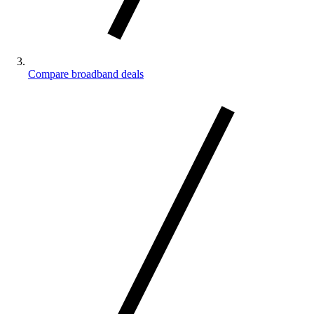
Compare broadband deals