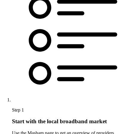
Step 1
Start with the local broadband market
Use the Masham page to get an overview of providers,