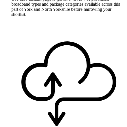
broadband types and package categories available across this
part of York and North Yorkshire before narrowing your
shortlist.