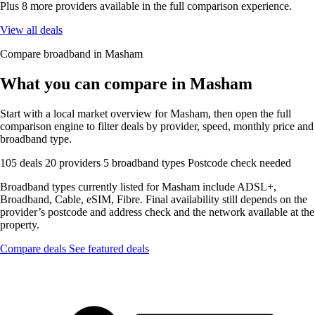
Plus 8 more providers available in the full comparison experience.
View all deals
Compare broadband in Masham
What you can compare in Masham
Start with a local market overview for Masham, then open the full
comparison engine to filter deals by provider, speed, monthly price and
broadband type.
105 deals
20 providers
5 broadband types
Postcode check needed
Broadband types currently listed for Masham include ADSL+,
Broadband, Cable, eSIM, Fibre. Final availability still depends on the
provider’s postcode and address check and the network available at the
property.
Compare deals
See featured deals