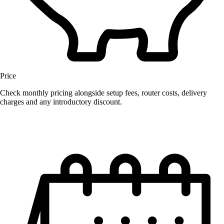
Price
Check monthly pricing alongside setup fees, router costs, delivery
charges and any introductory discount.