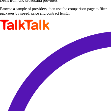
Deals from UK broadband providers
Browse a sample of providers, then use the comparison page to filter
packages by speed, price and contract length.