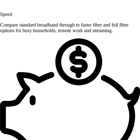
Speed
Compare standard broadband through to faster fibre and full fibre
options for busy households, remote work and streaming.