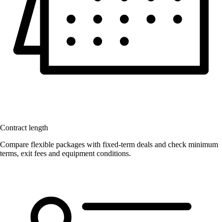
Contract length
Compare flexible packages with fixed-term deals and check minimum
terms, exit fees and equipment conditions.