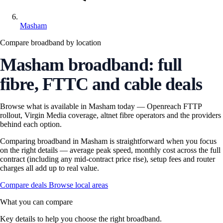
Masham
Compare broadband by location
Masham broadband: full
fibre, FTTC and cable deals
Browse what is available in Masham today — Openreach FTTP
rollout, Virgin Media coverage, altnet fibre operators and the providers
behind each option.
Comparing broadband in Masham is straightforward when you focus
on the right details — average peak speed, monthly cost across the full
contract (including any mid-contract price rise), setup fees and router
charges all add up to real value.
Compare deals
Browse local areas
What you can compare
Key details to help you choose the right broadband.