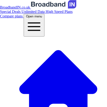
BroadbandIN.co.uk
Special Deals
Unlimited Data
High Speed Plans
Compare plans
Open menu