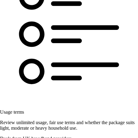
Usage terms
Review unlimited usage, fair use terms and whether the package suits
light, moderate or heavy household use.