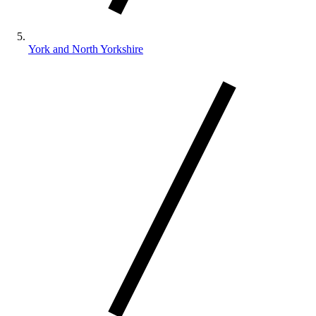
York and North Yorkshire