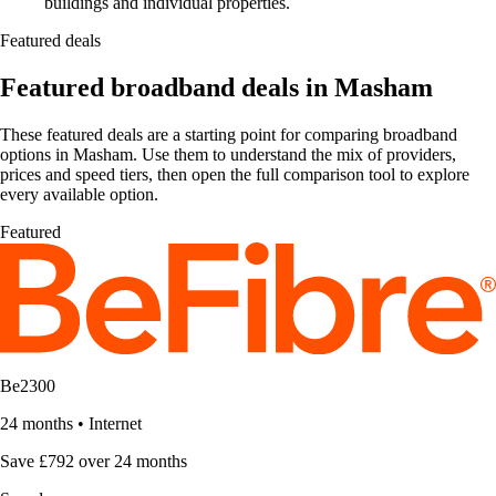
buildings and individual properties.
Featured deals
Featured broadband deals in Masham
These featured deals are a starting point for comparing broadband
options in Masham. Use them to understand the mix of providers,
prices and speed tiers, then open the full comparison tool to explore
every available option.
Featured
Be2300
24 months
•
Internet
Save £792 over 24 months