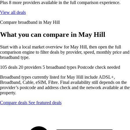
Plus 8 more providers available in the full comparison experience.
View all deals
Compare broadband in May Hill
What you can compare in May Hill
Start with a local market overview for May Hill, then open the full
comparison engine to filter deals by provider, speed, monthly price and
broadband type.
105 deals
20 providers
5 broadband types
Postcode check needed
Broadband types currently listed for May Hill include ADSL+,
Broadband, Cable, eSIM, Fibre. Final availability still depends on the
provider’s postcode and address check and the network available at the
property.
Compare deals
See featured deals