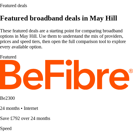
Featured deals
Featured broadband deals in May Hill
These featured deals are a starting point for comparing broadband
options in May Hill. Use them to understand the mix of providers,
prices and speed tiers, then open the full comparison tool to explore
every available option.
Featured
Be2300
24 months
•
Internet
Save £792 over 24 months
Speed