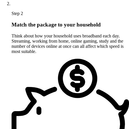
Step 2
Match the package to your household
Think about how your household uses broadband each day.
Streaming, working from home, online gaming, study and the
number of devices online at once can all affect which speed is
most suitable.