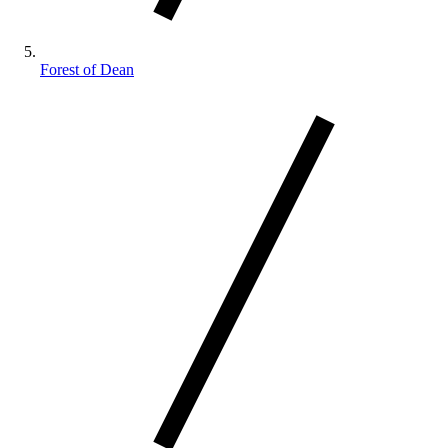
Forest of Dean