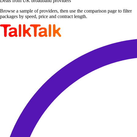
Deals from UK broadband providers
Browse a sample of providers, then use the comparison page to filter
packages by speed, price and contract length.