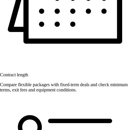
Contract length
Compare flexible packages with fixed-term deals and check minimum
terms, exit fees and equipment conditions.