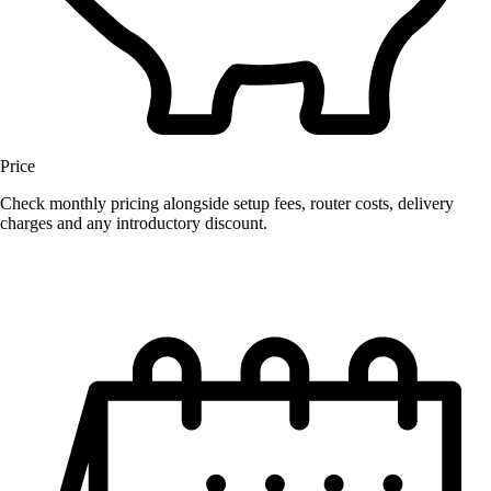
Price
Check monthly pricing alongside setup fees, router costs, delivery
charges and any introductory discount.