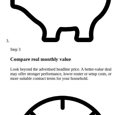
Step 3
Compare real monthly value
Look beyond the advertised headline price. A better-value deal
may offer stronger performance, lower router or setup costs, or
more suitable contract terms for your household.