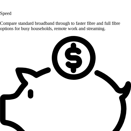
Speed
Compare standard broadband through to faster fibre and full fibre
options for busy households, remote work and streaming.