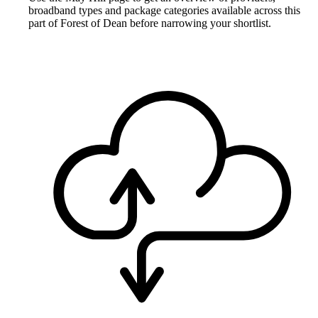
broadband types and package categories available across this
part of Forest of Dean before narrowing your shortlist.