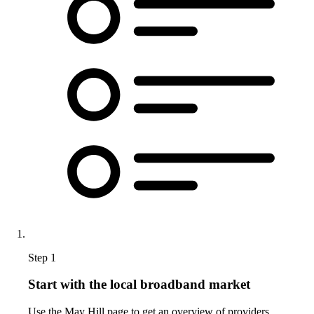
Step 1
Start with the local broadband market
Use the May Hill page to get an overview of providers,