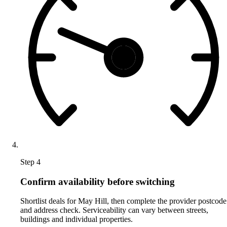
Step 4
Confirm availability before switching
Shortlist deals for May Hill, then complete the provider postcode
and address check. Serviceability can vary between streets,
buildings and individual properties.