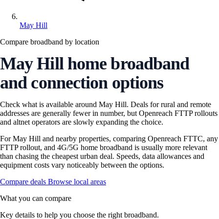
May Hill
Compare broadband by location
May Hill home broadband
and connection options
Check what is available around May Hill. Deals for rural and remote
addresses are generally fewer in number, but Openreach FTTP rollouts
and altnet operators are slowly expanding the choice.
For May Hill and nearby properties, comparing Openreach FTTC, any
FTTP rollout, and 4G/5G home broadband is usually more relevant
than chasing the cheapest urban deal. Speeds, data allowances and
equipment costs vary noticeably between the options.
Compare deals
Browse local areas
What you can compare
Key details to help you choose the right broadband.