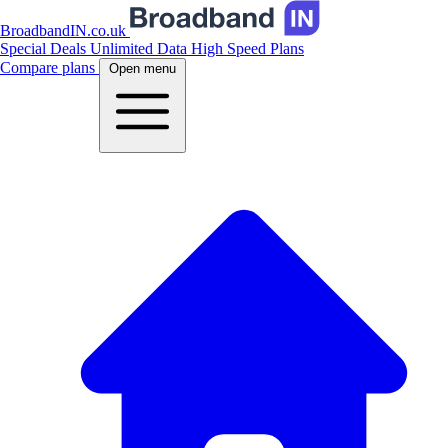
BroadbandIN.co.uk
Special Deals
Unlimited Data
High Speed Plans
Compare plans
Open menu