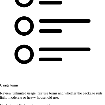
Usage terms
Review unlimited usage, fair use terms and whether the package suits
light, moderate or heavy household use.