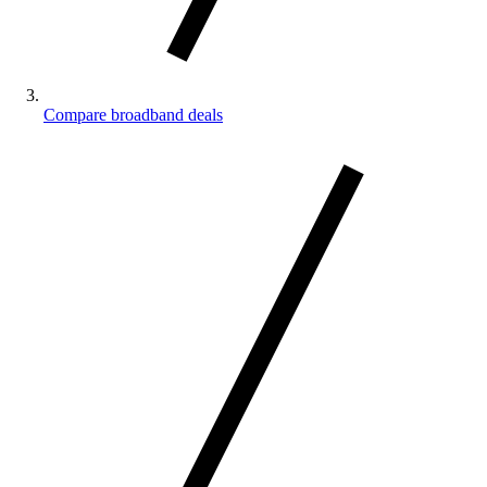
Compare broadband deals