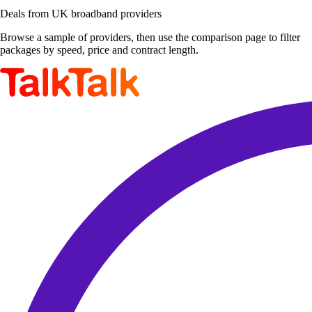
Deals from UK broadband providers
Browse a sample of providers, then use the comparison page to filter
packages by speed, price and contract length.