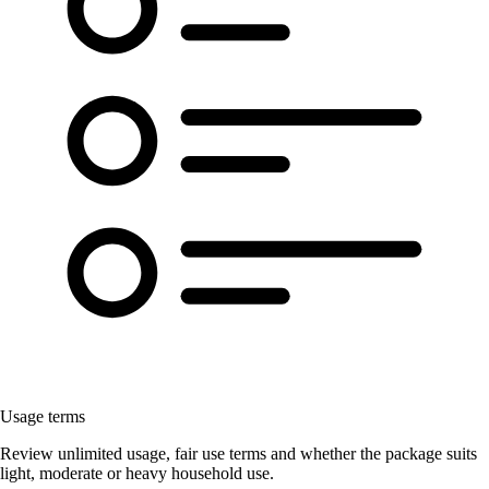
Usage terms
Review unlimited usage, fair use terms and whether the package suits
light, moderate or heavy household use.