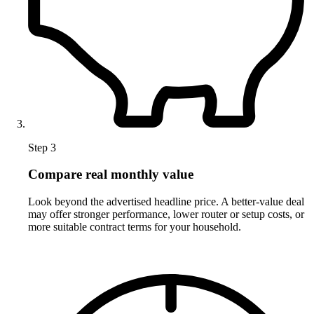
Step 3
Compare real monthly value
Look beyond the advertised headline price. A better-value deal
may offer stronger performance, lower router or setup costs, or
more suitable contract terms for your household.