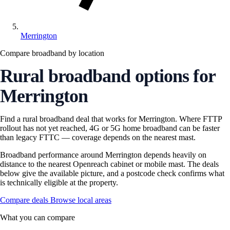
Merrington
Compare broadband by location
Rural broadband options for
Merrington
Find a rural broadband deal that works for Merrington. Where FTTP
rollout has not yet reached, 4G or 5G home broadband can be faster
than legacy FTTC — coverage depends on the nearest mast.
Broadband performance around Merrington depends heavily on
distance to the nearest Openreach cabinet or mobile mast. The deals
below give the available picture, and a postcode check confirms what
is technically eligible at the property.
Compare deals
Browse local areas
What you can compare