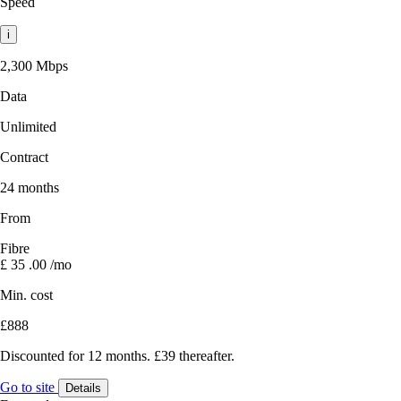
Speed
i
2,300 Mbps
Data
Unlimited
Contract
24 months
From
Fibre
£
35
.00
/mo
Min. cost
£888
Discounted for 12 months. £39 thereafter.
Go to site
Details