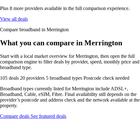
Plus 8 more providers available in the full comparison experience.
View all deals
Compare broadband in Merrington
What you can compare in Merrington
Start with a local market overview for Merrington, then open the full
comparison engine to filter deals by provider, speed, monthly price and
broadband type.
105 deals
20 providers
5 broadband types
Postcode check needed
Broadband types currently listed for Merrington include ADSL+,
Broadband, Cable, eSIM, Fibre. Final availability still depends on the
provider’s postcode and address check and the network available at the
property.
Compare deals
See featured deals