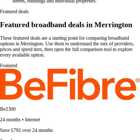
streets, buildings and individual properties.
Featured deals
Featured broadband deals in Merrington
These featured deals are a starting point for comparing broadband
options in Merrington. Use them to understand the mix of providers,
prices and speed tiers, then open the full comparison tool to explore
every available option.
Featured
Be2300
24 months
•
Internet
Save £792 over 24 months