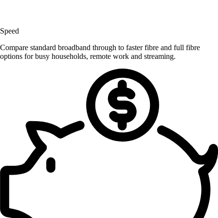
Speed
Compare standard broadband through to faster fibre and full fibre
options for busy households, remote work and streaming.