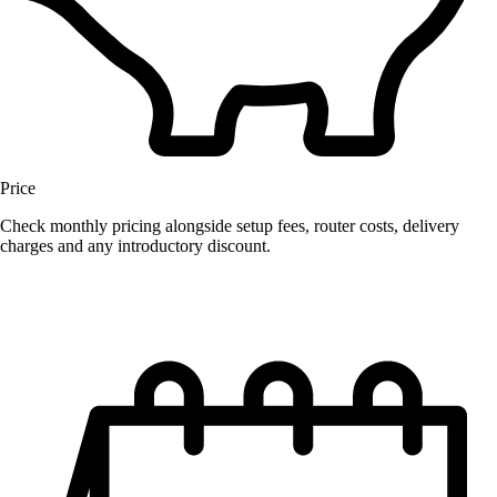
Price
Check monthly pricing alongside setup fees, router costs, delivery
charges and any introductory discount.