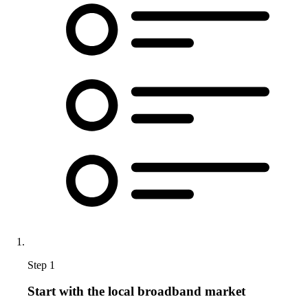
Step 1
Start with the local broadband market