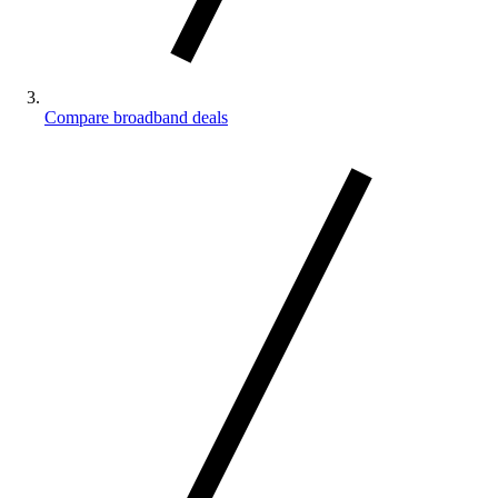
Compare broadband deals