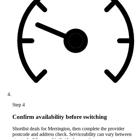
Step 4
Confirm availability before switching
Shortlist deals for Merrington, then complete the provider
postcode and address check. Serviceability can vary between