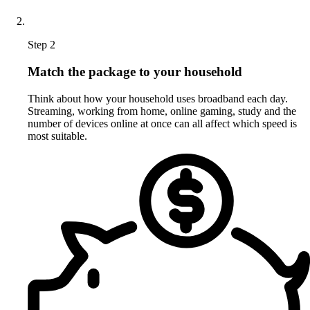
Step 2
Match the package to your household
Think about how your household uses broadband each day.
Streaming, working from home, online gaming, study and the
number of devices online at once can all affect which speed is
most suitable.