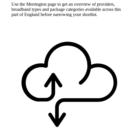
Use the Merrington page to get an overview of providers,
broadband types and package categories available across this
part of England before narrowing your shortlist.