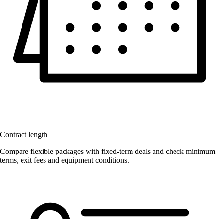
Contract length
Compare flexible packages with fixed-term deals and check minimum
terms, exit fees and equipment conditions.