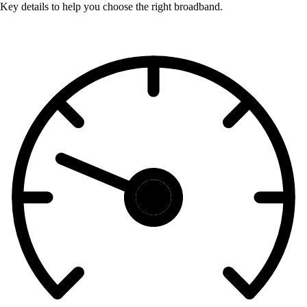
Key details to help you choose the right broadband.