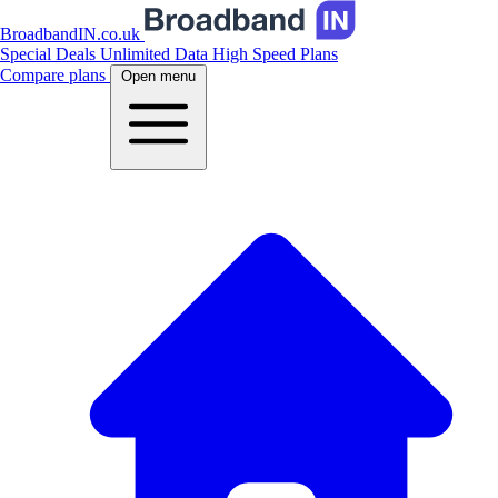
BroadbandIN.co.uk
Special Deals
Unlimited Data
High Speed Plans
Compare plans
Open menu