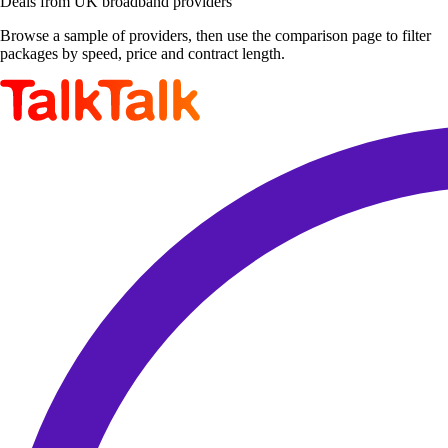
Deals from UK broadband providers
Browse a sample of providers, then use the comparison page to filter
packages by speed, price and contract length.