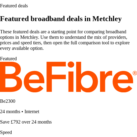
Featured deals
Featured broadband deals in Metchley
These featured deals are a starting point for comparing broadband
options in Metchley. Use them to understand the mix of providers,
prices and speed tiers, then open the full comparison tool to explore
every available option.
Featured
Be2300
24 months
•
Internet
Save £792 over 24 months
Speed