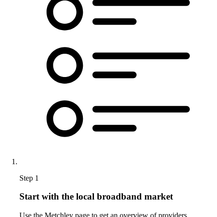
Step 1
Start with the local broadband market
Use the Metchley page to get an overview of providers,