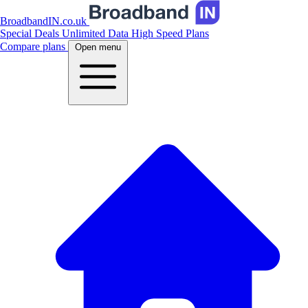
BroadbandIN.co.uk
Special Deals
Unlimited Data
High Speed Plans
Compare plans
Open menu