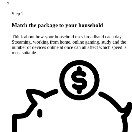
Step 2
Match the package to your household
Think about how your household uses broadband each day.
Streaming, working from home, online gaming, study and the
number of devices online at once can all affect which speed is
most suitable.