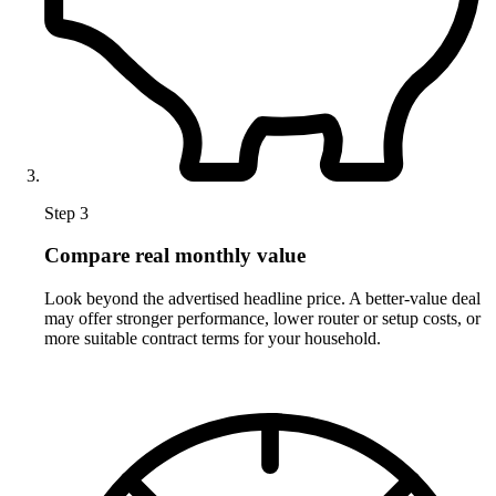
Step 3
Compare real monthly value
Look beyond the advertised headline price. A better-value deal
may offer stronger performance, lower router or setup costs, or
more suitable contract terms for your household.