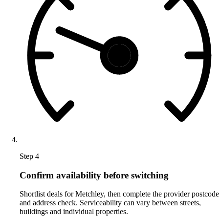
Step 4
Confirm availability before switching
Shortlist deals for Metchley, then complete the provider postcode
and address check. Serviceability can vary between streets,
buildings and individual properties.