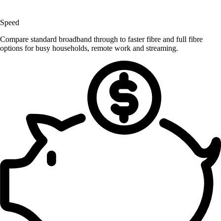
Speed
Compare standard broadband through to faster fibre and full fibre
options for busy households, remote work and streaming.