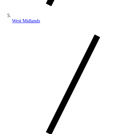
West Midlands