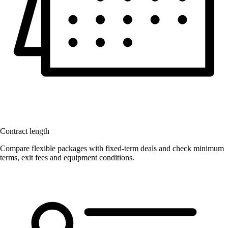
Contract length
Compare flexible packages with fixed-term deals and check minimum
terms, exit fees and equipment conditions.