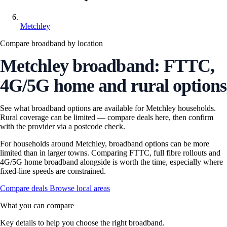
Metchley
Compare broadband by location
Metchley broadband: FTTC,
4G/5G home and rural options
See what broadband options are available for Metchley households.
Rural coverage can be limited — compare deals here, then confirm
with the provider via a postcode check.
For households around Metchley, broadband options can be more
limited than in larger towns. Comparing FTTC, full fibre rollouts and
4G/5G home broadband alongside is worth the time, especially where
fixed-line speeds are constrained.
Compare deals
Browse local areas
What you can compare
Key details to help you choose the right broadband.