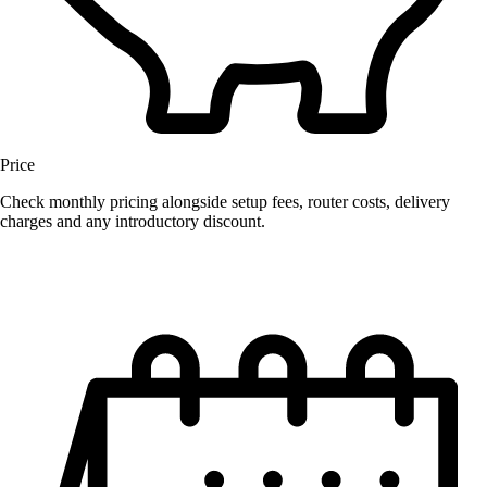
Price
Check monthly pricing alongside setup fees, router costs, delivery
charges and any introductory discount.