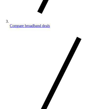
Compare broadband deals