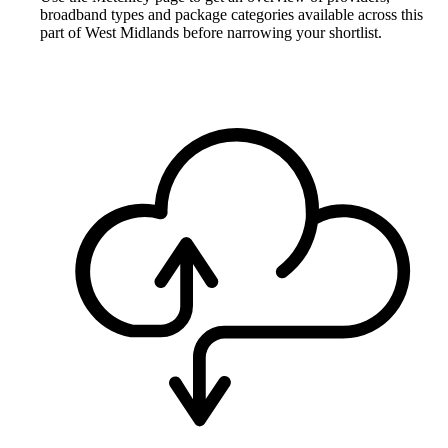
broadband types and package categories available across this
part of West Midlands before narrowing your shortlist.