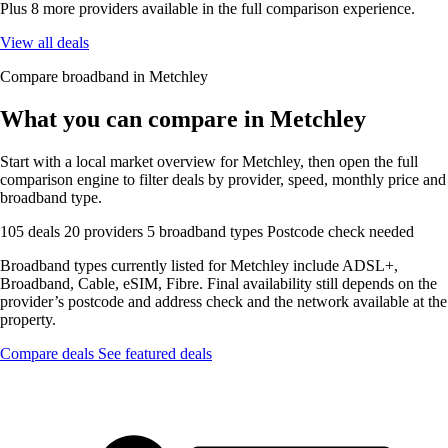
Plus 8 more providers available in the full comparison experience.
View all deals
Compare broadband in Metchley
What you can compare in Metchley
Start with a local market overview for Metchley, then open the full
comparison engine to filter deals by provider, speed, monthly price and
broadband type.
105 deals
20 providers
5 broadband types
Postcode check needed
Broadband types currently listed for Metchley include ADSL+,
Broadband, Cable, eSIM, Fibre. Final availability still depends on the
provider’s postcode and address check and the network available at the
property.
Compare deals
See featured deals