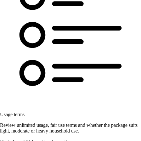
Usage terms
Review unlimited usage, fair use terms and whether the package suits
light, moderate or heavy household use.