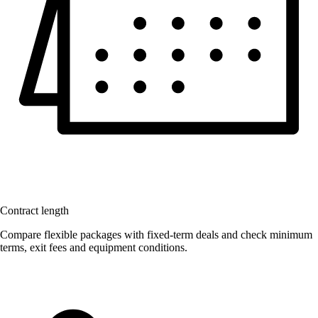
Contract length
Compare flexible packages with fixed-term deals and check minimum
terms, exit fees and equipment conditions.