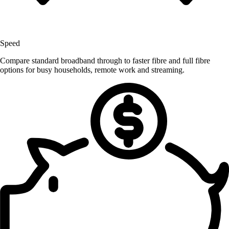
Speed
Compare standard broadband through to faster fibre and full fibre
options for busy households, remote work and streaming.