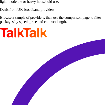
light, moderate or heavy household use.
Deals from UK broadband providers
Browse a sample of providers, then use the comparison page to filter
packages by speed, price and contract length.