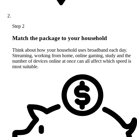
Step 2
Match the package to your household
Think about how your household uses broadband each day.
Streaming, working from home, online gaming, study and the
number of devices online at once can all affect which speed is
most suitable.