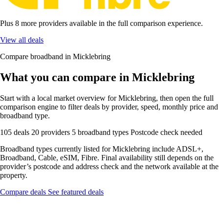
Plus 8 more providers available in the full comparison experience.
View all deals
Compare broadband in Micklebring
What you can compare in Micklebring
Start with a local market overview for Micklebring, then open the full
comparison engine to filter deals by provider, speed, monthly price and
broadband type.
105 deals
20 providers
5 broadband types
Postcode check needed
Broadband types currently listed for Micklebring include ADSL+,
Broadband, Cable, eSIM, Fibre. Final availability still depends on the
provider’s postcode and address check and the network available at the
property.
Compare deals
See featured deals