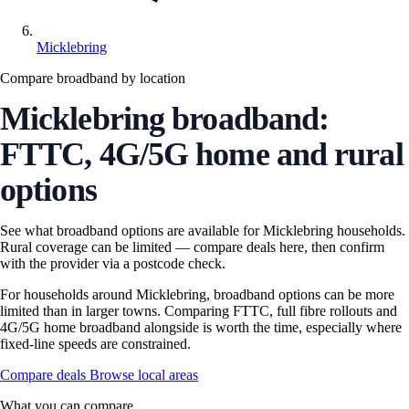
Micklebring
Compare broadband by location
Micklebring broadband:
FTTC, 4G/5G home and rural
options
See what broadband options are available for Micklebring households.
Rural coverage can be limited — compare deals here, then confirm
with the provider via a postcode check.
For households around Micklebring, broadband options can be more
limited than in larger towns. Comparing FTTC, full fibre rollouts and
4G/5G home broadband alongside is worth the time, especially where
fixed-line speeds are constrained.
Compare deals
Browse local areas
What you can compare