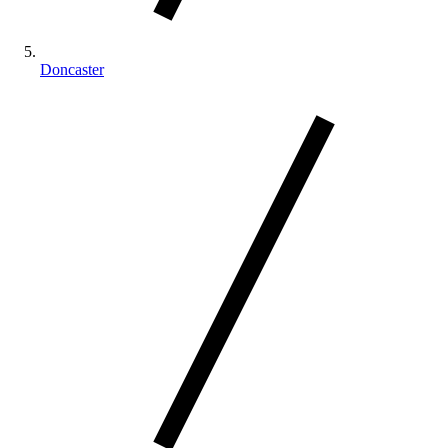
Doncaster