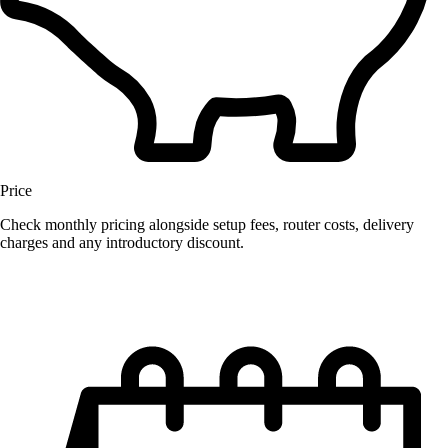
Price
Check monthly pricing alongside setup fees, router costs, delivery
charges and any introductory discount.