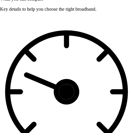
Key details to help you choose the right broadband.