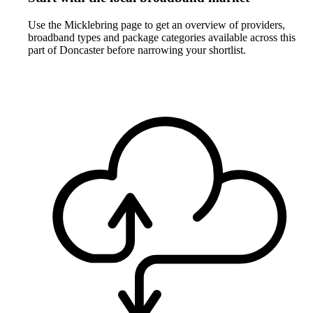
Use the Micklebring page to get an overview of providers,
broadband types and package categories available across this
part of Doncaster before narrowing your shortlist.