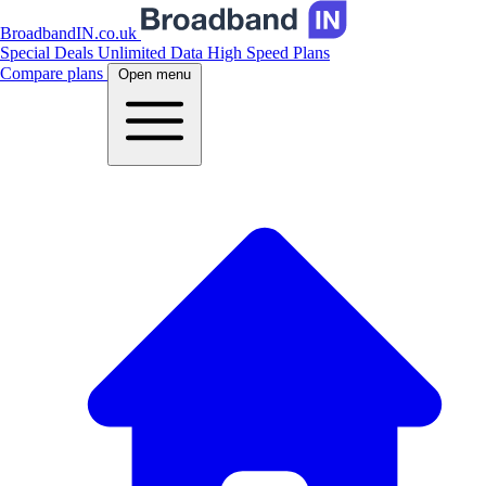
BroadbandIN.co.uk
Special Deals
Unlimited Data
High Speed Plans
Compare plans
Open menu