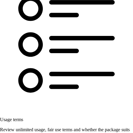
Usage terms
Review unlimited usage, fair use terms and whether the package suits