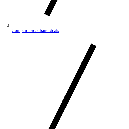
Compare broadband deals