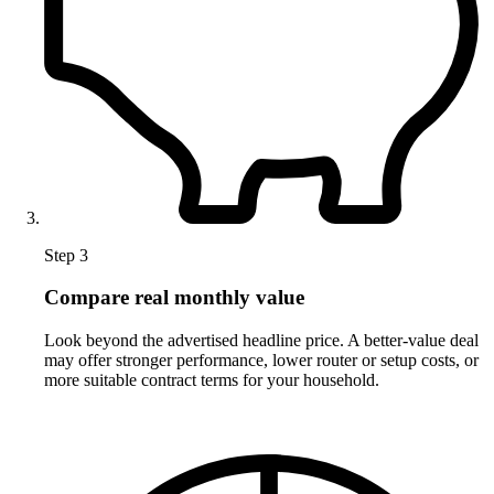
Step 3
Compare real monthly value
Look beyond the advertised headline price. A better-value deal
may offer stronger performance, lower router or setup costs, or
more suitable contract terms for your household.