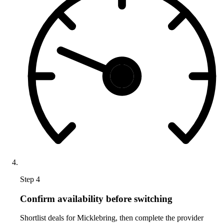
Step 4
Confirm availability before switching
Shortlist deals for Micklebring, then complete the provider