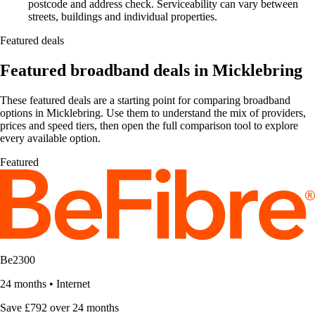
postcode and address check. Serviceability can vary between
streets, buildings and individual properties.
Featured deals
Featured broadband deals in Micklebring
These featured deals are a starting point for comparing broadband
options in Micklebring. Use them to understand the mix of providers,
prices and speed tiers, then open the full comparison tool to explore
every available option.
Featured
Be2300
24 months
•
Internet
Save £792 over 24 months