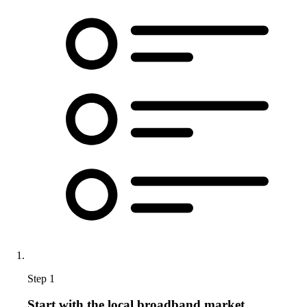
Step 1
Start with the local broadband market