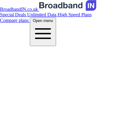
BroadbandIN.co.uk
Special Deals
Unlimited Data
High Speed Plans
Compare plans
Open menu