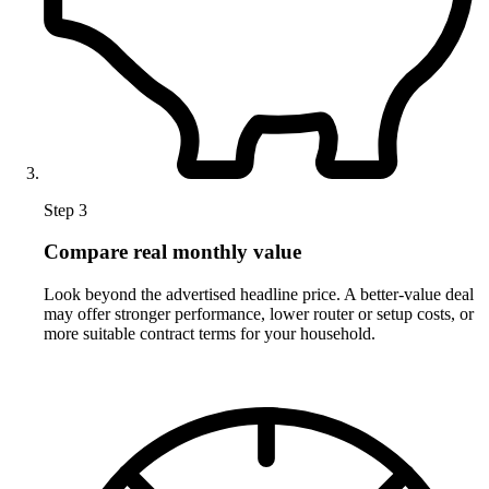
Step 3
Compare real monthly value
Look beyond the advertised headline price. A better-value deal
may offer stronger performance, lower router or setup costs, or
more suitable contract terms for your household.