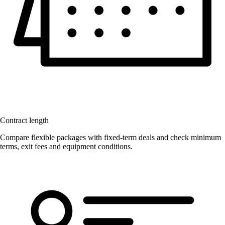
Contract length
Compare flexible packages with fixed-term deals and check minimum
terms, exit fees and equipment conditions.