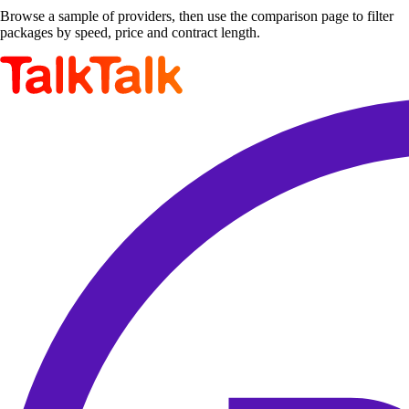
Browse a sample of providers, then use the comparison page to filter
packages by speed, price and contract length.