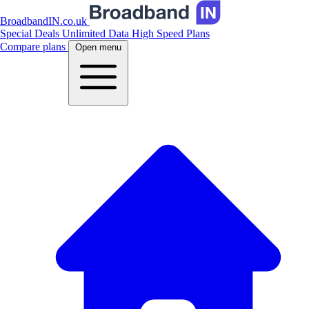
BroadbandIN.co.uk
Special Deals
Unlimited Data
High Speed Plans
Compare plans
Open menu