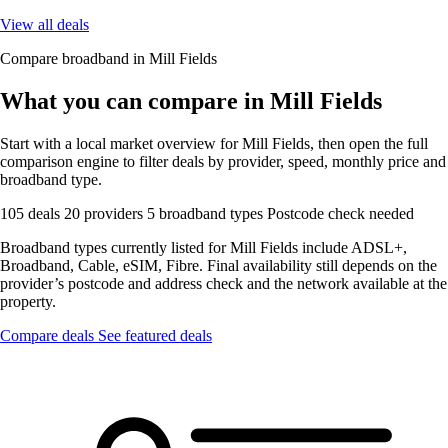
View all deals
Compare broadband in Mill Fields
What you can compare in Mill Fields
Start with a local market overview for Mill Fields, then open the full
comparison engine to filter deals by provider, speed, monthly price and
broadband type.
105 deals
20 providers
5 broadband types
Postcode check needed
Broadband types currently listed for Mill Fields include ADSL+,
Broadband, Cable, eSIM, Fibre. Final availability still depends on the
provider’s postcode and address check and the network available at the
property.
Compare deals
See featured deals