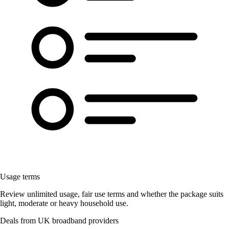
Usage terms
Review unlimited usage, fair use terms and whether the package suits
light, moderate or heavy household use.
Deals from UK broadband providers