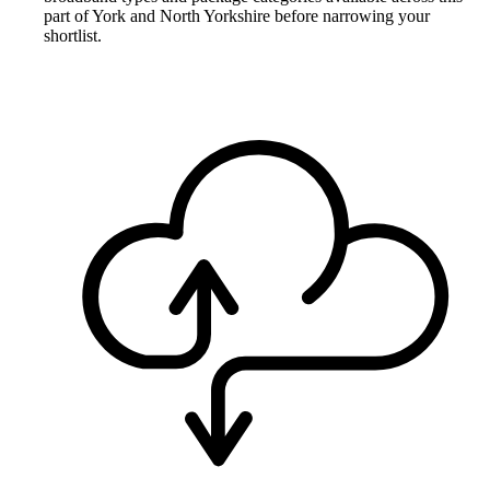
part of York and North Yorkshire before narrowing your
shortlist.