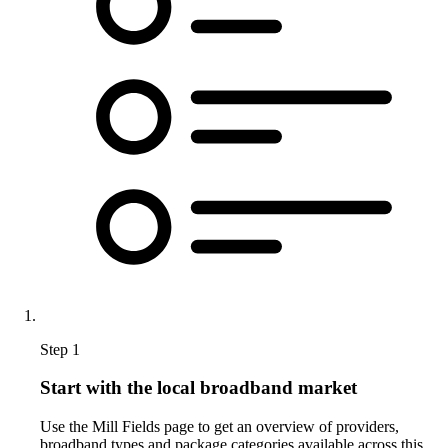
Step 1
Start with the local broadband market
Use the Mill Fields page to get an overview of providers,
broadband types and package categories available across this