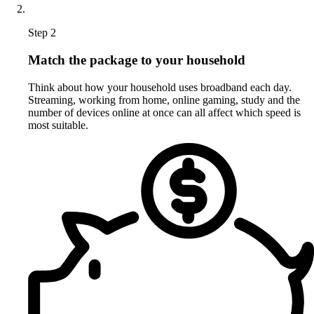
Step 2
Match the package to your household
Think about how your household uses broadband each day.
Streaming, working from home, online gaming, study and the
number of devices online at once can all affect which speed is
most suitable.