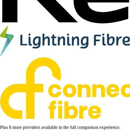
Plus 8 more providers available in the full comparison experience.