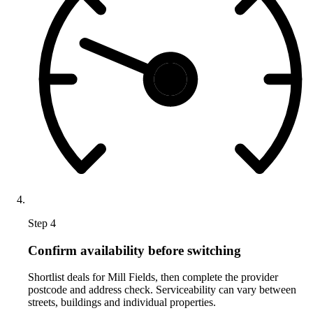
Step 4
Confirm availability before switching
Shortlist deals for Mill Fields, then complete the provider
postcode and address check. Serviceability can vary between
streets, buildings and individual properties.