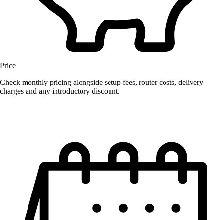
Price
Check monthly pricing alongside setup fees, router costs, delivery
charges and any introductory discount.