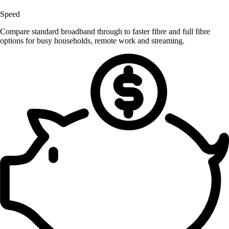
Speed
Compare standard broadband through to faster fibre and full fibre
options for busy households, remote work and streaming.