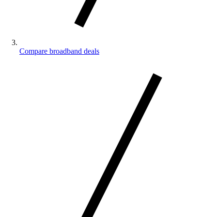
Compare broadband deals