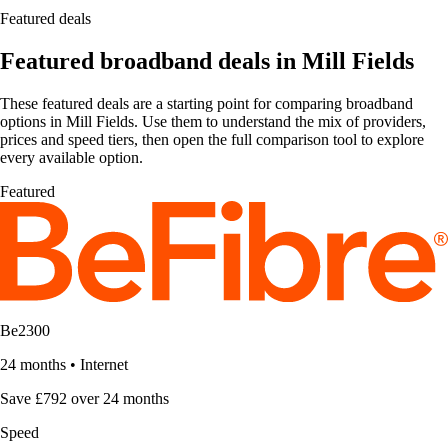
Featured deals
Featured broadband deals in Mill Fields
These featured deals are a starting point for comparing broadband
options in Mill Fields. Use them to understand the mix of providers,
prices and speed tiers, then open the full comparison tool to explore
every available option.
Featured
Be2300
24 months
•
Internet
Save £792 over 24 months
Speed