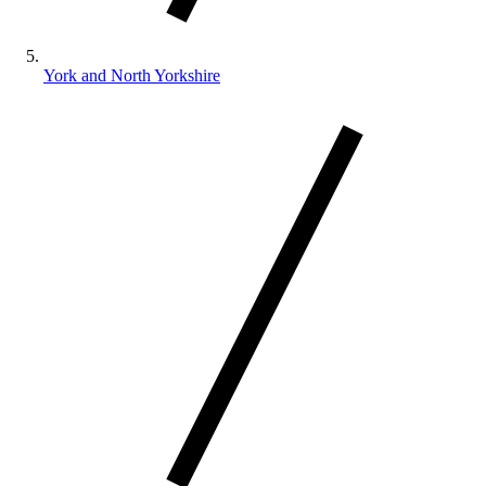
York and North Yorkshire