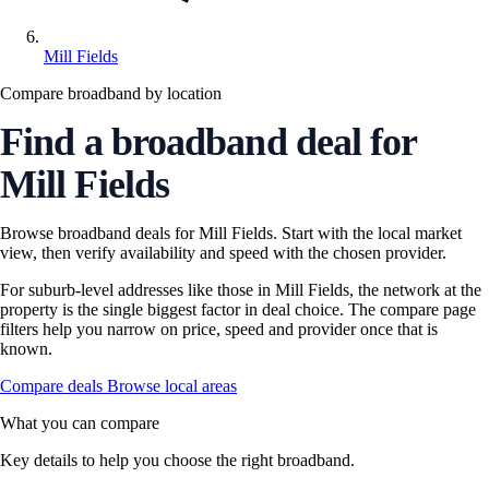
Mill Fields
Compare broadband by location
Find a broadband deal for
Mill Fields
Browse broadband deals for Mill Fields. Start with the local market
view, then verify availability and speed with the chosen provider.
For suburb-level addresses like those in Mill Fields, the network at the
property is the single biggest factor in deal choice. The compare page
filters help you narrow on price, speed and provider once that is
known.
Compare deals
Browse local areas
What you can compare
Key details to help you choose the right broadband.