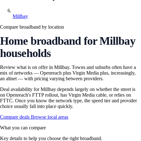
Millbay
Compare broadband by location
Home broadband for Millbay
households
Review what is on offer in Millbay. Towns and suburbs often have a
mix of networks — Openreach plus Virgin Media plus, increasingly,
an altnet — with pricing varying between providers.
Deal availability for Millbay depends largely on whether the street is
on Openreach's FTTP rollout, has Virgin Media cable, or relies on
FTTC. Once you know the network type, the speed tier and provider
choice usually fall into place quickly.
Compare deals
Browse local areas
What you can compare
Key details to help you choose the right broadband.