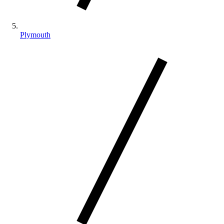
Plymouth