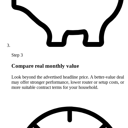
Step 3
Compare real monthly value
Look beyond the advertised headline price. A better-value deal
may offer stronger performance, lower router or setup costs, or
more suitable contract terms for your household.