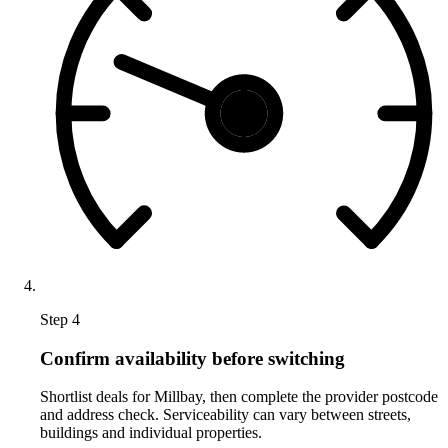
Step 4
Confirm availability before switching
Shortlist deals for Millbay, then complete the provider postcode
and address check. Serviceability can vary between streets,
buildings and individual properties.