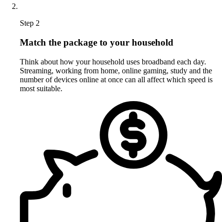
Step 2
Match the package to your household
Think about how your household uses broadband each day.
Streaming, working from home, online gaming, study and the
number of devices online at once can all affect which speed is
most suitable.