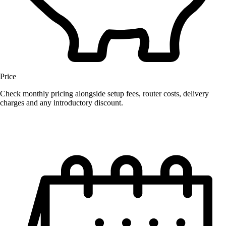
Price
Check monthly pricing alongside setup fees, router costs, delivery
charges and any introductory discount.