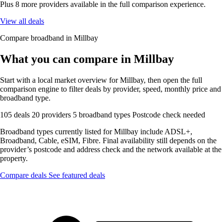
Plus 8 more providers available in the full comparison experience.
View all deals
Compare broadband in Millbay
What you can compare in Millbay
Start with a local market overview for Millbay, then open the full
comparison engine to filter deals by provider, speed, monthly price and
broadband type.
105 deals
20 providers
5 broadband types
Postcode check needed
Broadband types currently listed for Millbay include ADSL+,
Broadband, Cable, eSIM, Fibre. Final availability still depends on the
provider’s postcode and address check and the network available at the
property.
Compare deals
See featured deals