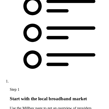
Step 1
Start with the local broadband market
Use the Millbay page to get an overview of providers,