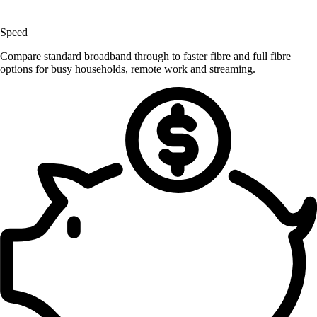
Speed
Compare standard broadband through to faster fibre and full fibre
options for busy households, remote work and streaming.