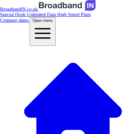
BroadbandIN.co.uk
Special Deals
Unlimited Data
High Speed Plans
Compare plans
Open menu