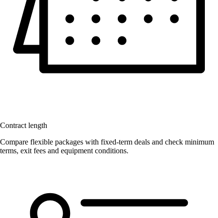
Contract length
Compare flexible packages with fixed-term deals and check minimum
terms, exit fees and equipment conditions.