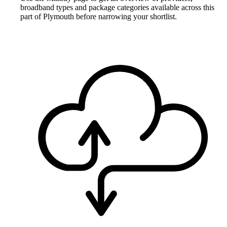
broadband types and package categories available across this
part of Plymouth before narrowing your shortlist.