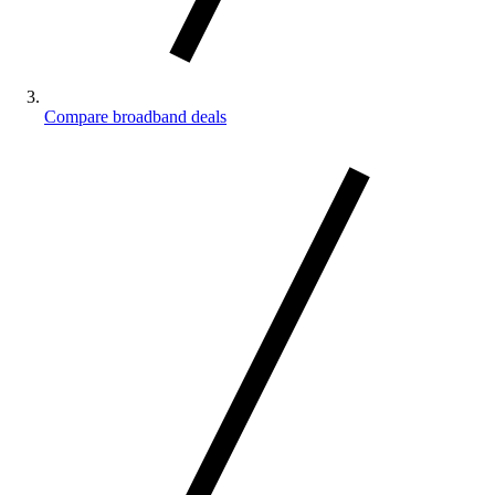
Compare broadband deals