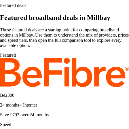
Featured deals
Featured broadband deals in Millbay
These featured deals are a starting point for comparing broadband
options in Millbay. Use them to understand the mix of providers, prices
and speed tiers, then open the full comparison tool to explore every
available option.
Featured
Be2300
24 months
•
Internet
Save £792 over 24 months
Speed