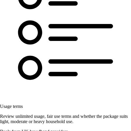
Usage terms
Review unlimited usage, fair use terms and whether the package suits
light, moderate or heavy household use.