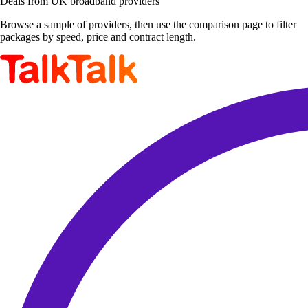
Deals from UK broadband providers
Browse a sample of providers, then use the comparison page to filter
packages by speed, price and contract length.