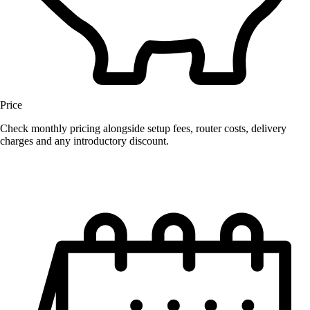
Price
Check monthly pricing alongside setup fees, router costs, delivery
charges and any introductory discount.