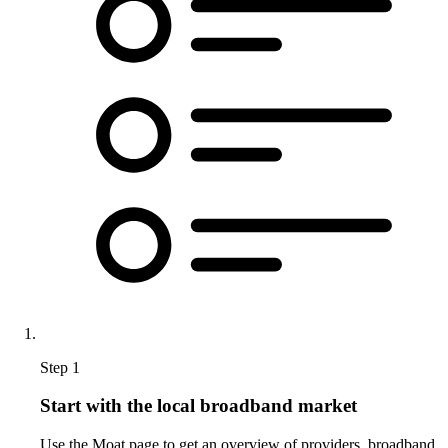
Step 1
Start with the local broadband market
Use the Moat page to get an overview of providers, broadband