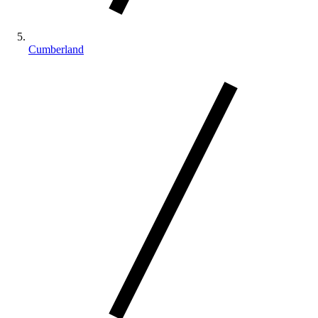
Cumberland