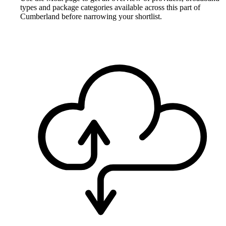
types and package categories available across this part of
Cumberland before narrowing your shortlist.