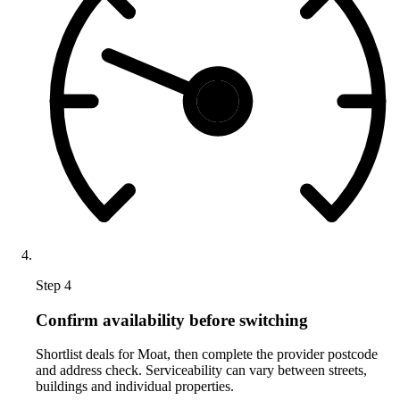
Step 4
Confirm availability before switching
Shortlist deals for Moat, then complete the provider postcode
and address check. Serviceability can vary between streets,
buildings and individual properties.