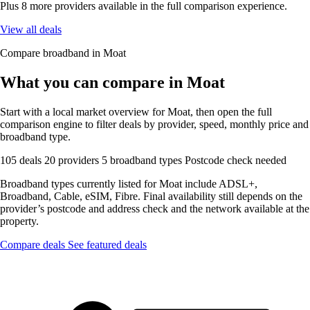
Plus 8 more providers available in the full comparison experience.
View all deals
Compare broadband in Moat
What you can compare in Moat
Start with a local market overview for Moat, then open the full
comparison engine to filter deals by provider, speed, monthly price and
broadband type.
105 deals
20 providers
5 broadband types
Postcode check needed
Broadband types currently listed for Moat include ADSL+,
Broadband, Cable, eSIM, Fibre. Final availability still depends on the
provider’s postcode and address check and the network available at the
property.
Compare deals
See featured deals