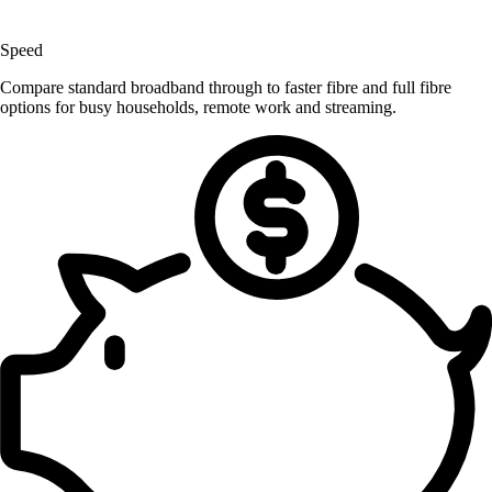
Speed
Compare standard broadband through to faster fibre and full fibre
options for busy households, remote work and streaming.