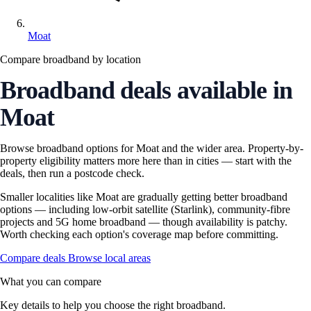
Moat
Compare broadband by location
Broadband deals available in
Moat
Browse broadband options for Moat and the wider area. Property-by-
property eligibility matters more here than in cities — start with the
deals, then run a postcode check.
Smaller localities like Moat are gradually getting better broadband
options — including low-orbit satellite (Starlink), community-fibre
projects and 5G home broadband — though availability is patchy.
Worth checking each option's coverage map before committing.
Compare deals
Browse local areas
What you can compare
Key details to help you choose the right broadband.