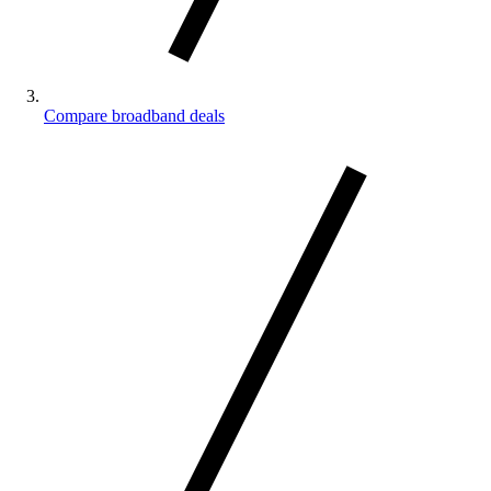
Compare broadband deals