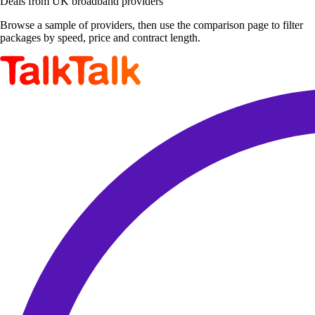
Deals from UK broadband providers
Browse a sample of providers, then use the comparison page to filter
packages by speed, price and contract length.