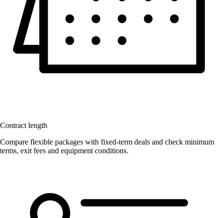
Contract length
Compare flexible packages with fixed-term deals and check minimum
terms, exit fees and equipment conditions.