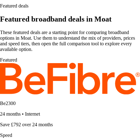
Featured deals
Featured broadband deals in Moat
These featured deals are a starting point for comparing broadband
options in Moat. Use them to understand the mix of providers, prices
and speed tiers, then open the full comparison tool to explore every
available option.
Featured
Be2300
24 months
•
Internet
Save £792 over 24 months
Speed