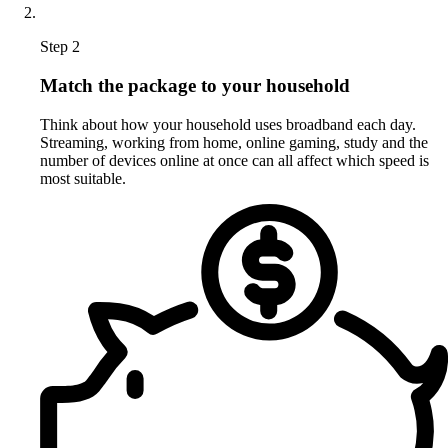
Step 2
Match the package to your household
Think about how your household uses broadband each day.
Streaming, working from home, online gaming, study and the
number of devices online at once can all affect which speed is
most suitable.