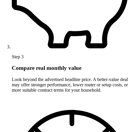
Step 3
Compare real monthly value
Look beyond the advertised headline price. A better-value deal
may offer stronger performance, lower router or setup costs, or
more suitable contract terms for your household.