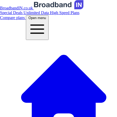
BroadbandIN.co.uk
Special Deals
Unlimited Data
High Speed Plans
Compare plans
Open menu