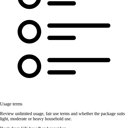
Usage terms
Review unlimited usage, fair use terms and whether the package suits
light, moderate or heavy household use.