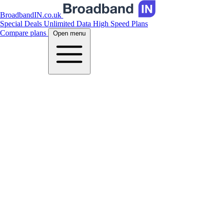
BroadbandIN.co.uk
Special Deals
Unlimited Data
High Speed Plans
Compare plans
Open menu