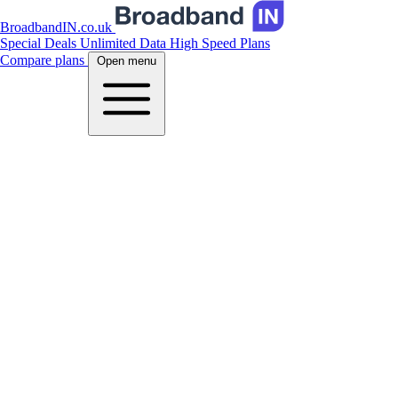
BroadbandIN.co.uk
Special Deals
Unlimited Data
High Speed Plans
Compare plans
Open menu