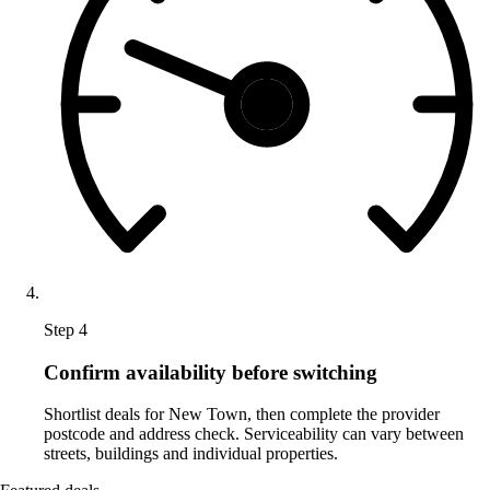
Step 4
Confirm availability before switching
Shortlist deals for New Town, then complete the provider
postcode and address check. Serviceability can vary between
streets, buildings and individual properties.