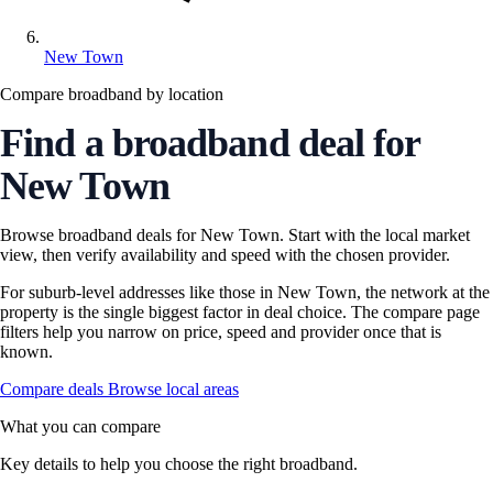
New Town
Compare broadband by location
Find a broadband deal for
New Town
Browse broadband deals for New Town. Start with the local market
view, then verify availability and speed with the chosen provider.
For suburb-level addresses like those in New Town, the network at the
property is the single biggest factor in deal choice. The compare page
filters help you narrow on price, speed and provider once that is
known.
Compare deals
Browse local areas
What you can compare
Key details to help you choose the right broadband.