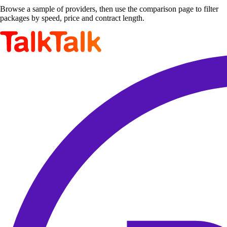
Browse a sample of providers, then use the comparison page to filter
packages by speed, price and contract length.