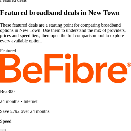
Featured deals
Featured broadband deals in New Town
These featured deals are a starting point for comparing broadband
options in New Town. Use them to understand the mix of providers,
prices and speed tiers, then open the full comparison tool to explore
every available option.
Featured
Be2300
24 months
•
Internet
Save £792 over 24 months
Speed