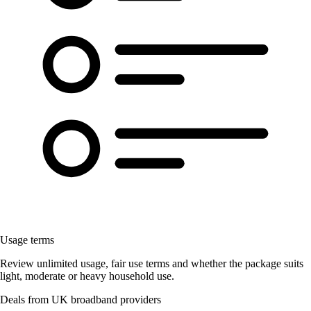
Usage terms
Review unlimited usage, fair use terms and whether the package suits
light, moderate or heavy household use.
Deals from UK broadband providers