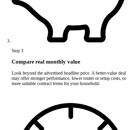
Step 3
Compare real monthly value
Look beyond the advertised headline price. A better-value deal
may offer stronger performance, lower router or setup costs, or
more suitable contract terms for your household.