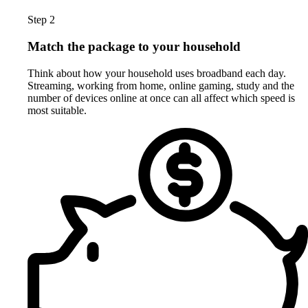
Step 2
Match the package to your household
Think about how your household uses broadband each day.
Streaming, working from home, online gaming, study and the
number of devices online at once can all affect which speed is
most suitable.