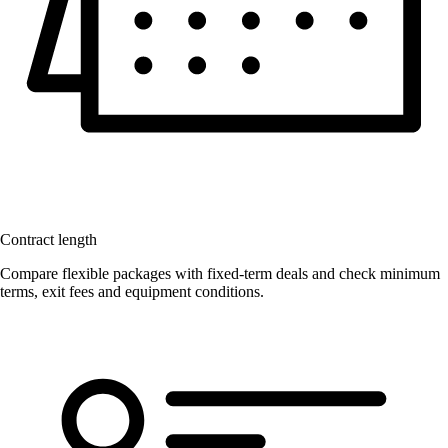
Contract length
Compare flexible packages with fixed-term deals and check minimum
terms, exit fees and equipment conditions.