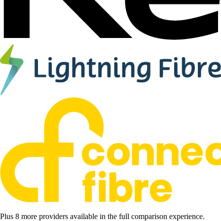
Plus 8 more providers available in the full comparison experience.