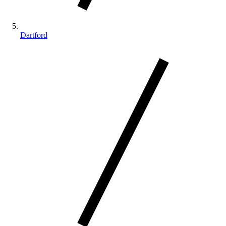
Dartford