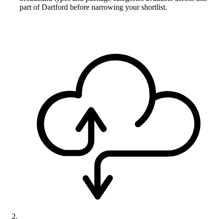
part of Dartford before narrowing your shortlist.