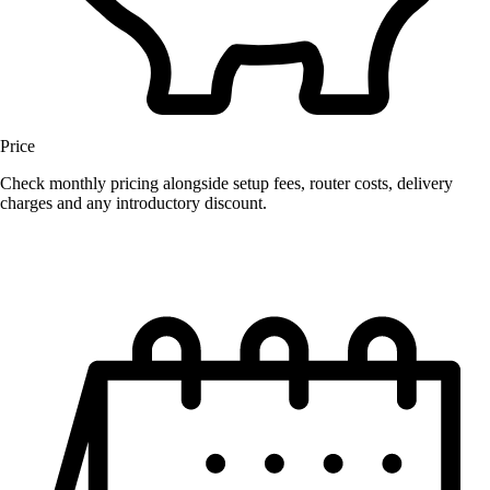
Price
Check monthly pricing alongside setup fees, router costs, delivery
charges and any introductory discount.