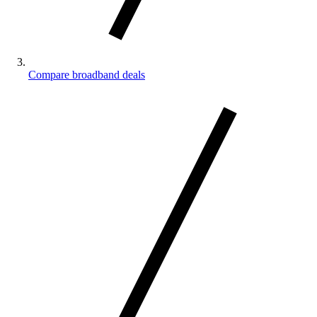
Compare broadband deals