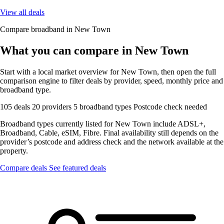
View all deals
Compare broadband in New Town
What you can compare in New Town
Start with a local market overview for New Town, then open the full
comparison engine to filter deals by provider, speed, monthly price and
broadband type.
105 deals
20 providers
5 broadband types
Postcode check needed
Broadband types currently listed for New Town include ADSL+,
Broadband, Cable, eSIM, Fibre. Final availability still depends on the
provider’s postcode and address check and the network available at the
property.
Compare deals
See featured deals