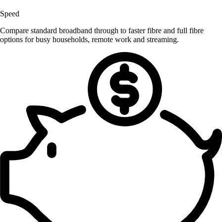
Speed
Compare standard broadband through to faster fibre and full fibre
options for busy households, remote work and streaming.