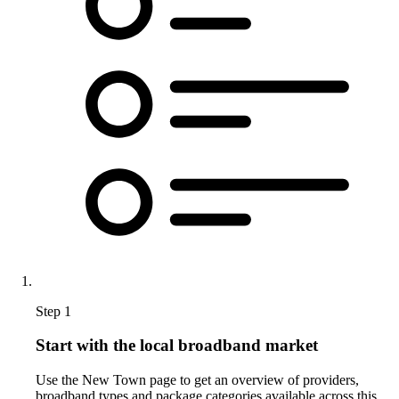
Step 1
Start with the local broadband market
Use the New Town page to get an overview of providers,
broadband types and package categories available across this