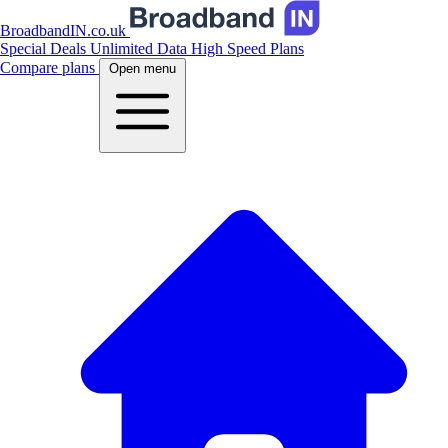
BroadbandIN.co.uk
Special Deals
Unlimited Data
High Speed Plans
Compare plans
Open menu