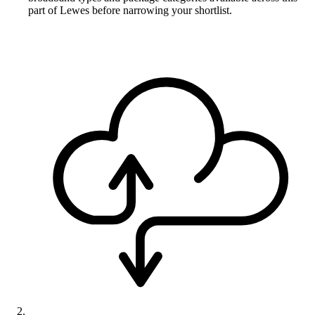
part of Lewes before narrowing your shortlist.