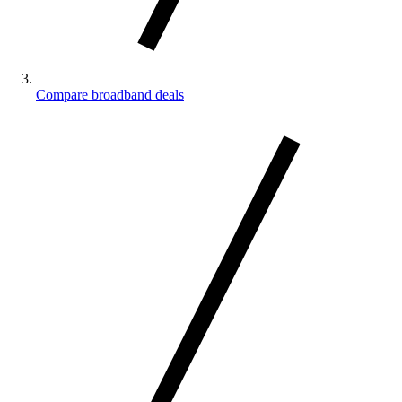
Compare broadband deals