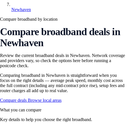
Newhaven
Compare broadband by location
Compare broadband deals in
Newhaven
Review the current broadband deals in Newhaven. Network coverage
and providers vary, so check the options here before running a
postcode check.
Comparing broadband in Newhaven is straightforward when you
focus on the right details — average peak speed, monthly cost across
the full contract (including any mid-contract price rise), setup fees and
router charges all add up to real value.
Compare deals
Browse local areas
What you can compare
Key details to help you choose the right broadband.