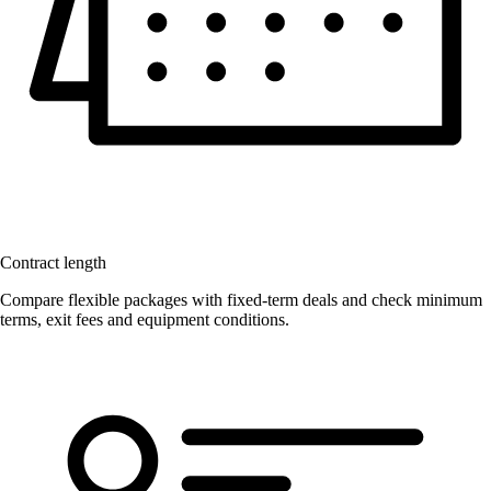
Contract length
Compare flexible packages with fixed-term deals and check minimum
terms, exit fees and equipment conditions.