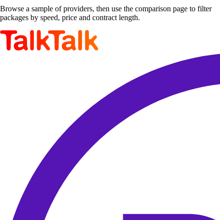
Browse a sample of providers, then use the comparison page to filter
packages by speed, price and contract length.