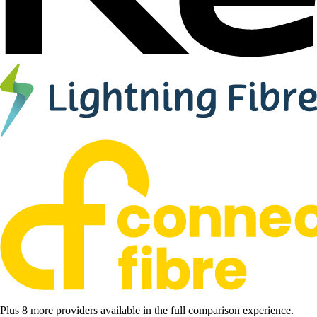
Plus 8 more providers available in the full comparison experience.