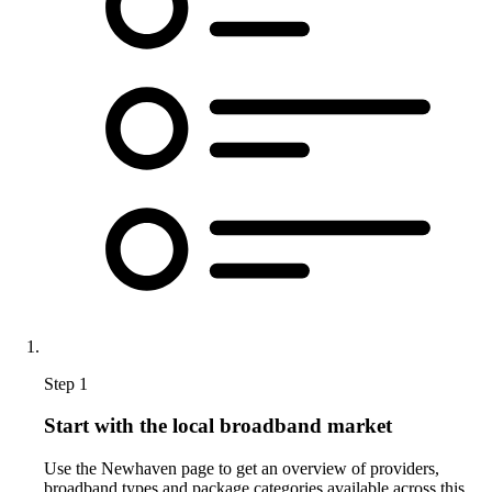
Step 1
Start with the local broadband market
Use the Newhaven page to get an overview of providers,
broadband types and package categories available across this