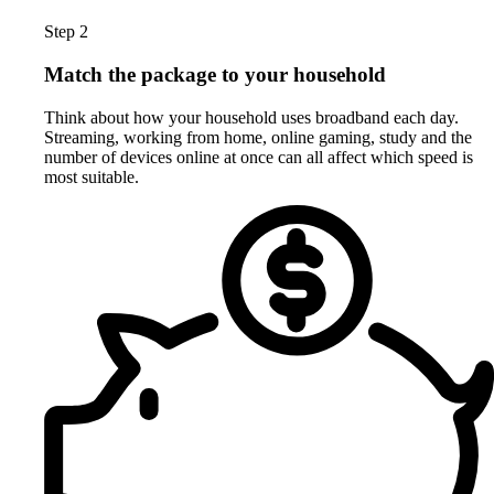
Step 2
Match the package to your household
Think about how your household uses broadband each day.
Streaming, working from home, online gaming, study and the
number of devices online at once can all affect which speed is
most suitable.