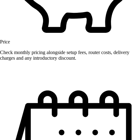
Price
Check monthly pricing alongside setup fees, router costs, delivery
charges and any introductory discount.