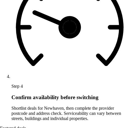
Step 4
Confirm availability before switching
Shortlist deals for Newhaven, then complete the provider
postcode and address check. Serviceability can vary between
streets, buildings and individual properties.