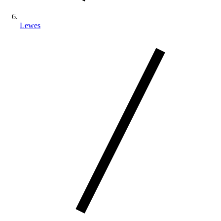
Lewes