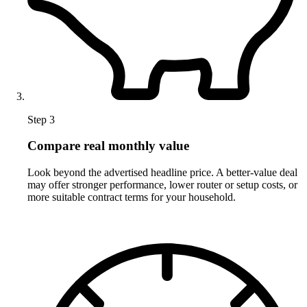
Step 3
Compare real monthly value
Look beyond the advertised headline price. A better-value deal
may offer stronger performance, lower router or setup costs, or
more suitable contract terms for your household.