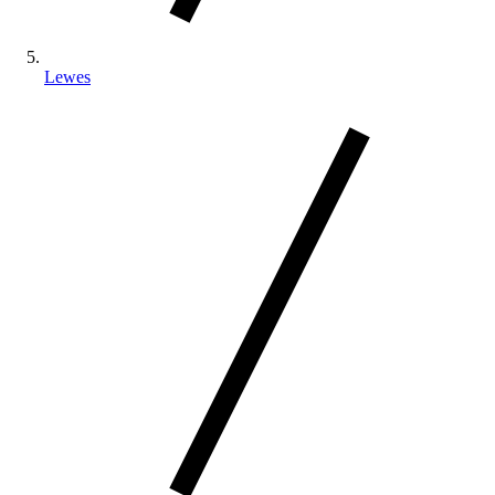
Lewes