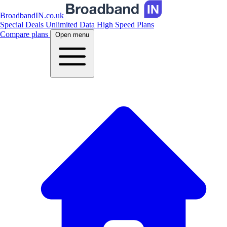
BroadbandIN.co.uk
Special Deals
Unlimited Data
High Speed Plans
Compare plans
Open menu