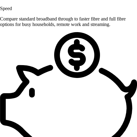
Speed
Compare standard broadband through to faster fibre and full fibre
options for busy households, remote work and streaming.