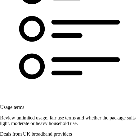
Usage terms
Review unlimited usage, fair use terms and whether the package suits
light, moderate or heavy household use.
Deals from UK broadband providers