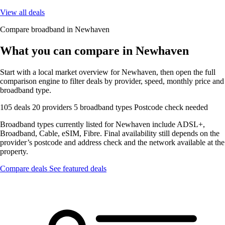
View all deals
Compare broadband in Newhaven
What you can compare in Newhaven
Start with a local market overview for Newhaven, then open the full
comparison engine to filter deals by provider, speed, monthly price and
broadband type.
105 deals
20 providers
5 broadband types
Postcode check needed
Broadband types currently listed for Newhaven include ADSL+,
Broadband, Cable, eSIM, Fibre. Final availability still depends on the
provider’s postcode and address check and the network available at the
property.
Compare deals
See featured deals