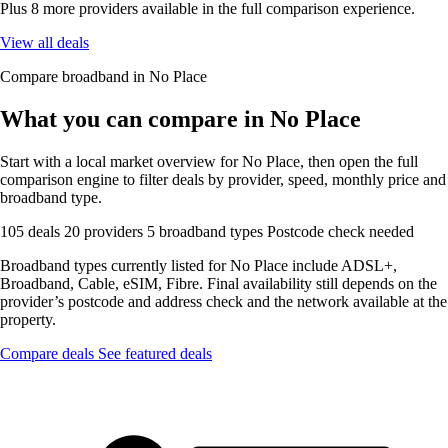
Plus 8 more providers available in the full comparison experience.
View all deals
Compare broadband in No Place
What you can compare in No Place
Start with a local market overview for No Place, then open the full
comparison engine to filter deals by provider, speed, monthly price and
broadband type.
105 deals
20 providers
5 broadband types
Postcode check needed
Broadband types currently listed for No Place include ADSL+,
Broadband, Cable, eSIM, Fibre. Final availability still depends on the
provider’s postcode and address check and the network available at the
property.
Compare deals
See featured deals