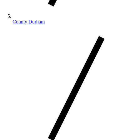
County Durham