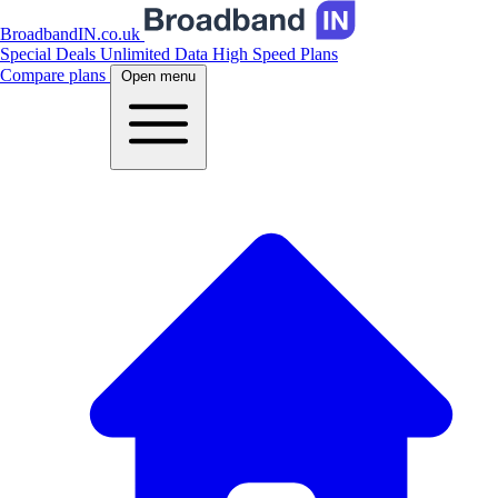
BroadbandIN.co.uk
Special Deals
Unlimited Data
High Speed Plans
Compare plans
Open menu