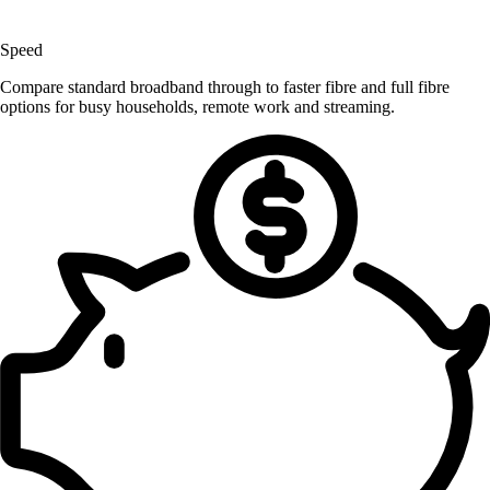
Speed
Compare standard broadband through to faster fibre and full fibre
options for busy households, remote work and streaming.