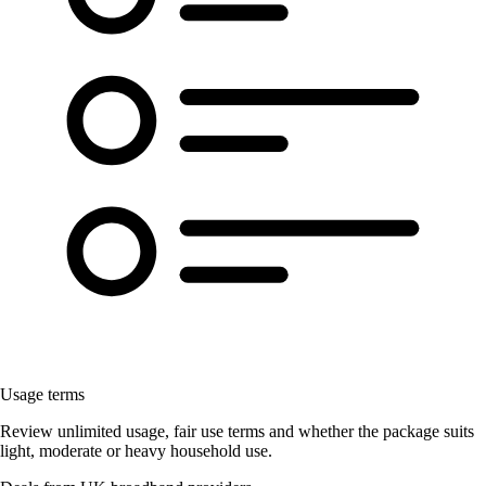
Usage terms
Review unlimited usage, fair use terms and whether the package suits
light, moderate or heavy household use.