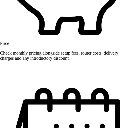
Price
Check monthly pricing alongside setup fees, router costs, delivery
charges and any introductory discount.