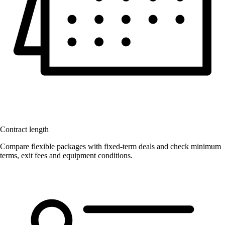
Contract length
Compare flexible packages with fixed-term deals and check minimum
terms, exit fees and equipment conditions.