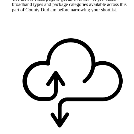
broadband types and package categories available across this
part of County Durham before narrowing your shortlist.