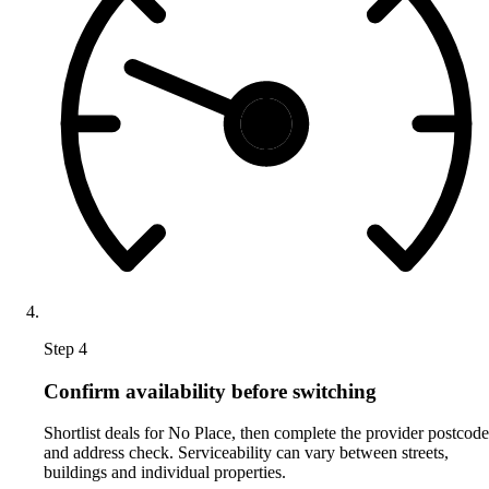
Step 4
Confirm availability before switching
Shortlist deals for No Place, then complete the provider postcode
and address check. Serviceability can vary between streets,
buildings and individual properties.