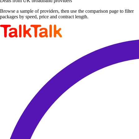
Deals from UK broadband providers
Browse a sample of providers, then use the comparison page to filter
packages by speed, price and contract length.