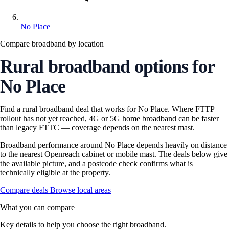
No Place
Compare broadband by location
Rural broadband options for
No Place
Find a rural broadband deal that works for No Place. Where FTTP
rollout has not yet reached, 4G or 5G home broadband can be faster
than legacy FTTC — coverage depends on the nearest mast.
Broadband performance around No Place depends heavily on distance
to the nearest Openreach cabinet or mobile mast. The deals below give
the available picture, and a postcode check confirms what is
technically eligible at the property.
Compare deals
Browse local areas
What you can compare
Key details to help you choose the right broadband.