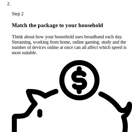
Step 2
Match the package to your household
Think about how your household uses broadband each day.
Streaming, working from home, online gaming, study and the
number of devices online at once can all affect which speed is
most suitable.