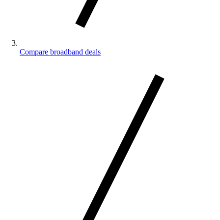
Compare broadband deals