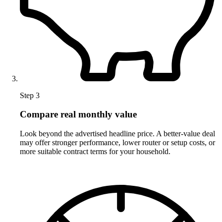
Step 3
Compare real monthly value
Look beyond the advertised headline price. A better-value deal
may offer stronger performance, lower router or setup costs, or
more suitable contract terms for your household.