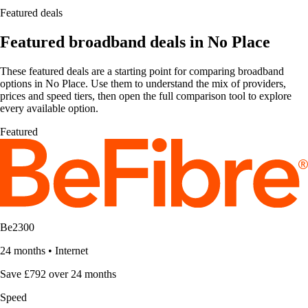
Featured deals
Featured broadband deals in No Place
These featured deals are a starting point for comparing broadband
options in No Place. Use them to understand the mix of providers,
prices and speed tiers, then open the full comparison tool to explore
every available option.
Featured
Be2300
24 months
•
Internet
Save £792 over 24 months
Speed