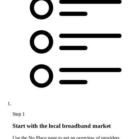
Step 1
Start with the local broadband market
Use the No Place page to get an overview of providers,