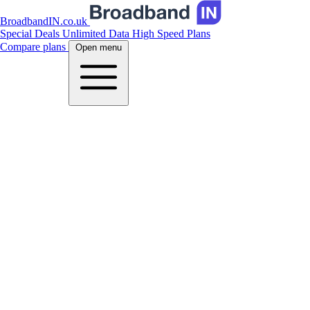
BroadbandIN.co.uk
Special Deals
Unlimited Data
High Speed Plans
Compare plans
Open menu