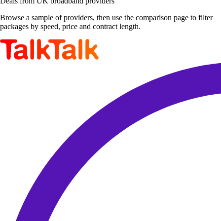
Deals from UK broadband providers
Browse a sample of providers, then use the comparison page to filter
packages by speed, price and contract length.