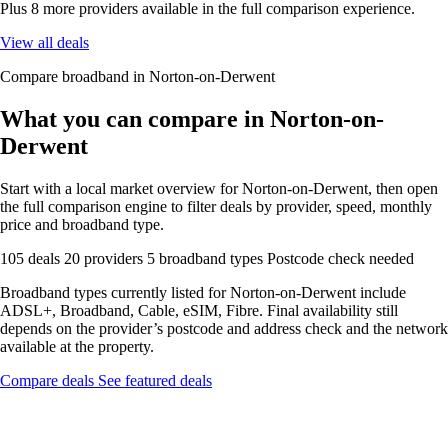
Plus 8 more providers available in the full comparison experience.
View all deals
Compare broadband in Norton-on-Derwent
What you can compare in Norton-on-
Derwent
Start with a local market overview for Norton-on-Derwent, then open
the full comparison engine to filter deals by provider, speed, monthly
price and broadband type.
105 deals
20 providers
5 broadband types
Postcode check needed
Broadband types currently listed for Norton-on-Derwent include
ADSL+, Broadband, Cable, eSIM, Fibre. Final availability still
depends on the provider’s postcode and address check and the network
available at the property.
Compare deals
See featured deals