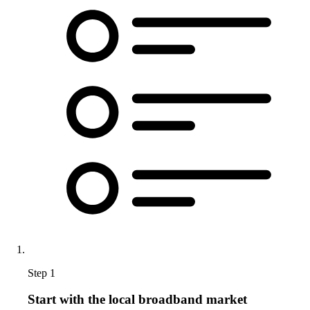
Step 1
Start with the local broadband market