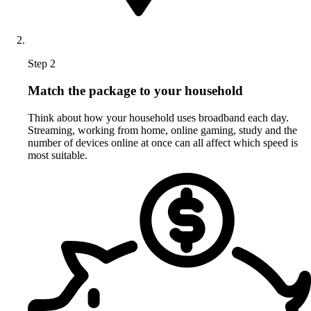
Step 2
Match the package to your household
Think about how your household uses broadband each day.
Streaming, working from home, online gaming, study and the
number of devices online at once can all affect which speed is
most suitable.