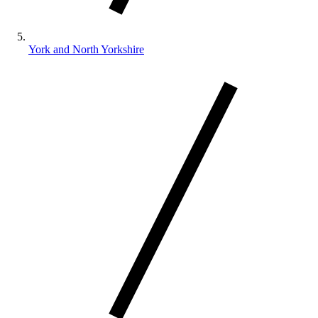
York and North Yorkshire