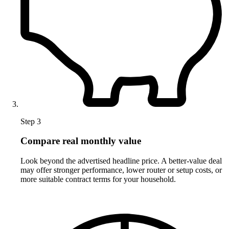
Step 3
Compare real monthly value
Look beyond the advertised headline price. A better-value deal
may offer stronger performance, lower router or setup costs, or
more suitable contract terms for your household.