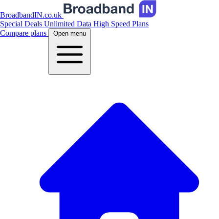
BroadbandIN.co.uk
Special Deals
Unlimited Data
High Speed Plans
Compare plans
Open menu