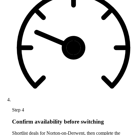
Step 4
Confirm availability before switching
Shortlist deals for Norton-on-Derwent, then complete the