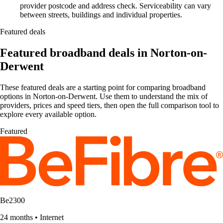
provider postcode and address check. Serviceability can vary
between streets, buildings and individual properties.
Featured deals
Featured broadband deals in Norton-on-
Derwent
These featured deals are a starting point for comparing broadband
options in Norton-on-Derwent. Use them to understand the mix of
providers, prices and speed tiers, then open the full comparison tool to
explore every available option.
Featured
Be2300
24 months
•
Internet