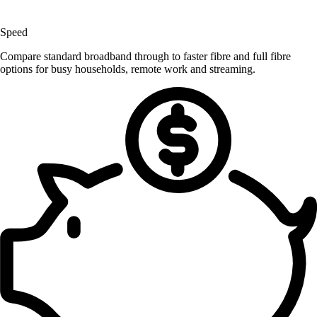
Speed
Compare standard broadband through to faster fibre and full fibre
options for busy households, remote work and streaming.