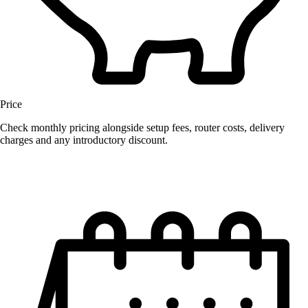
Price
Check monthly pricing alongside setup fees, router costs, delivery
charges and any introductory discount.