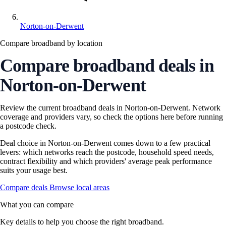
Norton-on-Derwent
Compare broadband by location
Compare broadband deals in
Norton-on-Derwent
Review the current broadband deals in Norton-on-Derwent. Network
coverage and providers vary, so check the options here before running
a postcode check.
Deal choice in Norton-on-Derwent comes down to a few practical
levers: which networks reach the postcode, household speed needs,
contract flexibility and which providers' average peak performance
suits your usage best.
Compare deals
Browse local areas
What you can compare
Key details to help you choose the right broadband.