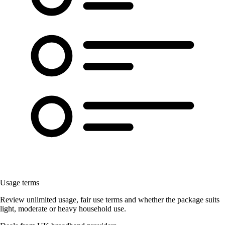
Usage terms
Review unlimited usage, fair use terms and whether the package suits
light, moderate or heavy household use.