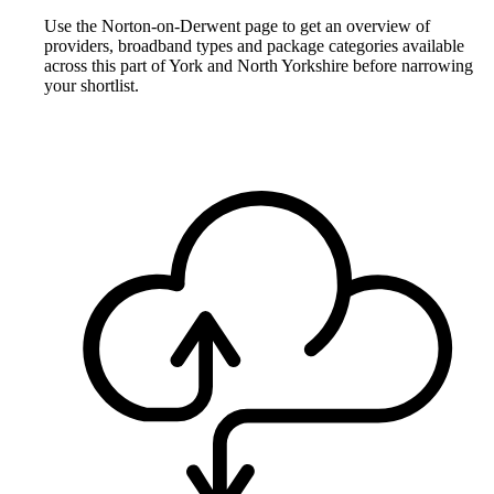
Use the Norton-on-Derwent page to get an overview of
providers, broadband types and package categories available
across this part of York and North Yorkshire before narrowing
your shortlist.