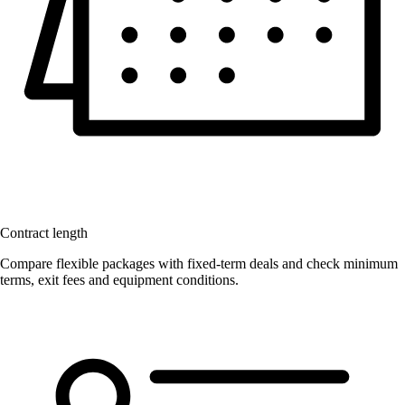
Contract length
Compare flexible packages with fixed-term deals and check minimum
terms, exit fees and equipment conditions.