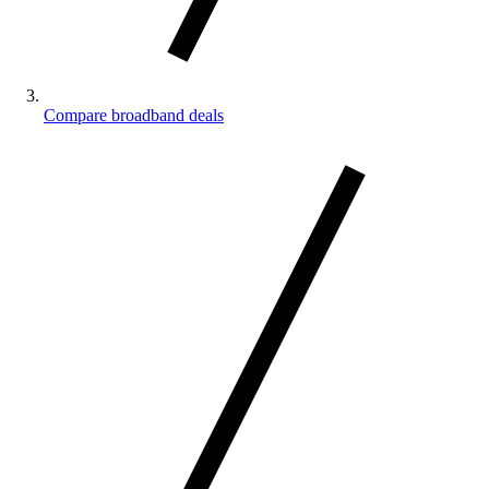
Compare broadband deals