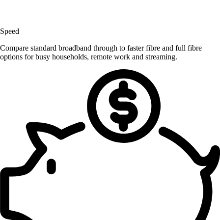
Speed
Compare standard broadband through to faster fibre and full fibre
options for busy households, remote work and streaming.