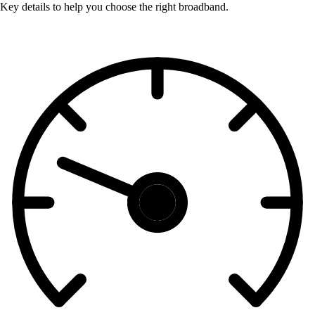
Key details to help you choose the right broadband.