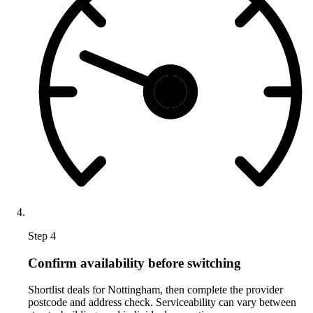
Step 4
Confirm availability before switching
Shortlist deals for Nottingham, then complete the provider
postcode and address check. Serviceability can vary between