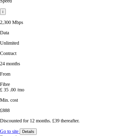
Speed
i
2,300 Mbps
Data
Unlimited
Contract
24 months
From
Fibre
£
35
.00
/mo
Min. cost
£888
Discounted for 12 months. £39 thereafter.
Go to site
Details