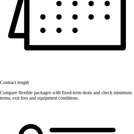
Contract length
Compare flexible packages with fixed-term deals and check minimum
terms, exit fees and equipment conditions.