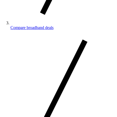
Compare broadband deals