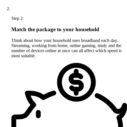
Step 2
Match the package to your household
Think about how your household uses broadband each day.
Streaming, working from home, online gaming, study and the
number of devices online at once can all affect which speed is
most suitable.