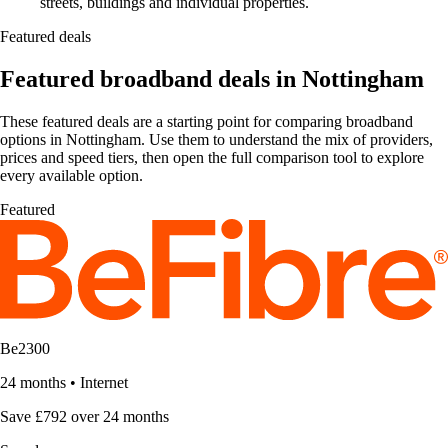
streets, buildings and individual properties.
Featured deals
Featured broadband deals in Nottingham
These featured deals are a starting point for comparing broadband
options in Nottingham. Use them to understand the mix of providers,
prices and speed tiers, then open the full comparison tool to explore
every available option.
Featured
Be2300
24 months
•
Internet
Save £792 over 24 months