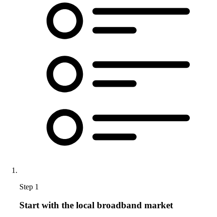
Step 1
Start with the local broadband market