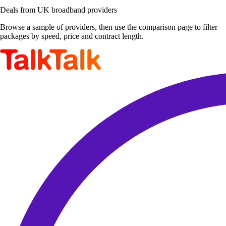
Deals from UK broadband providers
Browse a sample of providers, then use the comparison page to filter
packages by speed, price and contract length.