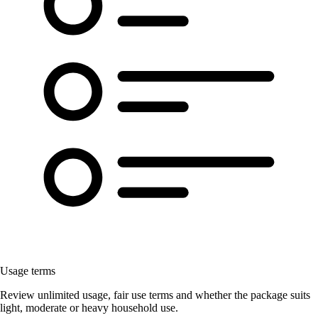
Usage terms
Review unlimited usage, fair use terms and whether the package suits
light, moderate or heavy household use.