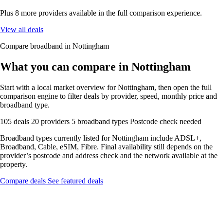
Plus 8 more providers available in the full comparison experience.
View all deals
Compare broadband in Nottingham
What you can compare in Nottingham
Start with a local market overview for Nottingham, then open the full
comparison engine to filter deals by provider, speed, monthly price and
broadband type.
105 deals
20 providers
5 broadband types
Postcode check needed
Broadband types currently listed for Nottingham include ADSL+,
Broadband, Cable, eSIM, Fibre. Final availability still depends on the
provider’s postcode and address check and the network available at the
property.
Compare deals
See featured deals