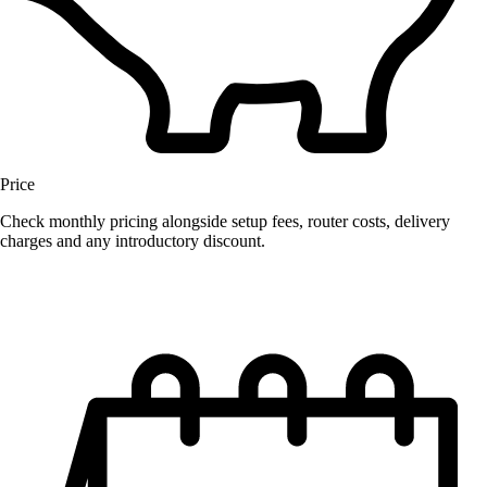
Price
Check monthly pricing alongside setup fees, router costs, delivery
charges and any introductory discount.