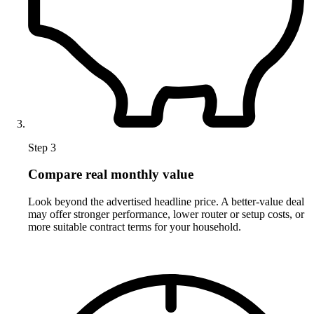
Step 3
Compare real monthly value
Look beyond the advertised headline price. A better-value deal
may offer stronger performance, lower router or setup costs, or
more suitable contract terms for your household.