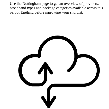
Use the Nottingham page to get an overview of providers,
broadband types and package categories available across this
part of England before narrowing your shortlist.