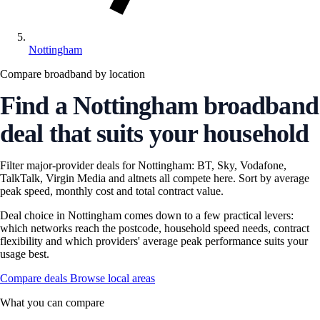
Nottingham
Compare broadband by location
Find a Nottingham broadband
deal that suits your household
Filter major-provider deals for Nottingham: BT, Sky, Vodafone,
TalkTalk, Virgin Media and altnets all compete here. Sort by average
peak speed, monthly cost and total contract value.
Deal choice in Nottingham comes down to a few practical levers:
which networks reach the postcode, household speed needs, contract
flexibility and which providers' average peak performance suits your
usage best.
Compare deals
Browse local areas
What you can compare