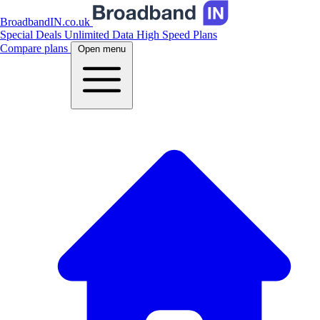
BroadbandIN.co.uk
Special Deals
Unlimited Data
High Speed Plans
Compare plans
Open menu