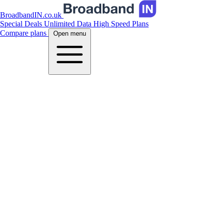
BroadbandIN.co.uk
Special Deals
Unlimited Data
High Speed Plans
Compare plans
Open menu