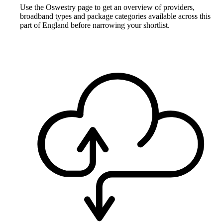
Use the Oswestry page to get an overview of providers,
broadband types and package categories available across this
part of England before narrowing your shortlist.