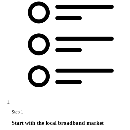
Step 1
Start with the local broadband market