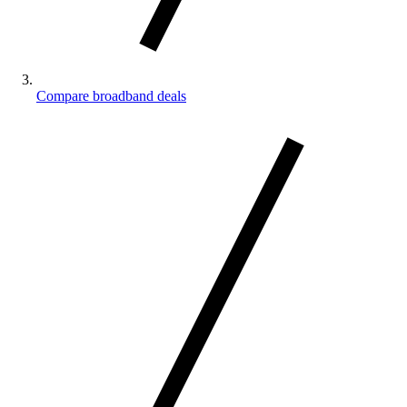
Compare broadband deals