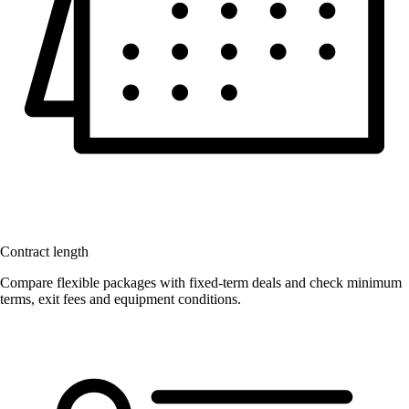
Contract length
Compare flexible packages with fixed-term deals and check minimum
terms, exit fees and equipment conditions.