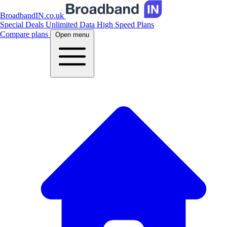
BroadbandIN.co.uk
Special Deals
Unlimited Data
High Speed Plans
Compare plans
Open menu