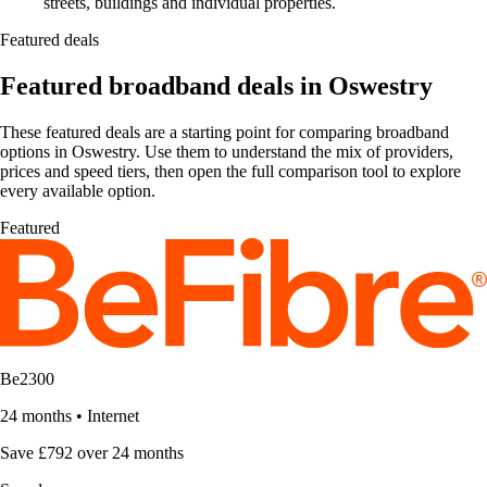
streets, buildings and individual properties.
Featured deals
Featured broadband deals in Oswestry
These featured deals are a starting point for comparing broadband
options in Oswestry. Use them to understand the mix of providers,
prices and speed tiers, then open the full comparison tool to explore
every available option.
Featured
Be2300
24 months
•
Internet
Save £792 over 24 months