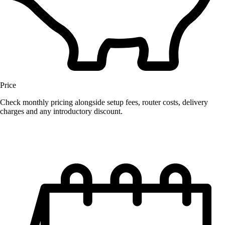
Price
Check monthly pricing alongside setup fees, router costs, delivery
charges and any introductory discount.