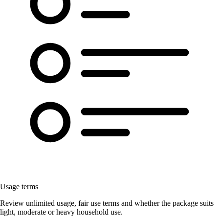
Usage terms
Review unlimited usage, fair use terms and whether the package suits
light, moderate or heavy household use.