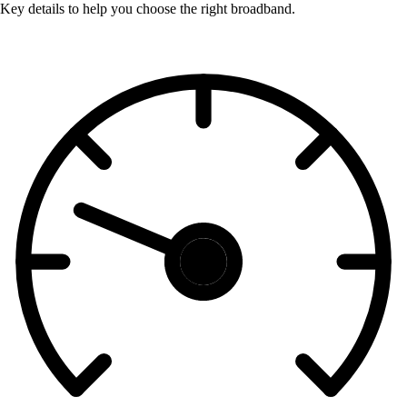
Key details to help you choose the right broadband.