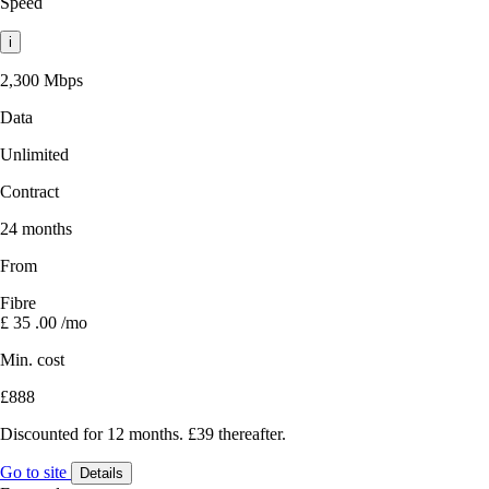
Speed
i
2,300 Mbps
Data
Unlimited
Contract
24 months
From
Fibre
£
35
.00
/mo
Min. cost
£888
Discounted for 12 months. £39 thereafter.
Go to site
Details