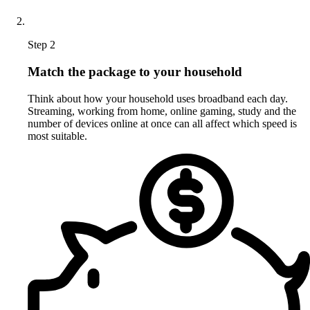
Step 2
Match the package to your household
Think about how your household uses broadband each day.
Streaming, working from home, online gaming, study and the
number of devices online at once can all affect which speed is
most suitable.