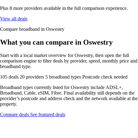
Plus 8 more providers available in the full comparison experience.
View all deals
Compare broadband in Oswestry
What you can compare in Oswestry
Start with a local market overview for Oswestry, then open the full
comparison engine to filter deals by provider, speed, monthly price and
broadband type.
105 deals
20 providers
5 broadband types
Postcode check needed
Broadband types currently listed for Oswestry include ADSL+,
Broadband, Cable, eSIM, Fibre. Final availability still depends on the
provider’s postcode and address check and the network available at the
property.
Compare deals
See featured deals