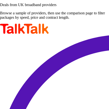
Deals from UK broadband providers
Browse a sample of providers, then use the comparison page to filter
packages by speed, price and contract length.