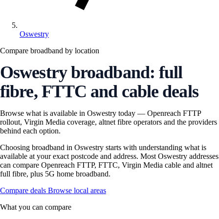
Oswestry
Compare broadband by location
Oswestry broadband: full
fibre, FTTC and cable deals
Browse what is available in Oswestry today — Openreach FTTP
rollout, Virgin Media coverage, altnet fibre operators and the providers
behind each option.
Choosing broadband in Oswestry starts with understanding what is
available at your exact postcode and address. Most Oswestry addresses
can compare Openreach FTTP, FTTC, Virgin Media cable and altnet
full fibre, plus 5G home broadband.
Compare deals
Browse local areas
What you can compare