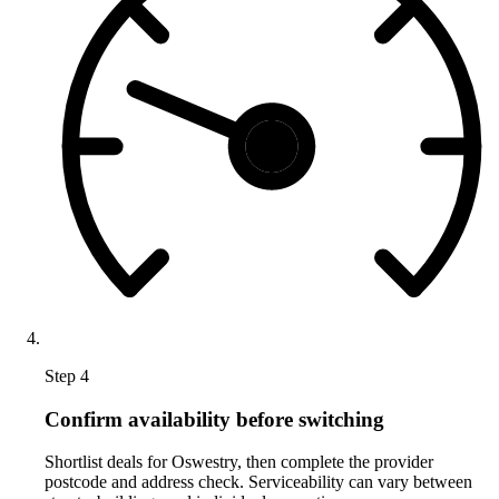
Step 4
Confirm availability before switching
Shortlist deals for Oswestry, then complete the provider
postcode and address check. Serviceability can vary between