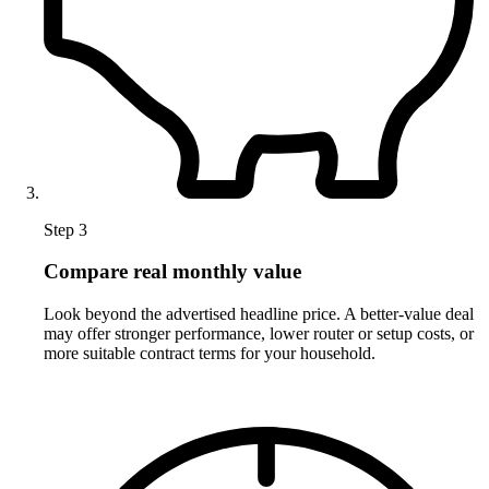
Step 3
Compare real monthly value
Look beyond the advertised headline price. A better-value deal
may offer stronger performance, lower router or setup costs, or
more suitable contract terms for your household.