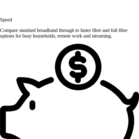
Speed
Compare standard broadband through to faster fibre and full fibre
options for busy households, remote work and streaming.