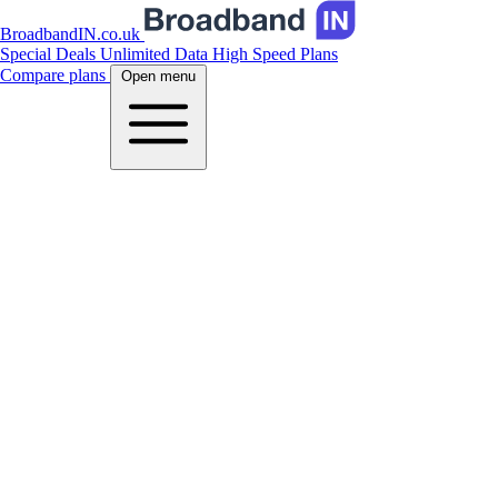
BroadbandIN.co.uk
Special Deals
Unlimited Data
High Speed Plans
Compare plans
Open menu