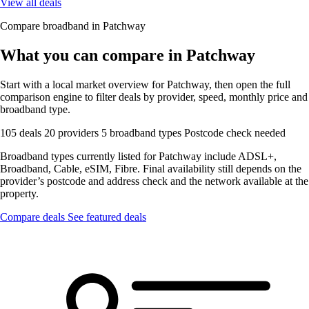
View all deals
Compare broadband in Patchway
What you can compare in Patchway
Start with a local market overview for Patchway, then open the full
comparison engine to filter deals by provider, speed, monthly price and
broadband type.
105 deals
20 providers
5 broadband types
Postcode check needed
Broadband types currently listed for Patchway include ADSL+,
Broadband, Cable, eSIM, Fibre. Final availability still depends on the
provider’s postcode and address check and the network available at the
property.
Compare deals
See featured deals