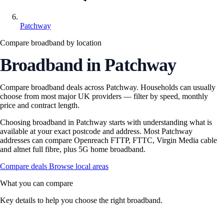
Patchway
Compare broadband by location
Broadband in Patchway
Compare broadband deals across Patchway. Households can usually
choose from most major UK providers — filter by speed, monthly
price and contract length.
Choosing broadband in Patchway starts with understanding what is
available at your exact postcode and address. Most Patchway
addresses can compare Openreach FTTP, FTTC, Virgin Media cable
and altnet full fibre, plus 5G home broadband.
Compare deals
Browse local areas
What you can compare
Key details to help you choose the right broadband.