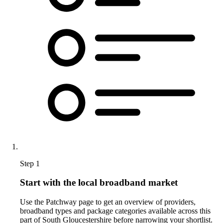
Step 1
Start with the local broadband market
Use the Patchway page to get an overview of providers,
broadband types and package categories available across this
part of South Gloucestershire before narrowing your shortlist.