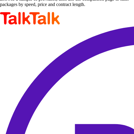
packages by speed, price and contract length.