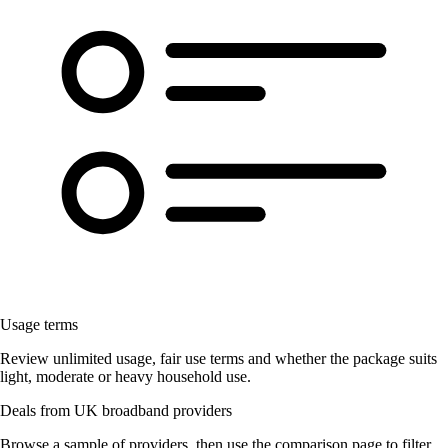
Usage terms
Review unlimited usage, fair use terms and whether the package suits
light, moderate or heavy household use.
Deals from UK broadband providers
Browse a sample of providers, then use the comparison page to filter