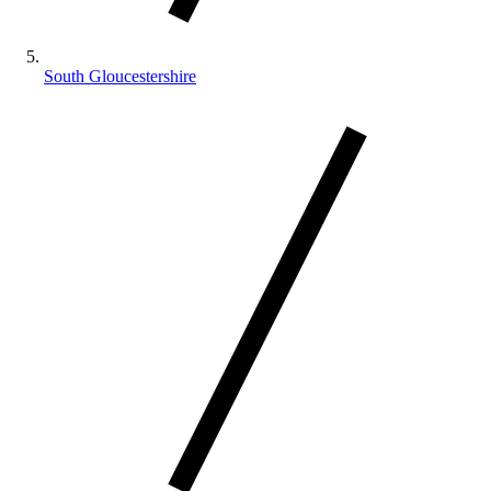
South Gloucestershire