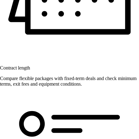
Contract length
Compare flexible packages with fixed-term deals and check minimum
terms, exit fees and equipment conditions.