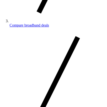
Compare broadband deals