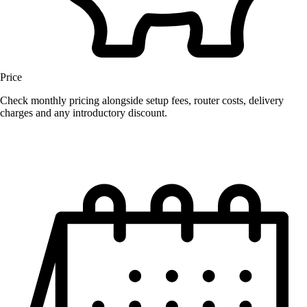
Price
Check monthly pricing alongside setup fees, router costs, delivery
charges and any introductory discount.