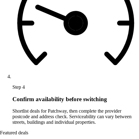
Step 4
Confirm availability before switching
Shortlist deals for Patchway, then complete the provider
postcode and address check. Serviceability can vary between
streets, buildings and individual properties.
Featured deals