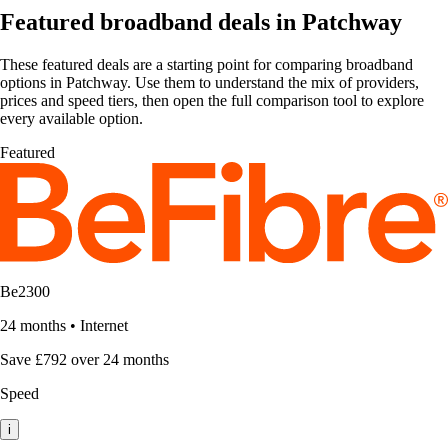
Featured broadband deals in Patchway
These featured deals are a starting point for comparing broadband
options in Patchway. Use them to understand the mix of providers,
prices and speed tiers, then open the full comparison tool to explore
every available option.
Featured
Be2300
24 months
•
Internet
Save £792 over 24 months
Speed
i