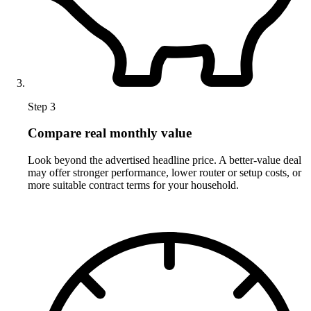
Step 3
Compare real monthly value
Look beyond the advertised headline price. A better-value deal
may offer stronger performance, lower router or setup costs, or
more suitable contract terms for your household.