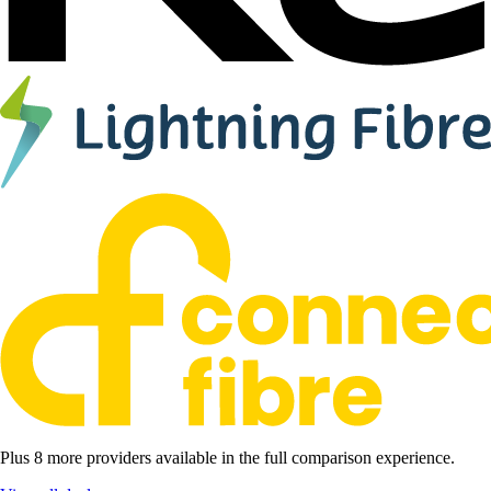
Plus 8 more providers available in the full comparison experience.