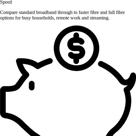
Speed
Compare standard broadband through to faster fibre and full fibre
options for busy households, remote work and streaming.