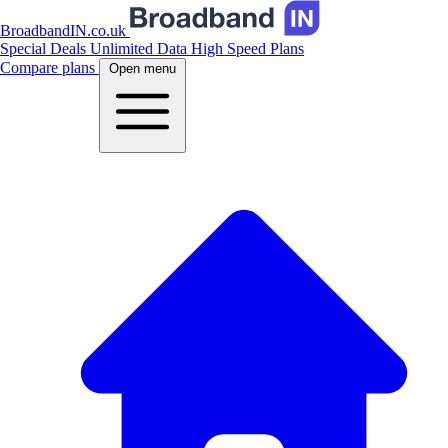
BroadbandIN.co.uk
Special Deals
Unlimited Data
High Speed Plans
Compare plans
Open menu