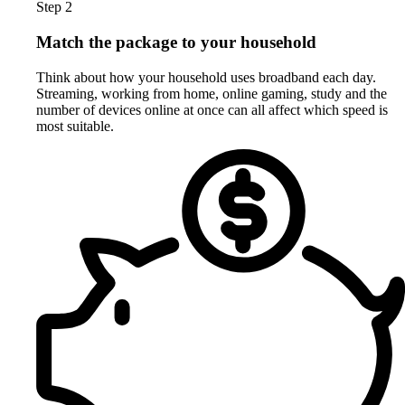
Step 2
Match the package to your household
Think about how your household uses broadband each day.
Streaming, working from home, online gaming, study and the
number of devices online at once can all affect which speed is
most suitable.