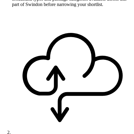
part of Swindon before narrowing your shortlist.