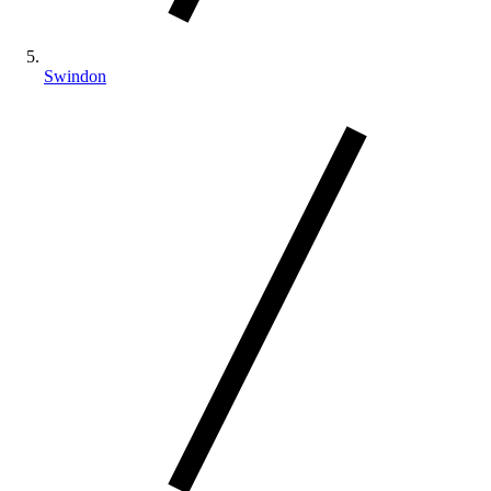
Swindon