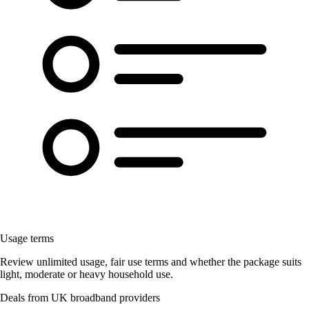
Usage terms
Review unlimited usage, fair use terms and whether the package suits
light, moderate or heavy household use.
Deals from UK broadband providers