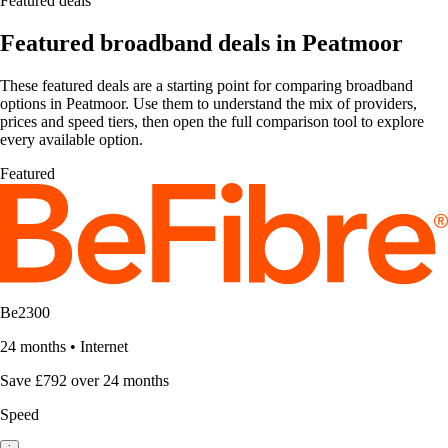
Featured deals
Featured broadband deals in Peatmoor
These featured deals are a starting point for comparing broadband
options in Peatmoor. Use them to understand the mix of providers,
prices and speed tiers, then open the full comparison tool to explore
every available option.
Featured
Be2300
24 months
•
Internet
Save £792 over 24 months
Speed