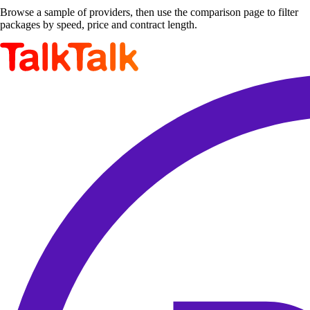
Browse a sample of providers, then use the comparison page to filter
packages by speed, price and contract length.