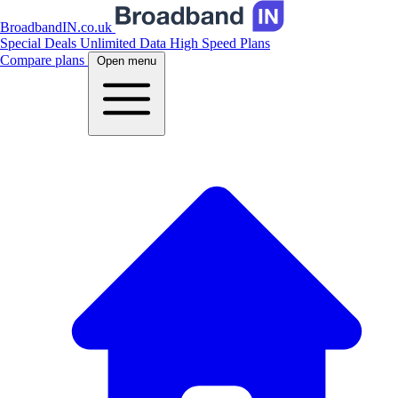
BroadbandIN.co.uk
Special Deals
Unlimited Data
High Speed Plans
Compare plans
Open menu