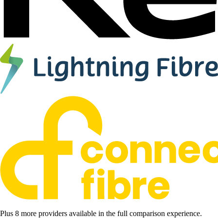
Plus 8 more providers available in the full comparison experience.