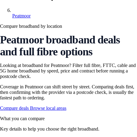
Peatmoor
Compare broadband by location
Peatmoor broadband deals
and full fibre options
Looking at broadband for Peatmoor? Filter full fibre, FTTC, cable and
5G home broadband by speed, price and contract before running a
postcode check.
Coverage in Peatmoor can shift street by street. Comparing deals first,
then confirming with the provider via a postcode check, is usually the
fastest path to ordering.
Compare deals
Browse local areas
What you can compare
Key details to help you choose the right broadband.