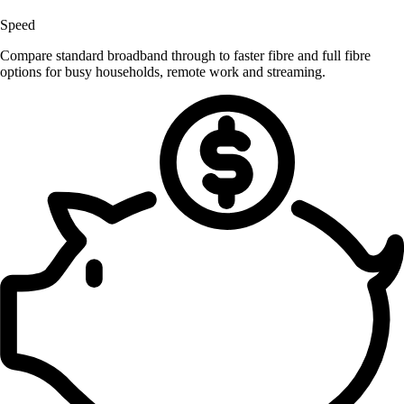
Speed
Compare standard broadband through to faster fibre and full fibre
options for busy households, remote work and streaming.