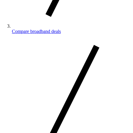
Compare broadband deals