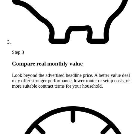
Step 3
Compare real monthly value
Look beyond the advertised headline price. A better-value deal
may offer stronger performance, lower router or setup costs, or
more suitable contract terms for your household.