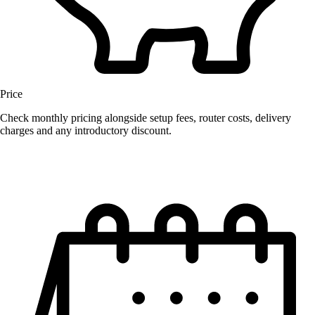
Price
Check monthly pricing alongside setup fees, router costs, delivery
charges and any introductory discount.