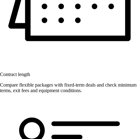
Contract length
Compare flexible packages with fixed-term deals and check minimum
terms, exit fees and equipment conditions.