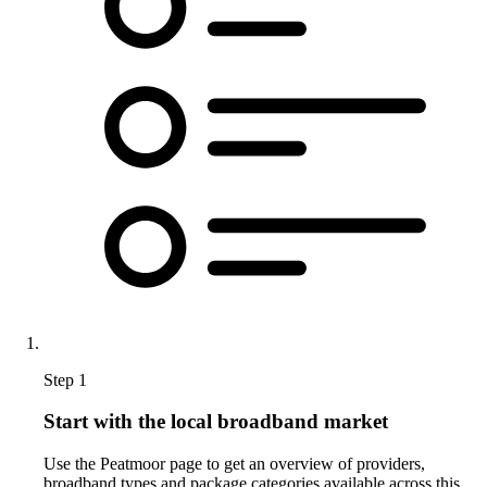
Step 1
Start with the local broadband market
Use the Peatmoor page to get an overview of providers,
broadband types and package categories available across this