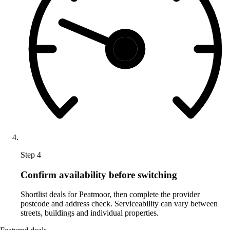
Step 4
Confirm availability before switching
Shortlist deals for Peatmoor, then complete the provider
postcode and address check. Serviceability can vary between
streets, buildings and individual properties.