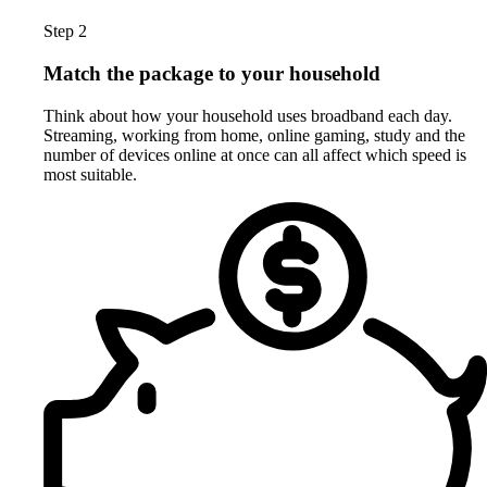
Step 2
Match the package to your household
Think about how your household uses broadband each day.
Streaming, working from home, online gaming, study and the
number of devices online at once can all affect which speed is
most suitable.