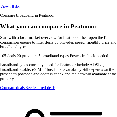
View all deals
Compare broadband in Peatmoor
What you can compare in Peatmoor
Start with a local market overview for Peatmoor, then open the full
comparison engine to filter deals by provider, speed, monthly price and
broadband type.
105 deals
20 providers
5 broadband types
Postcode check needed
Broadband types currently listed for Peatmoor include ADSL+,
Broadband, Cable, eSIM, Fibre. Final availability still depends on the
provider’s postcode and address check and the network available at the
property.
Compare deals
See featured deals