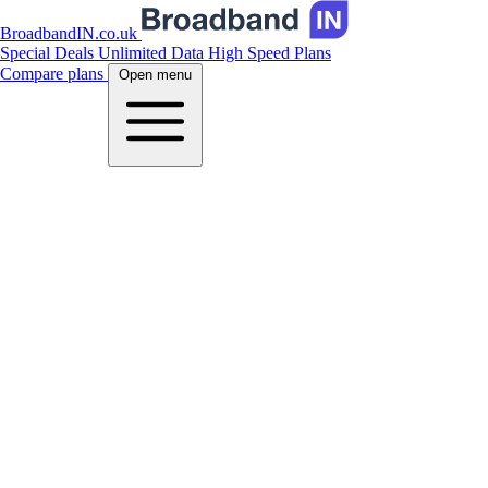
BroadbandIN.co.uk
Special Deals
Unlimited Data
High Speed Plans
Compare plans
Open menu