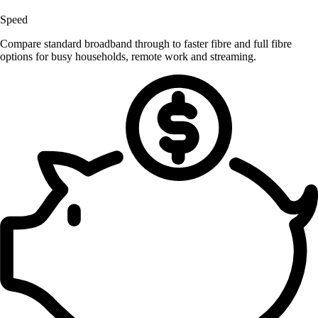
Speed
Compare standard broadband through to faster fibre and full fibre
options for busy households, remote work and streaming.