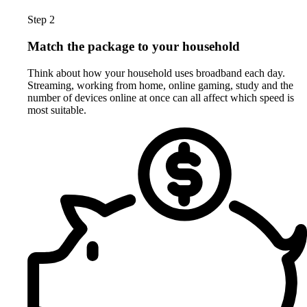
Step 2
Match the package to your household
Think about how your household uses broadband each day.
Streaming, working from home, online gaming, study and the
number of devices online at once can all affect which speed is
most suitable.