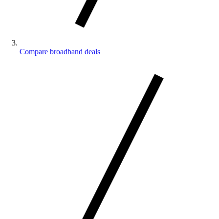
Compare broadband deals