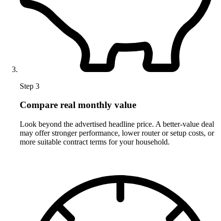
Step 3
Compare real monthly value
Look beyond the advertised headline price. A better-value deal
may offer stronger performance, lower router or setup costs, or
more suitable contract terms for your household.