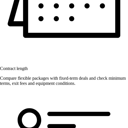
Contract length
Compare flexible packages with fixed-term deals and check minimum
terms, exit fees and equipment conditions.