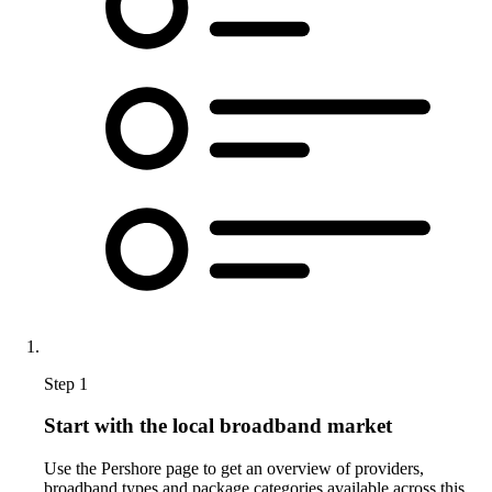
Step 1
Start with the local broadband market
Use the Pershore page to get an overview of providers,
broadband types and package categories available across this