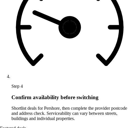
Step 4
Confirm availability before switching
Shortlist deals for Pershore, then complete the provider postcode
and address check. Serviceability can vary between streets,
buildings and individual properties.