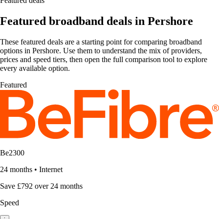
Featured deals
Featured broadband deals in Pershore
These featured deals are a starting point for comparing broadband
options in Pershore. Use them to understand the mix of providers,
prices and speed tiers, then open the full comparison tool to explore
every available option.
Featured
Be2300
24 months
•
Internet
Save £792 over 24 months
Speed