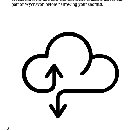
part of Wychavon before narrowing your shortlist.