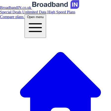
BroadbandIN.co.uk
Special Deals
Unlimited Data
High Speed Plans
Compare plans
Open menu