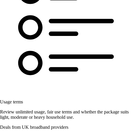
Usage terms
Review unlimited usage, fair use terms and whether the package suits
light, moderate or heavy household use.
Deals from UK broadband providers