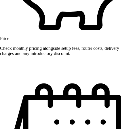
Price
Check monthly pricing alongside setup fees, router costs, delivery
charges and any introductory discount.