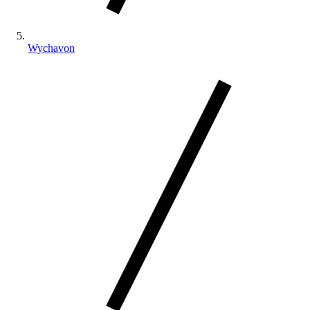
Wychavon