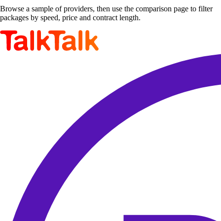
Browse a sample of providers, then use the comparison page to filter
packages by speed, price and contract length.