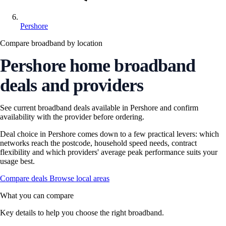
Pershore
Compare broadband by location
Pershore home broadband
deals and providers
See current broadband deals available in Pershore and confirm
availability with the provider before ordering.
Deal choice in Pershore comes down to a few practical levers: which
networks reach the postcode, household speed needs, contract
flexibility and which providers' average peak performance suits your
usage best.
Compare deals
Browse local areas
What you can compare
Key details to help you choose the right broadband.