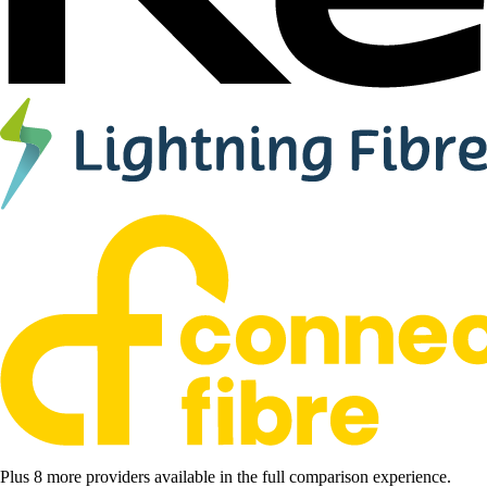
Plus 8 more providers available in the full comparison experience.