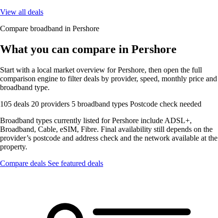
View all deals
Compare broadband in Pershore
What you can compare in Pershore
Start with a local market overview for Pershore, then open the full
comparison engine to filter deals by provider, speed, monthly price and
broadband type.
105 deals
20 providers
5 broadband types
Postcode check needed
Broadband types currently listed for Pershore include ADSL+,
Broadband, Cable, eSIM, Fibre. Final availability still depends on the
provider’s postcode and address check and the network available at the
property.
Compare deals
See featured deals