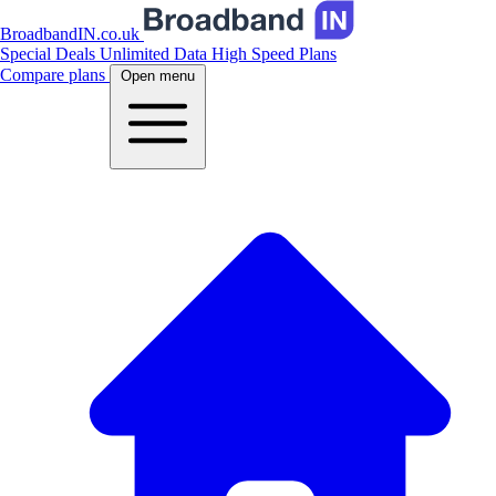
BroadbandIN.co.uk
Special Deals
Unlimited Data
High Speed Plans
Compare plans
Open menu