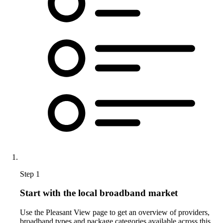
Step 1
Start with the local broadband market
Use the Pleasant View page to get an overview of providers,
broadband types and package categories available across this