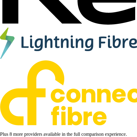
Plus 8 more providers available in the full comparison experience.