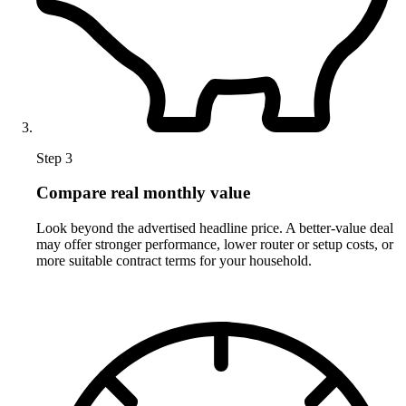
Step 3
Compare real monthly value
Look beyond the advertised headline price. A better-value deal
may offer stronger performance, lower router or setup costs, or
more suitable contract terms for your household.