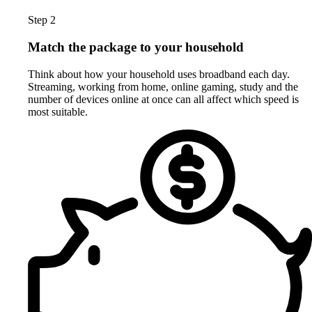
Step 2
Match the package to your household
Think about how your household uses broadband each day.
Streaming, working from home, online gaming, study and the
number of devices online at once can all affect which speed is
most suitable.