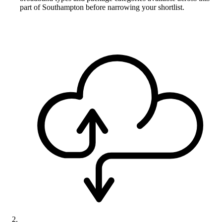
part of Southampton before narrowing your shortlist.