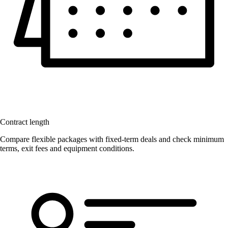
Contract length
Compare flexible packages with fixed-term deals and check minimum
terms, exit fees and equipment conditions.