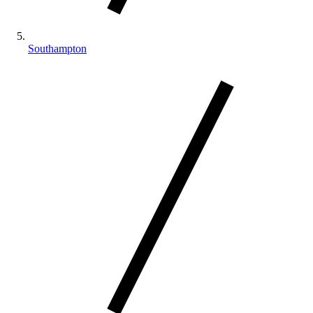
Southampton