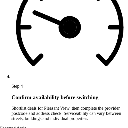
Step 4
Confirm availability before switching
Shortlist deals for Pleasant View, then complete the provider
postcode and address check. Serviceability can vary between
streets, buildings and individual properties.