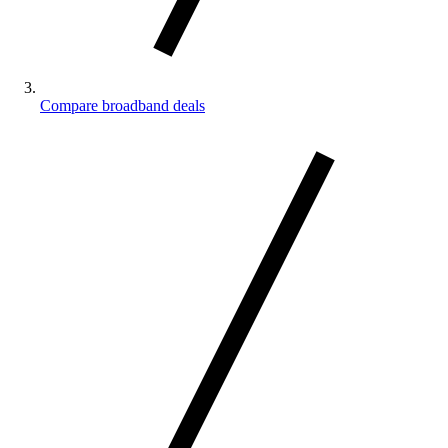
Compare broadband deals