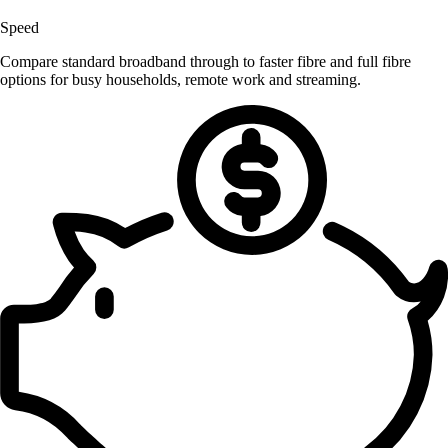
Speed
Compare standard broadband through to faster fibre and full fibre
options for busy households, remote work and streaming.