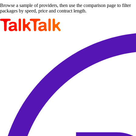
Browse a sample of providers, then use the comparison page to filter
packages by speed, price and contract length.