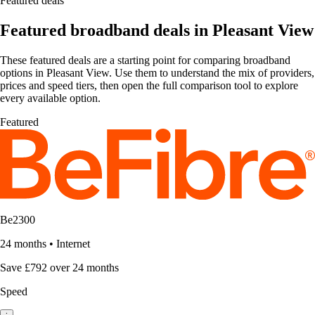
Featured deals
Featured broadband deals in Pleasant View
These featured deals are a starting point for comparing broadband
options in Pleasant View. Use them to understand the mix of providers,
prices and speed tiers, then open the full comparison tool to explore
every available option.
Featured
Be2300
24 months
•
Internet
Save £792 over 24 months
Speed