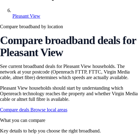
Pleasant View
Compare broadband by location
Compare broadband deals for
Pleasant View
See current broadband deals for Pleasant View households. The
network at your postcode (Openreach FTTP, FTTC, Virgin Media
cable, altnet fibre) determines which speeds are actually available.
Pleasant View households should start by understanding which
Openreach technology reaches the property and whether Virgin Media
cable or altnet full fibre is available.
Compare deals
Browse local areas
What you can compare
Key details to help you choose the right broadband.