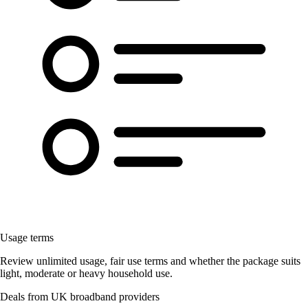
Usage terms
Review unlimited usage, fair use terms and whether the package suits
light, moderate or heavy household use.
Deals from UK broadband providers