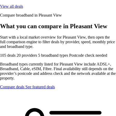
View all deals
Compare broadband in Pleasant View
What you can compare in Pleasant View
Start with a local market overview for Pleasant View, then open the
full comparison engine to filter deals by provider, speed, monthly price
and broadband type.
105 deals
20 providers
5 broadband types
Postcode check needed
Broadband types currently listed for Pleasant View include ADSL+,
Broadband, Cable, eSIM, Fibre. Final availability still depends on the
provider’s postcode and address check and the network available at the
property.
Compare deals
See featured deals