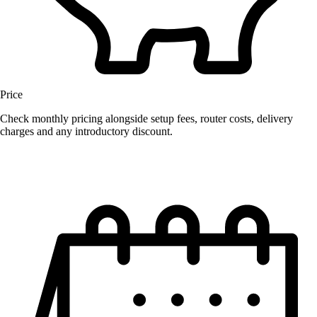
Price
Check monthly pricing alongside setup fees, router costs, delivery
charges and any introductory discount.