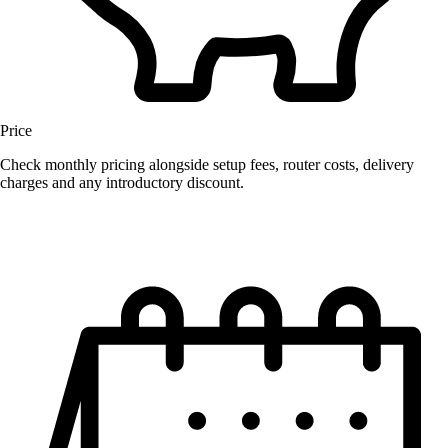
Price
Check monthly pricing alongside setup fees, router costs, delivery
charges and any introductory discount.