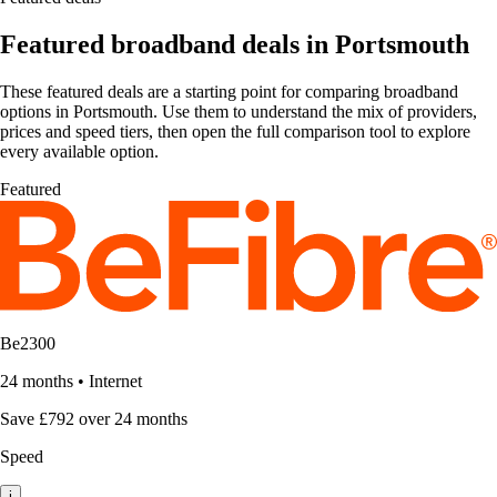
Featured broadband deals in Portsmouth
These featured deals are a starting point for comparing broadband
options in Portsmouth. Use them to understand the mix of providers,
prices and speed tiers, then open the full comparison tool to explore
every available option.
Featured
Be2300
24 months
•
Internet
Save £792 over 24 months
Speed
i