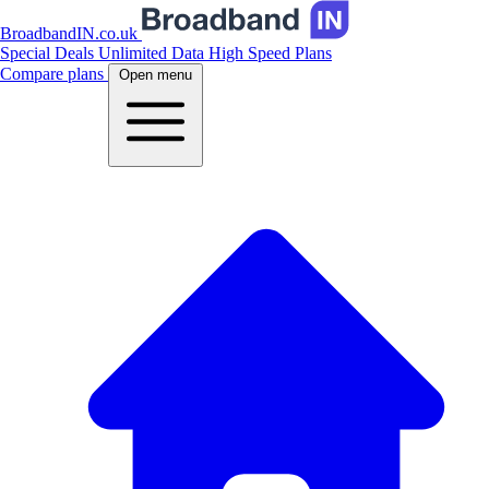
BroadbandIN.co.uk
Special Deals
Unlimited Data
High Speed Plans
Compare plans
Open menu