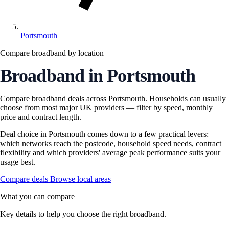
Portsmouth
Compare broadband by location
Broadband in Portsmouth
Compare broadband deals across Portsmouth. Households can usually
choose from most major UK providers — filter by speed, monthly
price and contract length.
Deal choice in Portsmouth comes down to a few practical levers:
which networks reach the postcode, household speed needs, contract
flexibility and which providers' average peak performance suits your
usage best.
Compare deals
Browse local areas
What you can compare
Key details to help you choose the right broadband.