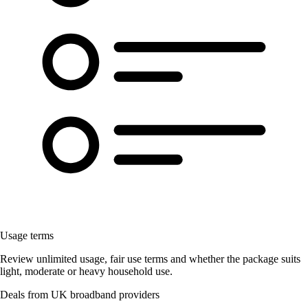
Usage terms
Review unlimited usage, fair use terms and whether the package suits
light, moderate or heavy household use.
Deals from UK broadband providers