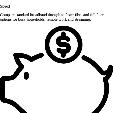
Speed
Compare standard broadband through to faster fibre and full fibre
options for busy households, remote work and streaming.