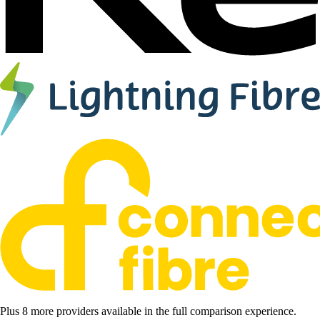
Plus 8 more providers available in the full comparison experience.