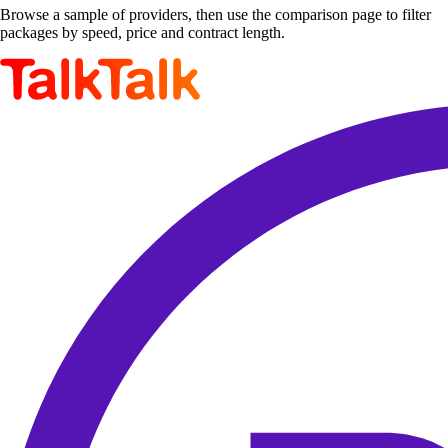
Browse a sample of providers, then use the comparison page to filter
packages by speed, price and contract length.