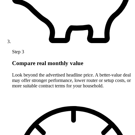
Step 3
Compare real monthly value
Look beyond the advertised headline price. A better-value deal
may offer stronger performance, lower router or setup costs, or
more suitable contract terms for your household.