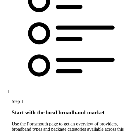
Step 1
Start with the local broadband market
Use the Portsmouth page to get an overview of providers,
broadband types and package categories available across this