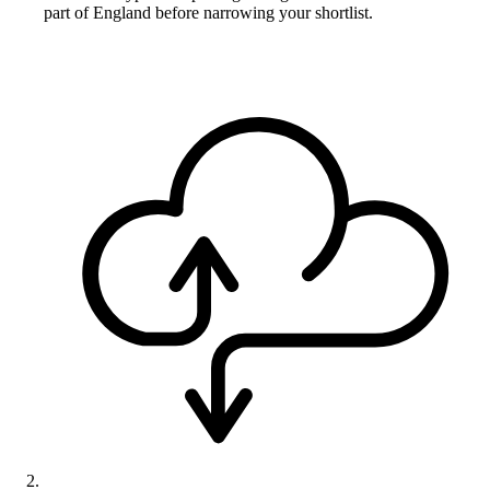
part of England before narrowing your shortlist.