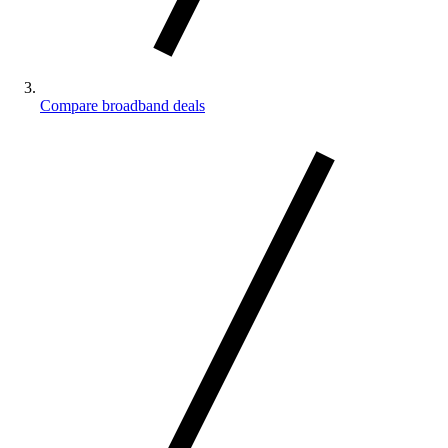
Compare broadband deals