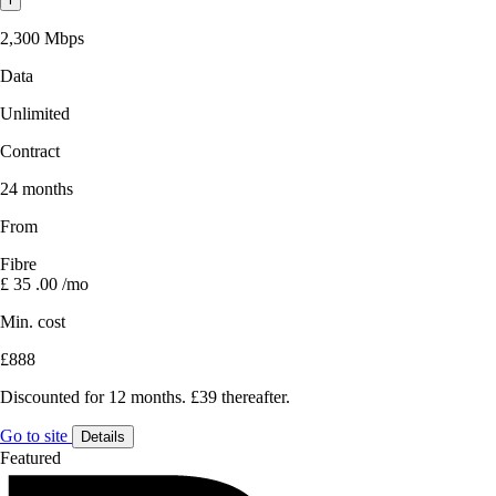
2,300 Mbps
Data
Unlimited
Contract
24 months
From
Fibre
£
35
.00
/mo
Min. cost
£888
Discounted for 12 months. £39 thereafter.
Go to site
Details
Featured