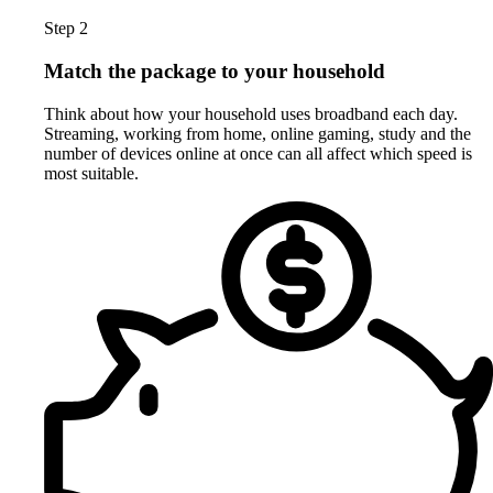
Step 2
Match the package to your household
Think about how your household uses broadband each day.
Streaming, working from home, online gaming, study and the
number of devices online at once can all affect which speed is
most suitable.