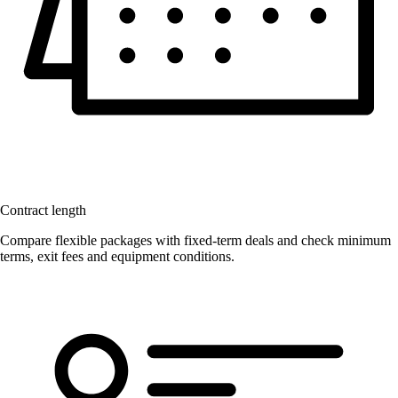
Contract length
Compare flexible packages with fixed-term deals and check minimum
terms, exit fees and equipment conditions.