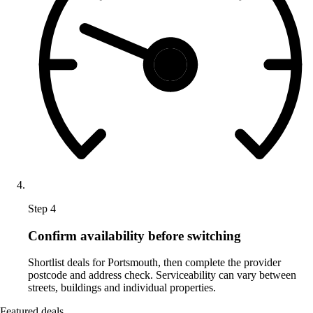
Step 4
Confirm availability before switching
Shortlist deals for Portsmouth, then complete the provider
postcode and address check. Serviceability can vary between
streets, buildings and individual properties.
Featured deals