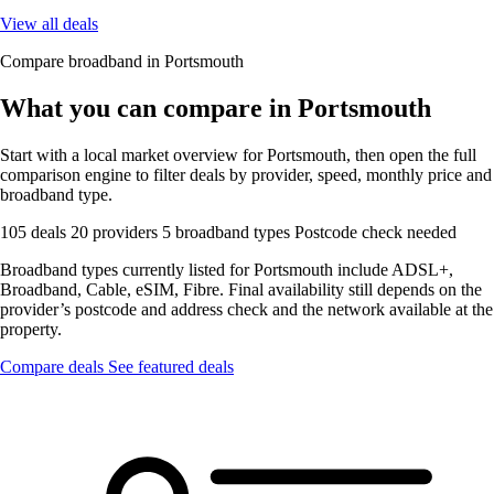
View all deals
Compare broadband in Portsmouth
What you can compare in Portsmouth
Start with a local market overview for Portsmouth, then open the full
comparison engine to filter deals by provider, speed, monthly price and
broadband type.
105 deals
20 providers
5 broadband types
Postcode check needed
Broadband types currently listed for Portsmouth include ADSL+,
Broadband, Cable, eSIM, Fibre. Final availability still depends on the
provider’s postcode and address check and the network available at the
property.
Compare deals
See featured deals