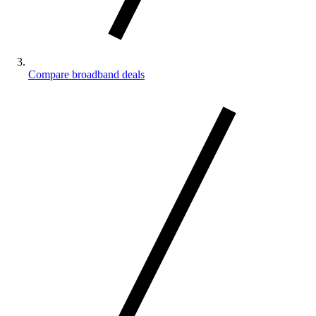
Compare broadband deals