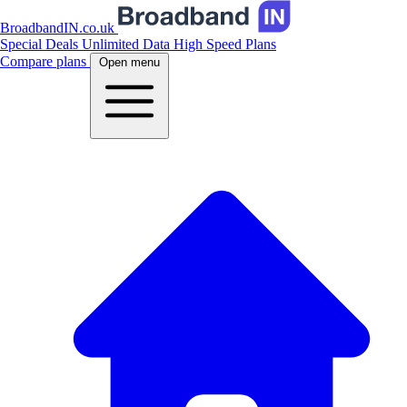
BroadbandIN.co.uk
Special Deals
Unlimited Data
High Speed Plans
Compare plans
Open menu