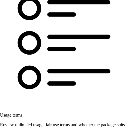
Usage terms
Review unlimited usage, fair use terms and whether the package suits