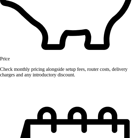
Price
Check monthly pricing alongside setup fees, router costs, delivery
charges and any introductory discount.