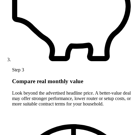
Step 3
Compare real monthly value
Look beyond the advertised headline price. A better-value deal
may offer stronger performance, lower router or setup costs, or
more suitable contract terms for your household.