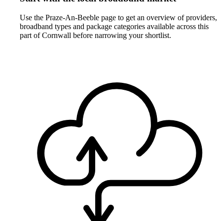
Use the Praze-An-Beeble page to get an overview of providers,
broadband types and package categories available across this
part of Cornwall before narrowing your shortlist.