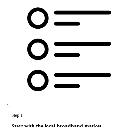
Step 1
Start with the local broadband market