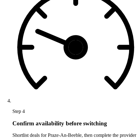
Step 4
Confirm availability before switching
Shortlist deals for Praze-An-Beeble, then complete the provider