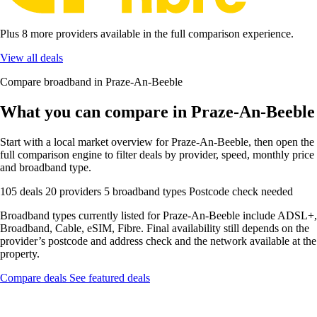
Plus 8 more providers available in the full comparison experience.
View all deals
Compare broadband in Praze-An-Beeble
What you can compare in Praze-An-Beeble
Start with a local market overview for Praze-An-Beeble, then open the
full comparison engine to filter deals by provider, speed, monthly price
and broadband type.
105 deals
20 providers
5 broadband types
Postcode check needed
Broadband types currently listed for Praze-An-Beeble include ADSL+,
Broadband, Cable, eSIM, Fibre. Final availability still depends on the
provider’s postcode and address check and the network available at the
property.
Compare deals
See featured deals