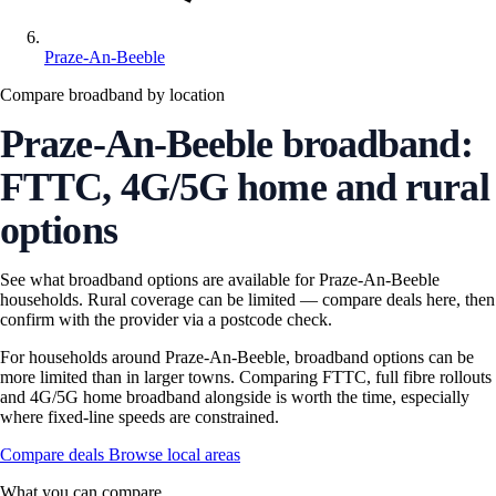
Praze-An-Beeble
Compare broadband by location
Praze-An-Beeble broadband:
FTTC, 4G/5G home and rural
options
See what broadband options are available for Praze-An-Beeble
households. Rural coverage can be limited — compare deals here, then
confirm with the provider via a postcode check.
For households around Praze-An-Beeble, broadband options can be
more limited than in larger towns. Comparing FTTC, full fibre rollouts
and 4G/5G home broadband alongside is worth the time, especially
where fixed-line speeds are constrained.
Compare deals
Browse local areas
What you can compare