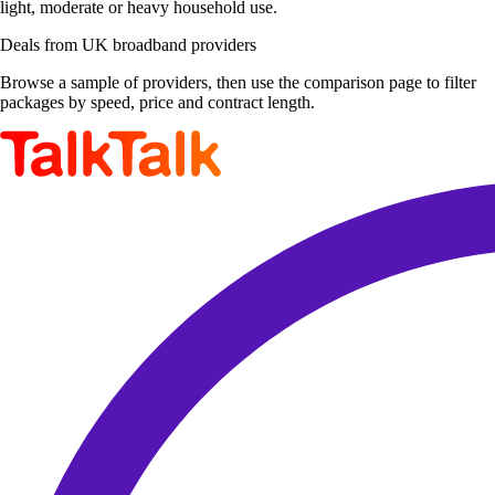
light, moderate or heavy household use.
Deals from UK broadband providers
Browse a sample of providers, then use the comparison page to filter
packages by speed, price and contract length.