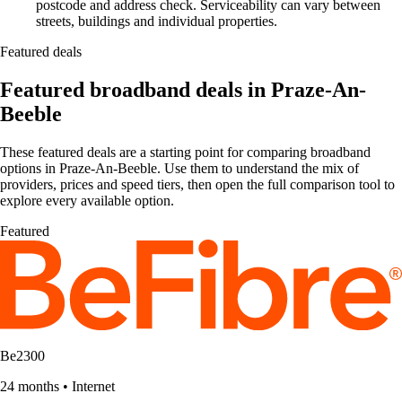
postcode and address check. Serviceability can vary between
streets, buildings and individual properties.
Featured deals
Featured broadband deals in Praze-An-
Beeble
These featured deals are a starting point for comparing broadband
options in Praze-An-Beeble. Use them to understand the mix of
providers, prices and speed tiers, then open the full comparison tool to
explore every available option.
Featured
Be2300
24 months
•
Internet