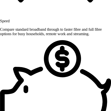
Speed
Compare standard broadband through to faster fibre and full fibre
options for busy households, remote work and streaming.