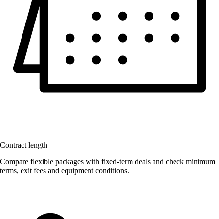
Contract length
Compare flexible packages with fixed-term deals and check minimum
terms, exit fees and equipment conditions.