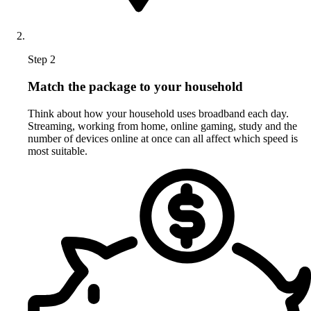
Step 2
Match the package to your household
Think about how your household uses broadband each day.
Streaming, working from home, online gaming, study and the
number of devices online at once can all affect which speed is
most suitable.