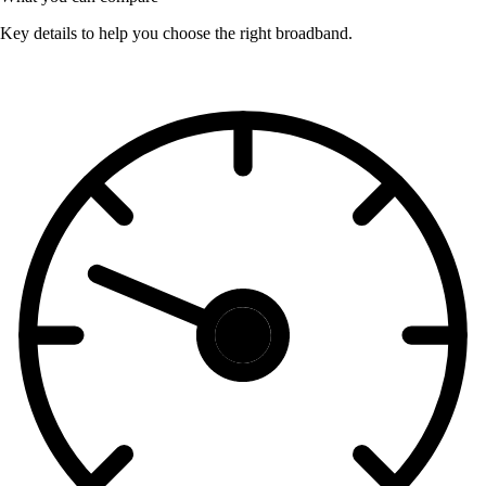
Key details to help you choose the right broadband.