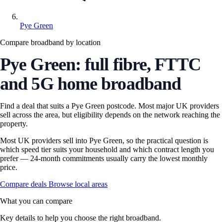
Pye Green
Compare broadband by location
Pye Green: full fibre, FTTC
and 5G home broadband
Find a deal that suits a Pye Green postcode. Most major UK providers
sell across the area, but eligibility depends on the network reaching the
property.
Most UK providers sell into Pye Green, so the practical question is
which speed tier suits your household and which contract length you
prefer — 24-month commitments usually carry the lowest monthly
price.
Compare deals
Browse local areas
What you can compare
Key details to help you choose the right broadband.