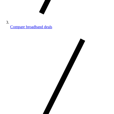
Compare broadband deals