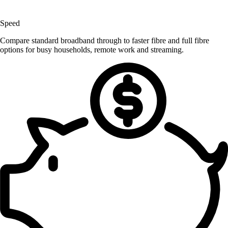
Speed
Compare standard broadband through to faster fibre and full fibre
options for busy households, remote work and streaming.