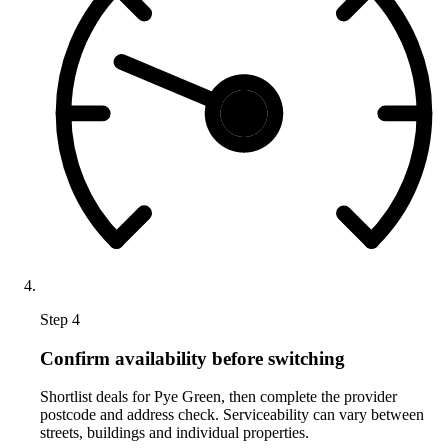
Step 4
Confirm availability before switching
Shortlist deals for Pye Green, then complete the provider
postcode and address check. Serviceability can vary between
streets, buildings and individual properties.