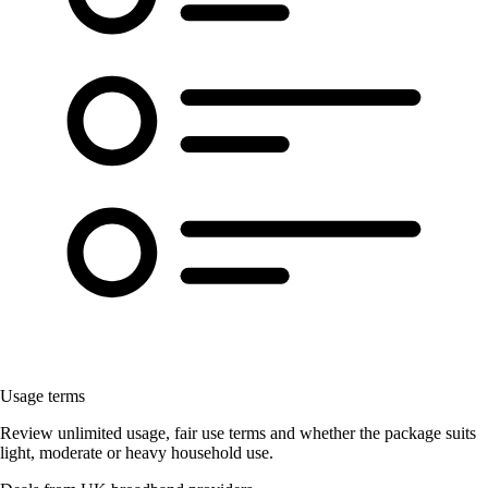
Usage terms
Review unlimited usage, fair use terms and whether the package suits
light, moderate or heavy household use.