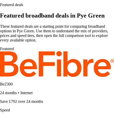
Featured deals
Featured broadband deals in Pye Green
These featured deals are a starting point for comparing broadband
options in Pye Green. Use them to understand the mix of providers,
prices and speed tiers, then open the full comparison tool to explore
every available option.
Featured
Be2300
24 months
•
Internet
Save £792 over 24 months
Speed