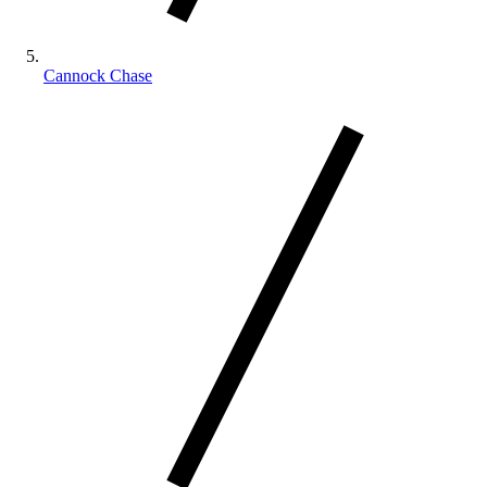
Cannock Chase