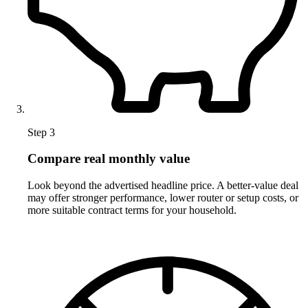
Step 3
Compare real monthly value
Look beyond the advertised headline price. A better-value deal
may offer stronger performance, lower router or setup costs, or
more suitable contract terms for your household.