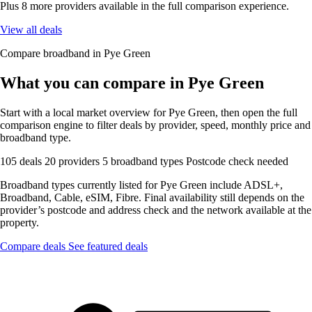
Plus 8 more providers available in the full comparison experience.
View all deals
Compare broadband in Pye Green
What you can compare in Pye Green
Start with a local market overview for Pye Green, then open the full
comparison engine to filter deals by provider, speed, monthly price and
broadband type.
105 deals
20 providers
5 broadband types
Postcode check needed
Broadband types currently listed for Pye Green include ADSL+,
Broadband, Cable, eSIM, Fibre. Final availability still depends on the
provider’s postcode and address check and the network available at the
property.
Compare deals
See featured deals