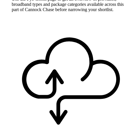
broadband types and package categories available across this
part of Cannock Chase before narrowing your shortlist.