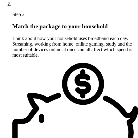
Step 2
Match the package to your household
Think about how your household uses broadband each day.
Streaming, working from home, online gaming, study and the
number of devices online at once can all affect which speed is
most suitable.