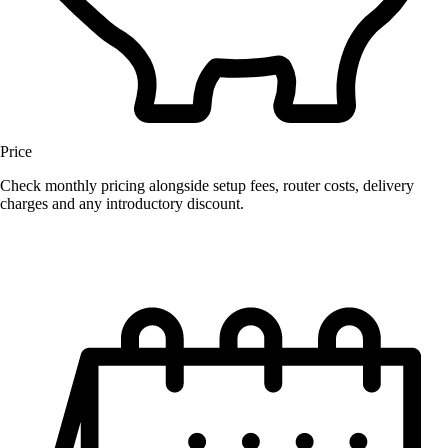
Price
Check monthly pricing alongside setup fees, router costs, delivery
charges and any introductory discount.