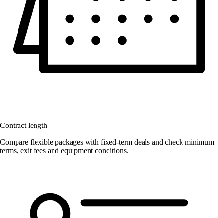
Contract length
Compare flexible packages with fixed-term deals and check minimum
terms, exit fees and equipment conditions.