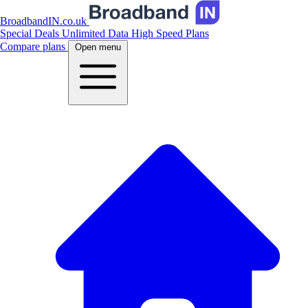
BroadbandIN.co.uk
Special Deals
Unlimited Data
High Speed Plans
Compare plans
Open menu