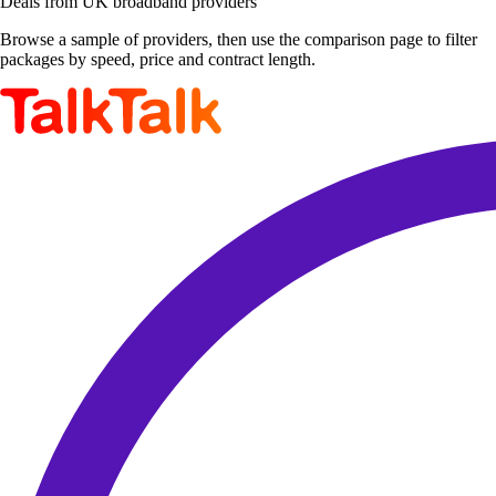
Deals from UK broadband providers
Browse a sample of providers, then use the comparison page to filter
packages by speed, price and contract length.