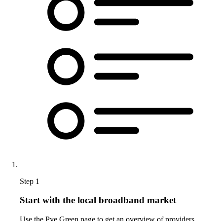
Step 1
Start with the local broadband market
Use the Pye Green page to get an overview of providers,