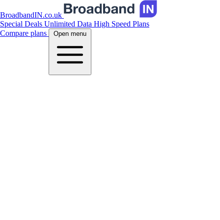
BroadbandIN.co.uk
Special Deals
Unlimited Data
High Speed Plans
Compare plans
Open menu