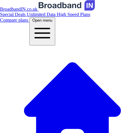
BroadbandIN.co.uk
Special Deals
Unlimited Data
High Speed Plans
Compare plans
Open menu