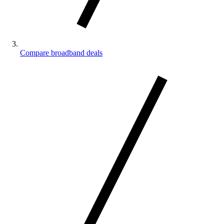
Compare broadband deals