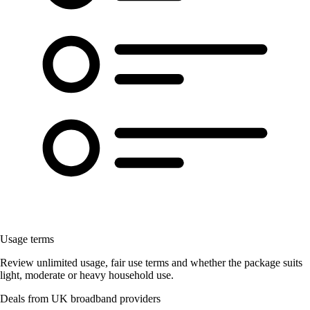
Usage terms
Review unlimited usage, fair use terms and whether the package suits
light, moderate or heavy household use.
Deals from UK broadband providers