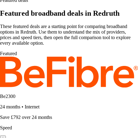
Featured deals
Featured broadband deals in Redruth
These featured deals are a starting point for comparing broadband
options in Redruth. Use them to understand the mix of providers,
prices and speed tiers, then open the full comparison tool to explore
every available option.
Featured
Be2300
24 months
•
Internet
Save £792 over 24 months
Speed