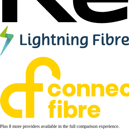
Plus 8 more providers available in the full comparison experience.