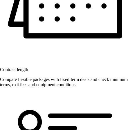
Contract length
Compare flexible packages with fixed-term deals and check minimum
terms, exit fees and equipment conditions.