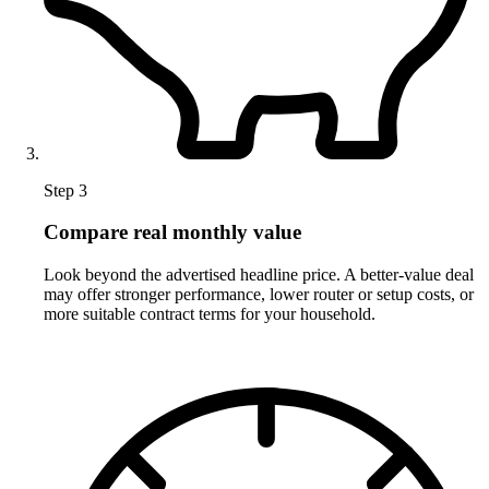
Step 3
Compare real monthly value
Look beyond the advertised headline price. A better-value deal
may offer stronger performance, lower router or setup costs, or
more suitable contract terms for your household.