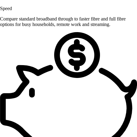
Speed
Compare standard broadband through to faster fibre and full fibre
options for busy households, remote work and streaming.