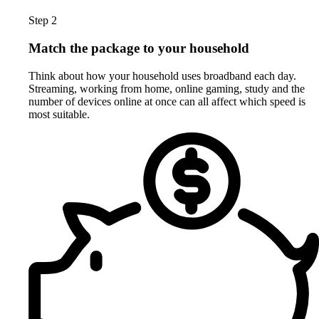
Step 2
Match the package to your household
Think about how your household uses broadband each day.
Streaming, working from home, online gaming, study and the
number of devices online at once can all affect which speed is
most suitable.