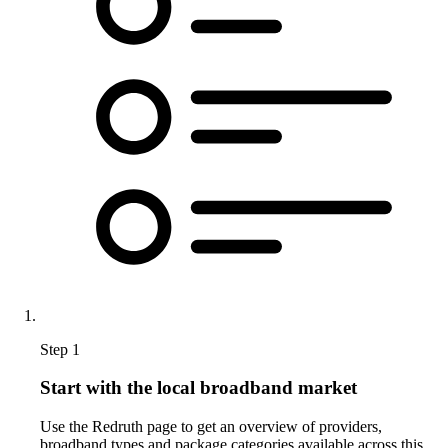
Step 1
Start with the local broadband market
Use the Redruth page to get an overview of providers,
broadband types and package categories available across this