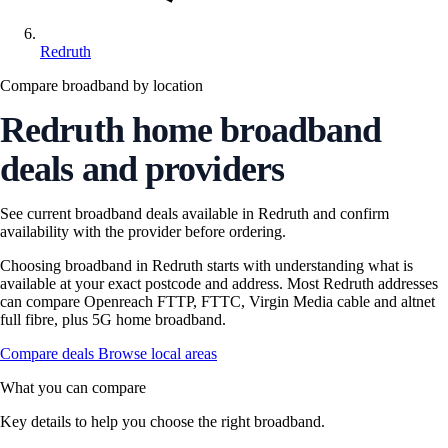
Redruth
Compare broadband by location
Redruth home broadband
deals and providers
See current broadband deals available in Redruth and confirm
availability with the provider before ordering.
Choosing broadband in Redruth starts with understanding what is
available at your exact postcode and address. Most Redruth addresses
can compare Openreach FTTP, FTTC, Virgin Media cable and altnet
full fibre, plus 5G home broadband.
Compare deals
Browse local areas
What you can compare
Key details to help you choose the right broadband.