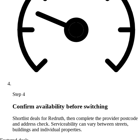
Step 4
Confirm availability before switching
Shortlist deals for Redruth, then complete the provider postcode
and address check. Serviceability can vary between streets,
buildings and individual properties.