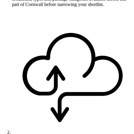
part of Cornwall before narrowing your shortlist.