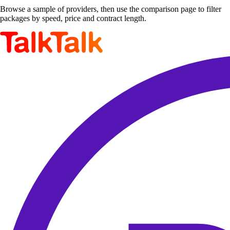
Browse a sample of providers, then use the comparison page to filter
packages by speed, price and contract length.