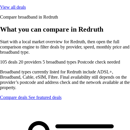
View all deals
Compare broadband in Redruth
What you can compare in Redruth
Start with a local market overview for Redruth, then open the full
comparison engine to filter deals by provider, speed, monthly price and
broadband type.
105 deals
20 providers
5 broadband types
Postcode check needed
Broadband types currently listed for Redruth include ADSL+,
Broadband, Cable, eSIM, Fibre. Final availability still depends on the
provider’s postcode and address check and the network available at the
property.
Compare deals
See featured deals