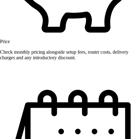
Price
Check monthly pricing alongside setup fees, router costs, delivery
charges and any introductory discount.