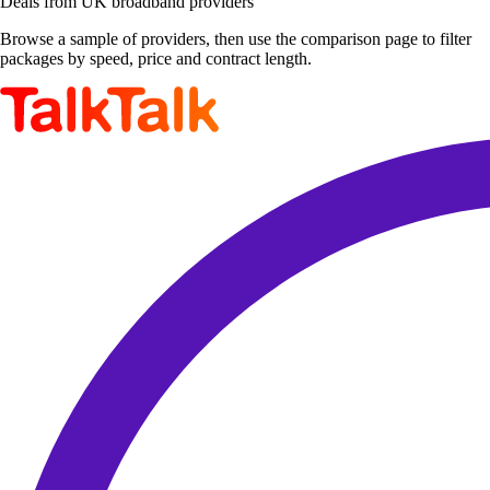
Deals from UK broadband providers
Browse a sample of providers, then use the comparison page to filter
packages by speed, price and contract length.