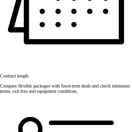
Contract length
Compare flexible packages with fixed-term deals and check minimum
terms, exit fees and equipment conditions.