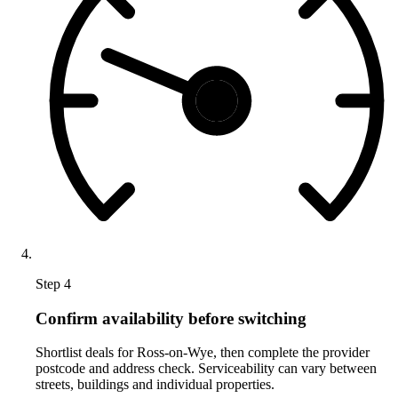
Step 4
Confirm availability before switching
Shortlist deals for Ross-on-Wye, then complete the provider
postcode and address check. Serviceability can vary between
streets, buildings and individual properties.