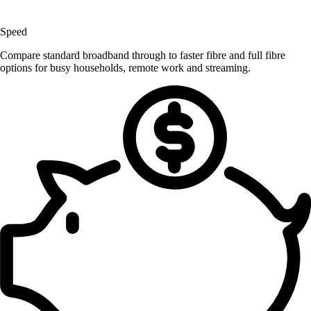
Speed
Compare standard broadband through to faster fibre and full fibre
options for busy households, remote work and streaming.