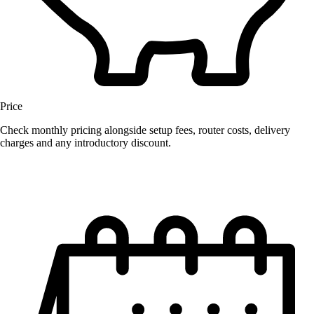
Price
Check monthly pricing alongside setup fees, router costs, delivery
charges and any introductory discount.