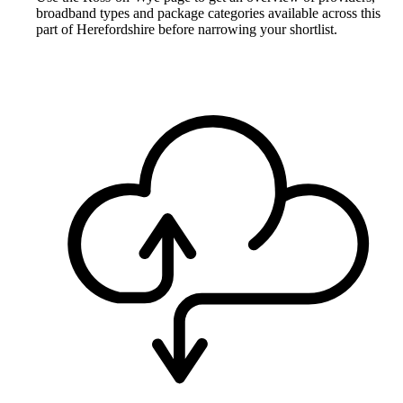
broadband types and package categories available across this
part of Herefordshire before narrowing your shortlist.