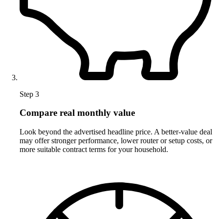
Step 3
Compare real monthly value
Look beyond the advertised headline price. A better-value deal
may offer stronger performance, lower router or setup costs, or
more suitable contract terms for your household.