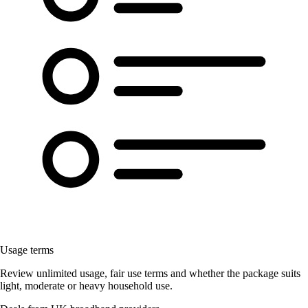
Usage terms
Review unlimited usage, fair use terms and whether the package suits
light, moderate or heavy household use.