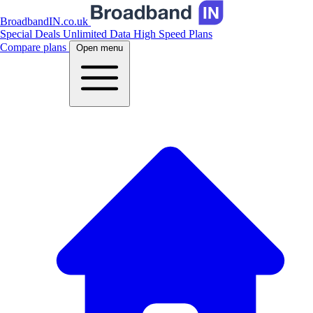
BroadbandIN.co.uk
Special Deals
Unlimited Data
High Speed Plans
Compare plans
Open menu