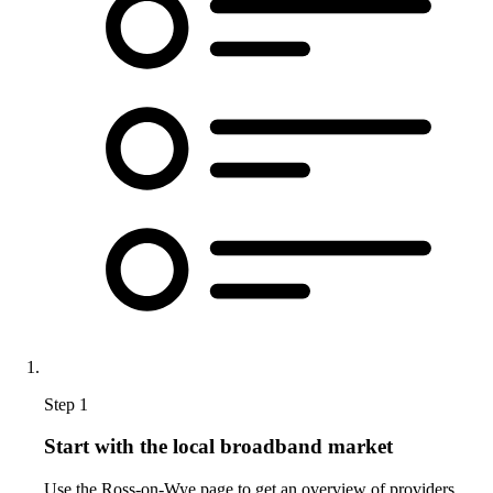
Step 1
Start with the local broadband market
Use the Ross-on-Wye page to get an overview of providers,