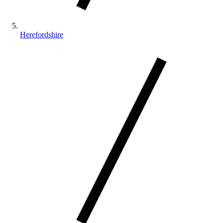
Herefordshire