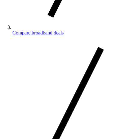
Compare broadband deals