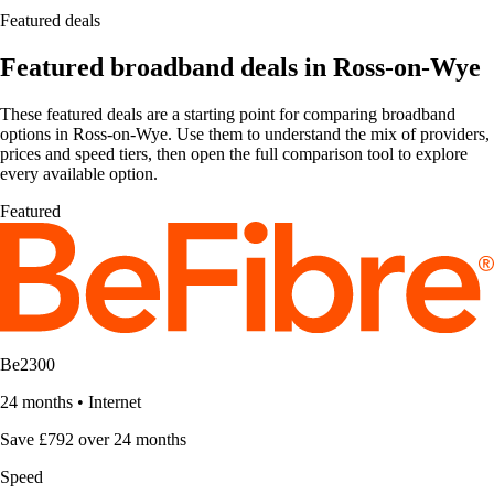
Featured deals
Featured broadband deals in Ross-on-Wye
These featured deals are a starting point for comparing broadband
options in Ross-on-Wye. Use them to understand the mix of providers,
prices and speed tiers, then open the full comparison tool to explore
every available option.
Featured
Be2300
24 months
•
Internet
Save £792 over 24 months
Speed