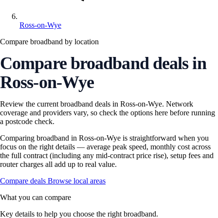
Ross-on-Wye
Compare broadband by location
Compare broadband deals in
Ross-on-Wye
Review the current broadband deals in Ross-on-Wye. Network
coverage and providers vary, so check the options here before running
a postcode check.
Comparing broadband in Ross-on-Wye is straightforward when you
focus on the right details — average peak speed, monthly cost across
the full contract (including any mid-contract price rise), setup fees and
router charges all add up to real value.
Compare deals
Browse local areas
What you can compare
Key details to help you choose the right broadband.