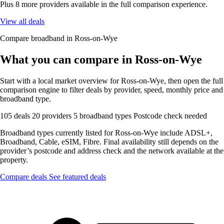
Plus 8 more providers available in the full comparison experience.
View all deals
Compare broadband in Ross-on-Wye
What you can compare in Ross-on-Wye
Start with a local market overview for Ross-on-Wye, then open the full
comparison engine to filter deals by provider, speed, monthly price and
broadband type.
105 deals
20 providers
5 broadband types
Postcode check needed
Broadband types currently listed for Ross-on-Wye include ADSL+,
Broadband, Cable, eSIM, Fibre. Final availability still depends on the
provider’s postcode and address check and the network available at the
property.
Compare deals
See featured deals