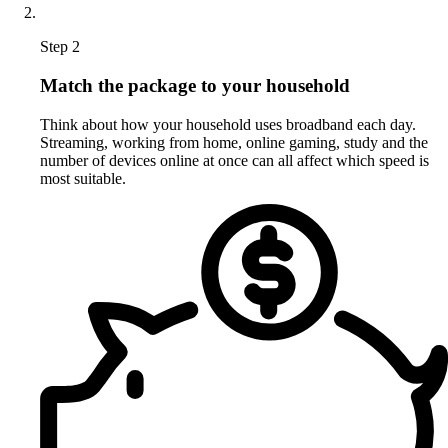
Step 2
Match the package to your household
Think about how your household uses broadband each day.
Streaming, working from home, online gaming, study and the
number of devices online at once can all affect which speed is
most suitable.