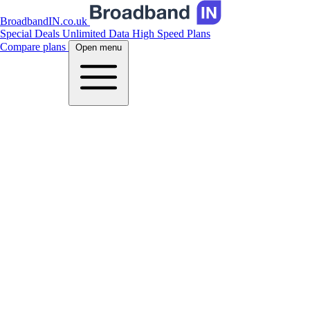
BroadbandIN.co.uk
Special Deals
Unlimited Data
High Speed Plans
Compare plans
Open menu