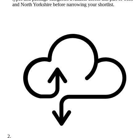
and North Yorkshire before narrowing your shortlist.