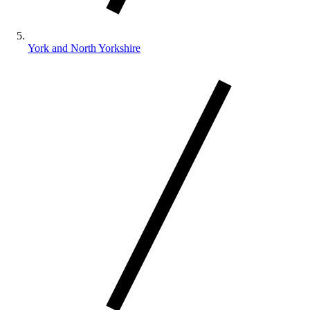
York and North Yorkshire