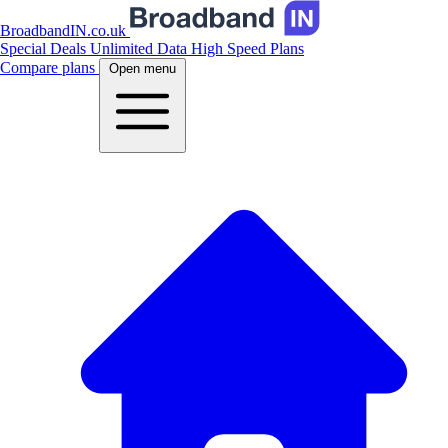
BroadbandIN.co.uk
Special Deals
Unlimited Data
High Speed Plans
Compare plans
Open menu