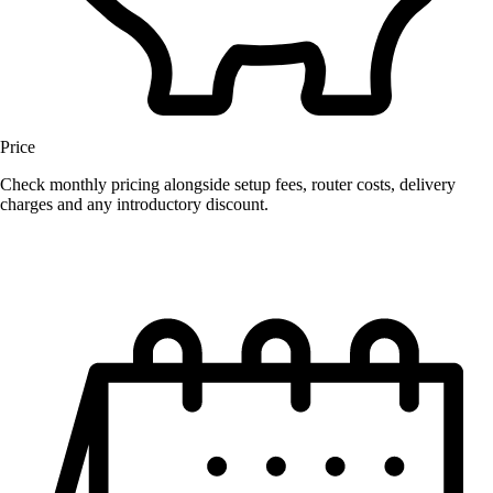
Price
Check monthly pricing alongside setup fees, router costs, delivery
charges and any introductory discount.