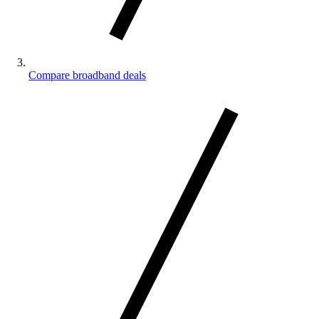
Compare broadband deals