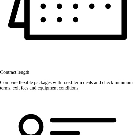
Contract length
Compare flexible packages with fixed-term deals and check minimum
terms, exit fees and equipment conditions.