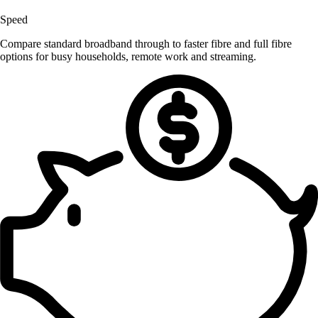
Speed
Compare standard broadband through to faster fibre and full fibre
options for busy households, remote work and streaming.