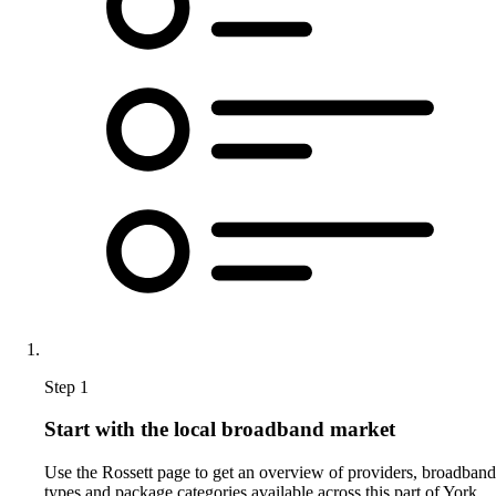
Step 1
Start with the local broadband market
Use the Rossett page to get an overview of providers, broadband
types and package categories available across this part of York