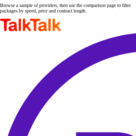
Browse a sample of providers, then use the comparison page to filter
packages by speed, price and contract length.