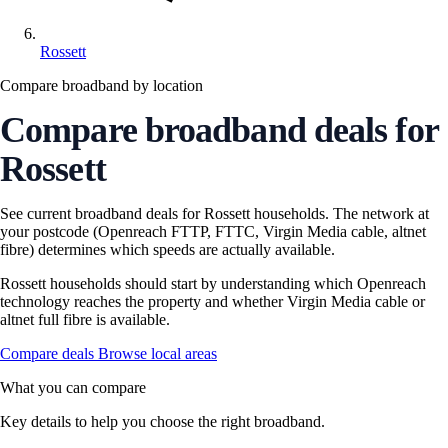
Rossett
Compare broadband by location
Compare broadband deals for
Rossett
See current broadband deals for Rossett households. The network at
your postcode (Openreach FTTP, FTTC, Virgin Media cable, altnet
fibre) determines which speeds are actually available.
Rossett households should start by understanding which Openreach
technology reaches the property and whether Virgin Media cable or
altnet full fibre is available.
Compare deals
Browse local areas
What you can compare
Key details to help you choose the right broadband.