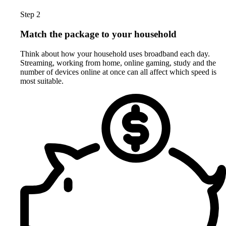
Step 2
Match the package to your household
Think about how your household uses broadband each day.
Streaming, working from home, online gaming, study and the
number of devices online at once can all affect which speed is
most suitable.