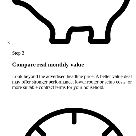
Step 3
Compare real monthly value
Look beyond the advertised headline price. A better-value deal
may offer stronger performance, lower router or setup costs, or
more suitable contract terms for your household.