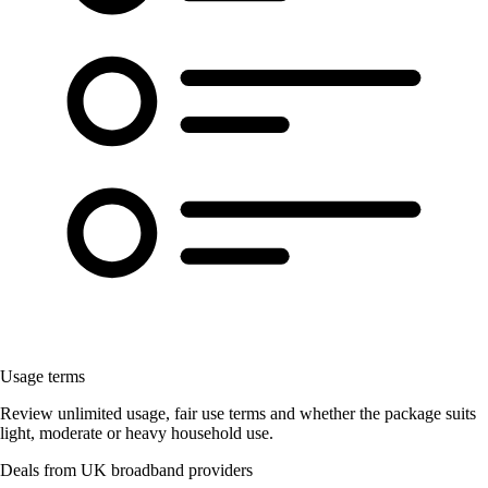
Usage terms
Review unlimited usage, fair use terms and whether the package suits
light, moderate or heavy household use.
Deals from UK broadband providers