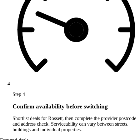
Step 4
Confirm availability before switching
Shortlist deals for Rossett, then complete the provider postcode
and address check. Serviceability can vary between streets,
buildings and individual properties.