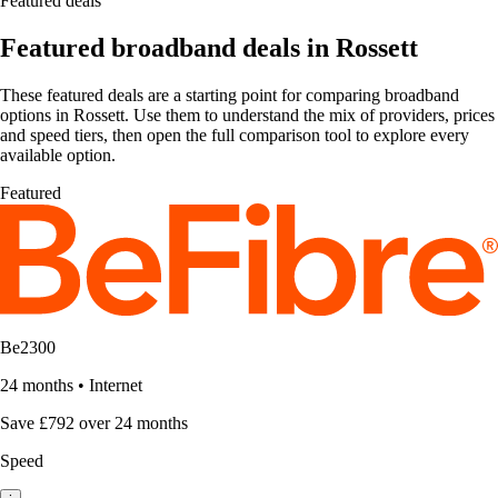
Featured deals
Featured broadband deals in Rossett
These featured deals are a starting point for comparing broadband
options in Rossett. Use them to understand the mix of providers, prices
and speed tiers, then open the full comparison tool to explore every
available option.
Featured
Be2300
24 months
•
Internet
Save £792 over 24 months
Speed