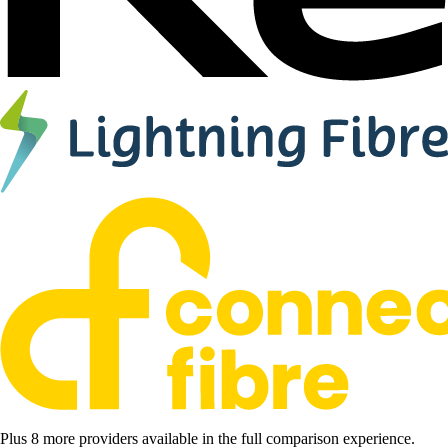
Plus 8 more providers available in the full comparison experience.