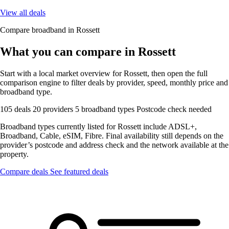
View all deals
Compare broadband in Rossett
What you can compare in Rossett
Start with a local market overview for Rossett, then open the full
comparison engine to filter deals by provider, speed, monthly price and
broadband type.
105 deals
20 providers
5 broadband types
Postcode check needed
Broadband types currently listed for Rossett include ADSL+,
Broadband, Cable, eSIM, Fibre. Final availability still depends on the
provider’s postcode and address check and the network available at the
property.
Compare deals
See featured deals