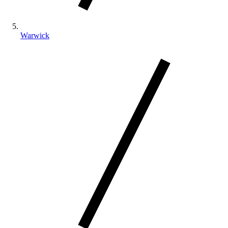
Warwick