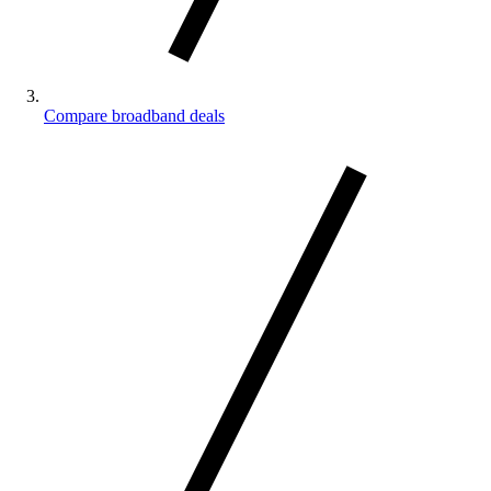
Compare broadband deals