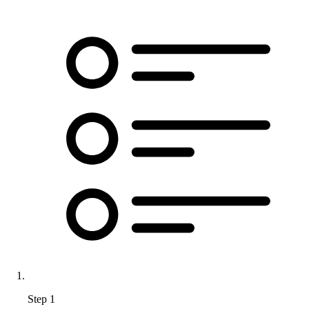
Step 1