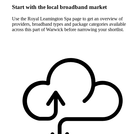
Start with the local broadband market
Use the Royal Leamington Spa page to get an overview of
providers, broadband types and package categories available
across this part of Warwick before narrowing your shortlist.