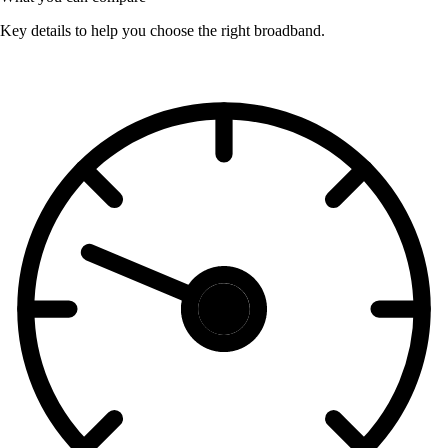
Key details to help you choose the right broadband.