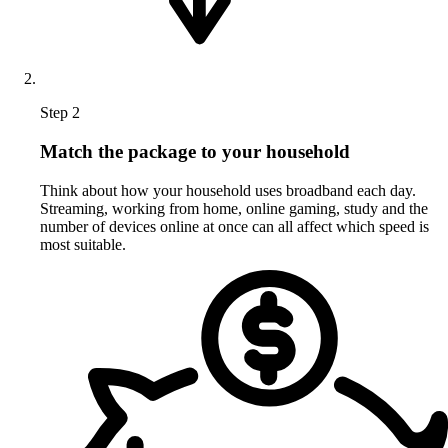
Step 2
Match the package to your household
Think about how your household uses broadband each day.
Streaming, working from home, online gaming, study and the
number of devices online at once can all affect which speed is
most suitable.