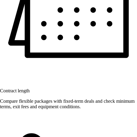
Contract length
Compare flexible packages with fixed-term deals and check minimum
terms, exit fees and equipment conditions.