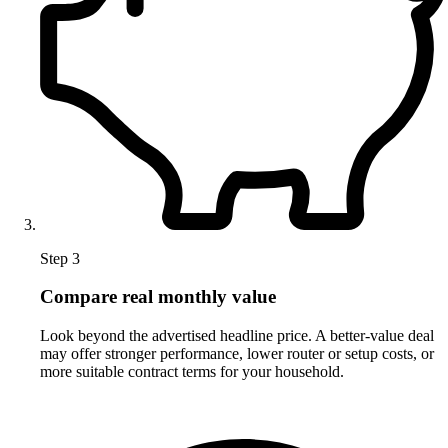
Step 3
Compare real monthly value
Look beyond the advertised headline price. A better-value deal
may offer stronger performance, lower router or setup costs, or
more suitable contract terms for your household.