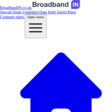
BroadbandIN.co.uk
Special Deals
Unlimited Data
High Speed Plans
Compare plans
Open menu