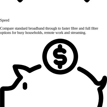
Speed
Compare standard broadband through to faster fibre and full fibre
options for busy households, remote work and streaming.