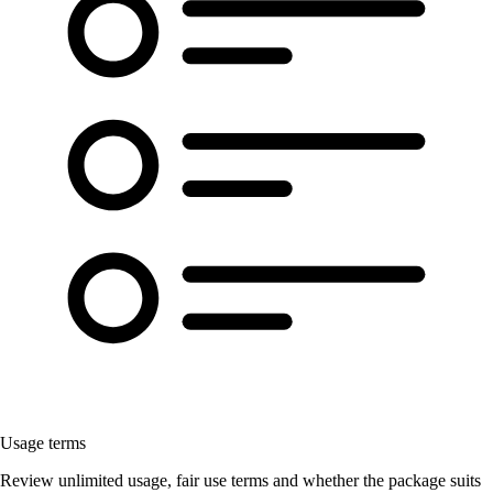
Usage terms
Review unlimited usage, fair use terms and whether the package suits