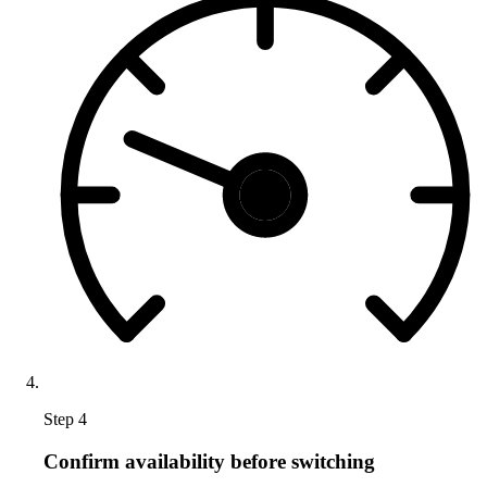
Step 4
Confirm availability before switching