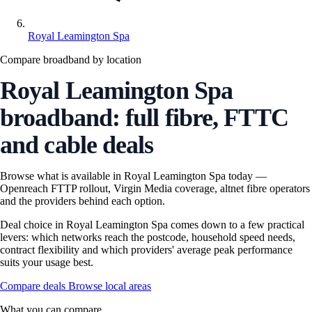
Royal Leamington Spa
Compare broadband by location
Royal Leamington Spa
broadband: full fibre, FTTC
and cable deals
Browse what is available in Royal Leamington Spa today —
Openreach FTTP rollout, Virgin Media coverage, altnet fibre operators
and the providers behind each option.
Deal choice in Royal Leamington Spa comes down to a few practical
levers: which networks reach the postcode, household speed needs,
contract flexibility and which providers' average peak performance
suits your usage best.
Compare deals
Browse local areas
What you can compare