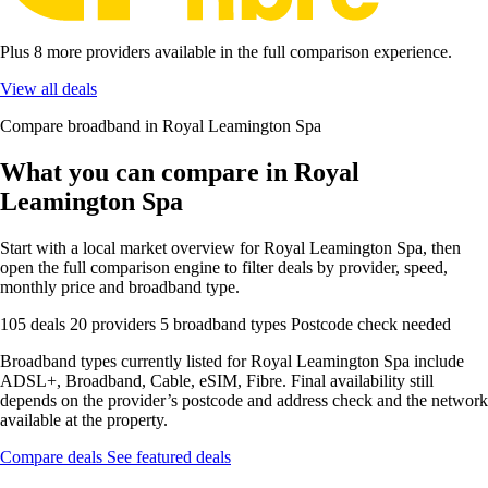
Plus 8 more providers available in the full comparison experience.
View all deals
Compare broadband in Royal Leamington Spa
What you can compare in Royal
Leamington Spa
Start with a local market overview for Royal Leamington Spa, then
open the full comparison engine to filter deals by provider, speed,
monthly price and broadband type.
105 deals
20 providers
5 broadband types
Postcode check needed
Broadband types currently listed for Royal Leamington Spa include
ADSL+, Broadband, Cable, eSIM, Fibre. Final availability still
depends on the provider’s postcode and address check and the network
available at the property.
Compare deals
See featured deals