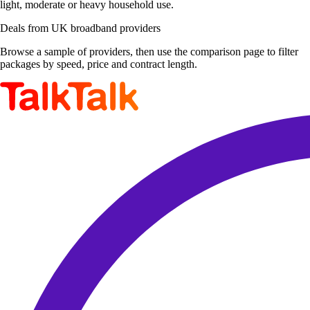
light, moderate or heavy household use.
Deals from UK broadband providers
Browse a sample of providers, then use the comparison page to filter
packages by speed, price and contract length.