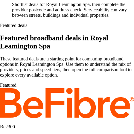
Shortlist deals for Royal Leamington Spa, then complete the
provider postcode and address check. Serviceability can vary
between streets, buildings and individual properties.
Featured deals
Featured broadband deals in Royal
Leamington Spa
These featured deals are a starting point for comparing broadband
options in Royal Leamington Spa. Use them to understand the mix of
providers, prices and speed tiers, then open the full comparison tool to
explore every available option.
Featured
Be2300