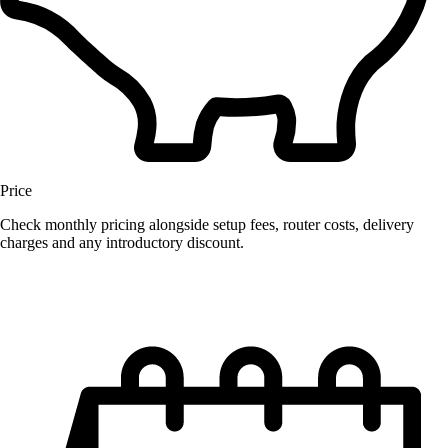
Price
Check monthly pricing alongside setup fees, router costs, delivery
charges and any introductory discount.