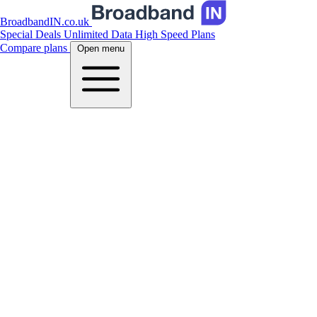
BroadbandIN.co.uk
Special Deals
Unlimited Data
High Speed Plans
Compare plans
Open menu