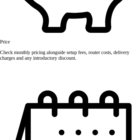
Price
Check monthly pricing alongside setup fees, router costs, delivery
charges and any introductory discount.