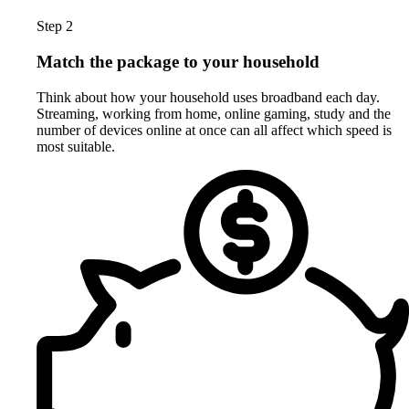
Step 2
Match the package to your household
Think about how your household uses broadband each day.
Streaming, working from home, online gaming, study and the
number of devices online at once can all affect which speed is
most suitable.