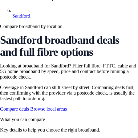
Sandford
Compare broadband by location
Sandford broadband deals
and full fibre options
Looking at broadband for Sandford? Filter full fibre, FTTC, cable and
5G home broadband by speed, price and contract before running a
postcode check.
Coverage in Sandford can shift street by street. Comparing deals first,
then confirming with the provider via a postcode check, is usually the
fastest path to ordering.
Compare deals
Browse local areas
What you can compare
Key details to help you choose the right broadband.