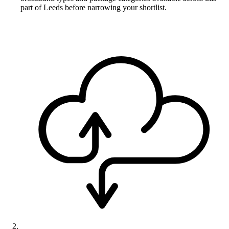
part of Leeds before narrowing your shortlist.