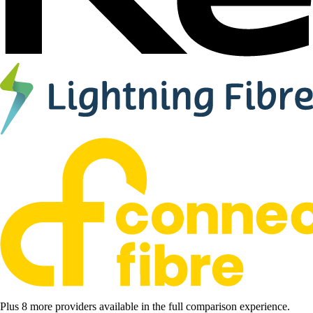
Plus 8 more providers available in the full comparison experience.