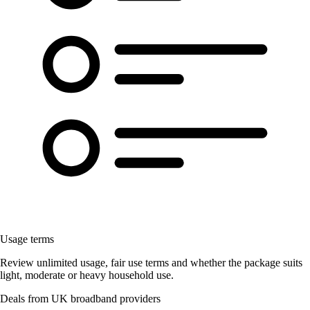
Usage terms
Review unlimited usage, fair use terms and whether the package suits
light, moderate or heavy household use.
Deals from UK broadband providers