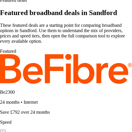
Featured deals
Featured broadband deals in Sandford
These featured deals are a starting point for comparing broadband
options in Sandford. Use them to understand the mix of providers,
prices and speed tiers, then open the full comparison tool to explore
every available option.
Featured
Be2300
24 months
•
Internet
Save £792 over 24 months
Speed