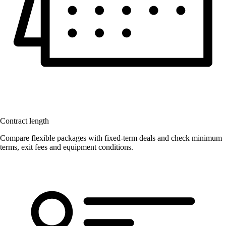
Contract length
Compare flexible packages with fixed-term deals and check minimum
terms, exit fees and equipment conditions.