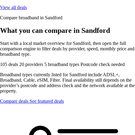
View all deals
Compare broadband in Sandford
What you can compare in Sandford
Start with a local market overview for Sandford, then open the full
comparison engine to filter deals by provider, speed, monthly price and
broadband type.
105 deals
20 providers
5 broadband types
Postcode check needed
Broadband types currently listed for Sandford include ADSL+,
Broadband, Cable, eSIM, Fibre. Final availability still depends on the
provider’s postcode and address check and the network available at the
property.
Compare deals
See featured deals