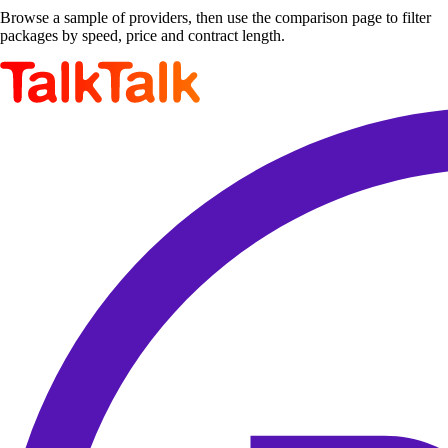
Browse a sample of providers, then use the comparison page to filter
packages by speed, price and contract length.