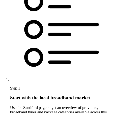
Step 1
Start with the local broadband market
Use the Sandford page to get an overview of providers,
broadband types and package categories available across this