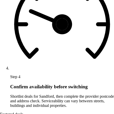
Step 4
Confirm availability before switching
Shortlist deals for Sandford, then complete the provider postcode
and address check. Serviceability can vary between streets,
buildings and individual properties.