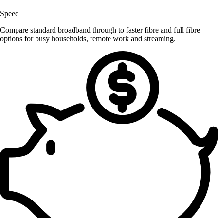
Speed
Compare standard broadband through to faster fibre and full fibre
options for busy households, remote work and streaming.