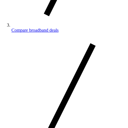
Compare broadband deals