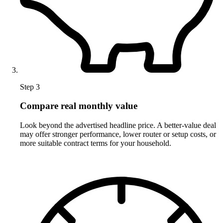
Step 3
Compare real monthly value
Look beyond the advertised headline price. A better-value deal
may offer stronger performance, lower router or setup costs, or
more suitable contract terms for your household.