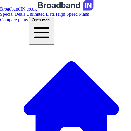
BroadbandIN.co.uk
Special Deals
Unlimited Data
High Speed Plans
Compare plans
Open menu