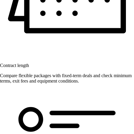
Contract length
Compare flexible packages with fixed-term deals and check minimum
terms, exit fees and equipment conditions.