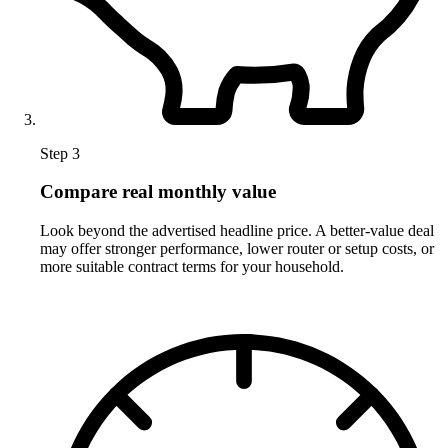
Step 3
Compare real monthly value
Look beyond the advertised headline price. A better-value deal
may offer stronger performance, lower router or setup costs, or
more suitable contract terms for your household.