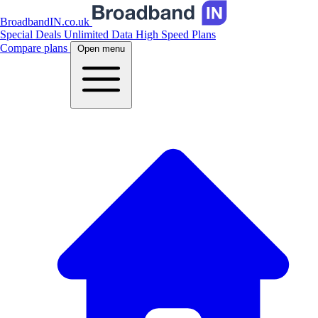
BroadbandIN.co.uk
Special Deals
Unlimited Data
High Speed Plans
Compare plans
Open menu