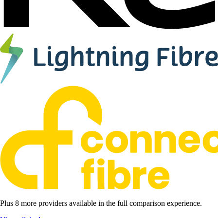
Plus 8 more providers available in the full comparison experience.