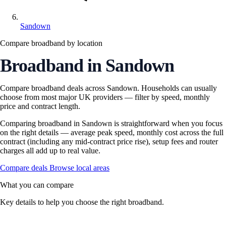
Sandown
Compare broadband by location
Broadband in Sandown
Compare broadband deals across Sandown. Households can usually
choose from most major UK providers — filter by speed, monthly
price and contract length.
Comparing broadband in Sandown is straightforward when you focus
on the right details — average peak speed, monthly cost across the full
contract (including any mid-contract price rise), setup fees and router
charges all add up to real value.
Compare deals
Browse local areas
What you can compare
Key details to help you choose the right broadband.