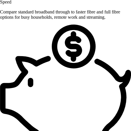
Speed
Compare standard broadband through to faster fibre and full fibre
options for busy households, remote work and streaming.