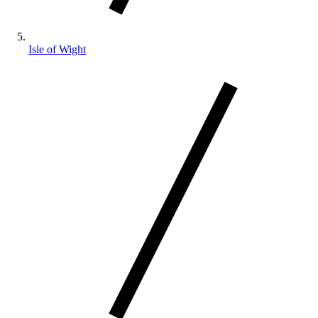
Isle of Wight