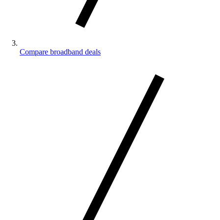
Compare broadband deals