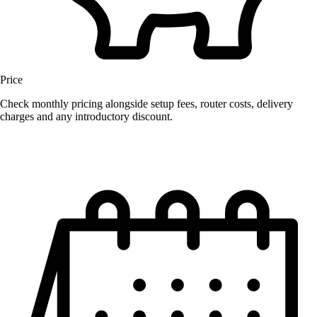
Price
Check monthly pricing alongside setup fees, router costs, delivery
charges and any introductory discount.