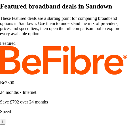
Featured broadband deals in Sandown
These featured deals are a starting point for comparing broadband
options in Sandown. Use them to understand the mix of providers,
prices and speed tiers, then open the full comparison tool to explore
every available option.
Featured
Be2300
24 months
•
Internet
Save £792 over 24 months
Speed
i