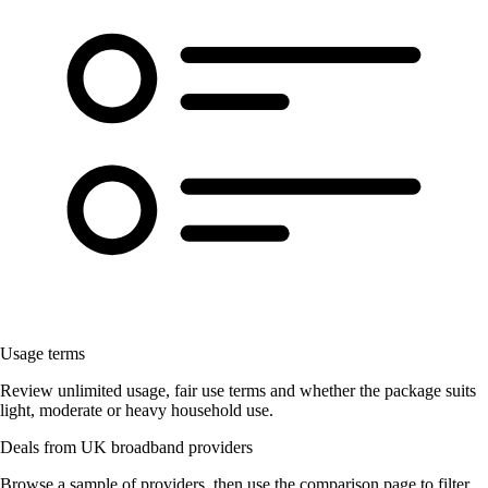
Usage terms
Review unlimited usage, fair use terms and whether the package suits
light, moderate or heavy household use.
Deals from UK broadband providers
Browse a sample of providers, then use the comparison page to filter