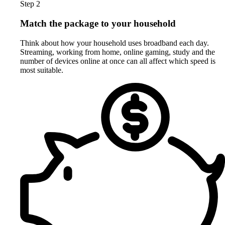
Step 2
Match the package to your household
Think about how your household uses broadband each day.
Streaming, working from home, online gaming, study and the
number of devices online at once can all affect which speed is
most suitable.