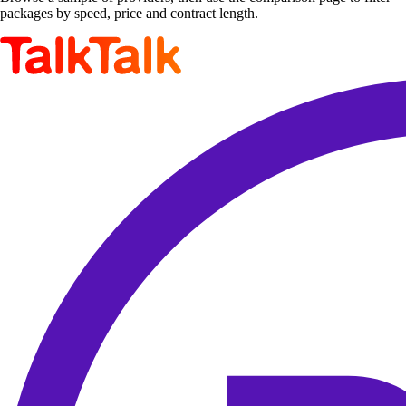
packages by speed, price and contract length.