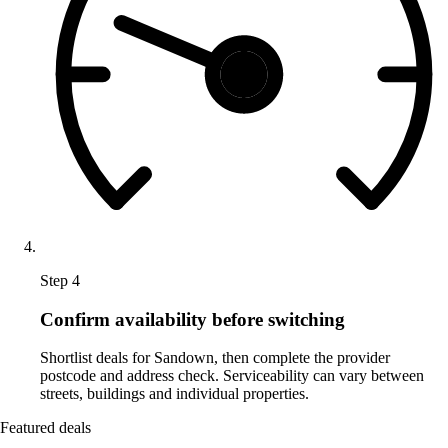
Step 4
Confirm availability before switching
Shortlist deals for Sandown, then complete the provider
postcode and address check. Serviceability can vary between
streets, buildings and individual properties.
Featured deals