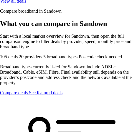
View all deals
Compare broadband in Sandown
What you can compare in Sandown
Start with a local market overview for Sandown, then open the full
comparison engine to filter deals by provider, speed, monthly price and
broadband type.
105 deals
20 providers
5 broadband types
Postcode check needed
Broadband types currently listed for Sandown include ADSL+,
Broadband, Cable, eSIM, Fibre. Final availability still depends on the
provider’s postcode and address check and the network available at the
property.
Compare deals
See featured deals