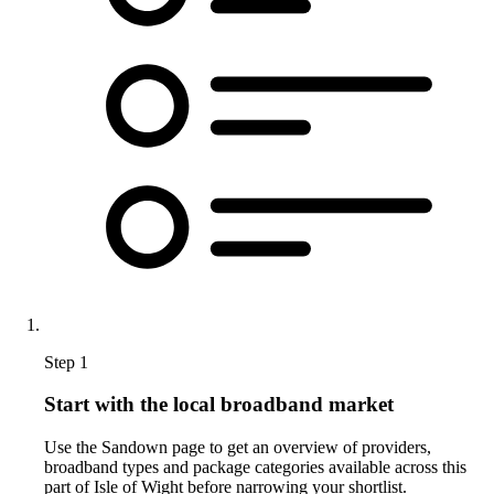
Step 1
Start with the local broadband market
Use the Sandown page to get an overview of providers,
broadband types and package categories available across this
part of Isle of Wight before narrowing your shortlist.