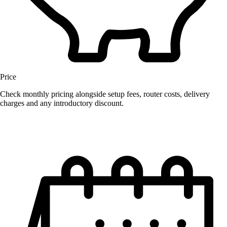
Price
Check monthly pricing alongside setup fees, router costs, delivery
charges and any introductory discount.