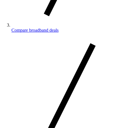
Compare broadband deals