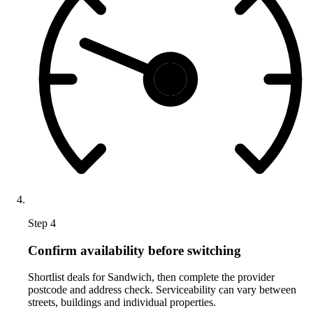
Step 4
Confirm availability before switching
Shortlist deals for Sandwich, then complete the provider
postcode and address check. Serviceability can vary between
streets, buildings and individual properties.