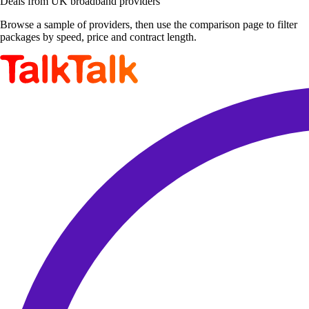
Deals from UK broadband providers
Browse a sample of providers, then use the comparison page to filter
packages by speed, price and contract length.