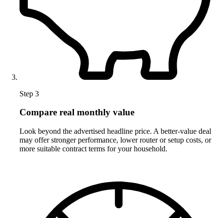
Step 3
Compare real monthly value
Look beyond the advertised headline price. A better-value deal
may offer stronger performance, lower router or setup costs, or
more suitable contract terms for your household.