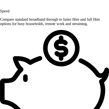
Speed
Compare standard broadband through to faster fibre and full fibre
options for busy households, remote work and streaming.