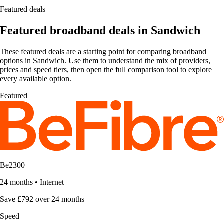
Featured deals
Featured broadband deals in Sandwich
These featured deals are a starting point for comparing broadband
options in Sandwich. Use them to understand the mix of providers,
prices and speed tiers, then open the full comparison tool to explore
every available option.
Featured
Be2300
24 months
•
Internet
Save £792 over 24 months
Speed