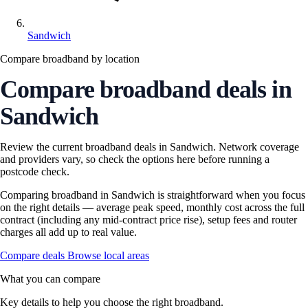
Sandwich
Compare broadband by location
Compare broadband deals in
Sandwich
Review the current broadband deals in Sandwich. Network coverage
and providers vary, so check the options here before running a
postcode check.
Comparing broadband in Sandwich is straightforward when you focus
on the right details — average peak speed, monthly cost across the full
contract (including any mid-contract price rise), setup fees and router
charges all add up to real value.
Compare deals
Browse local areas
What you can compare
Key details to help you choose the right broadband.