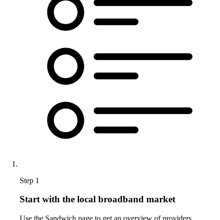
Step 1
Start with the local broadband market
Use the Sandwich page to get an overview of providers,