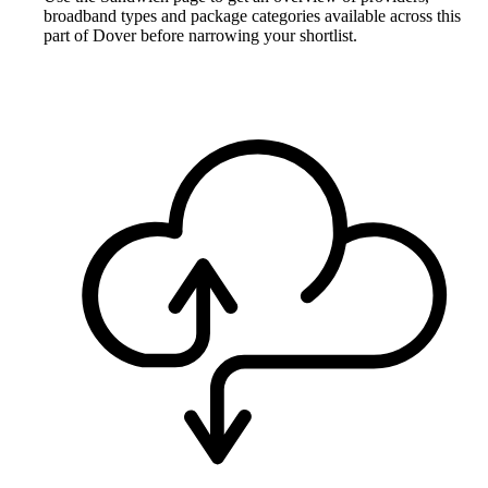
broadband types and package categories available across this
part of Dover before narrowing your shortlist.