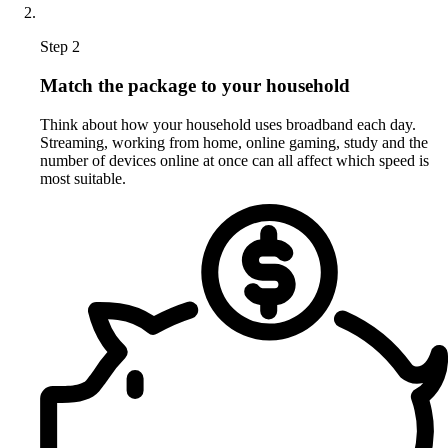
Step 2
Match the package to your household
Think about how your household uses broadband each day.
Streaming, working from home, online gaming, study and the
number of devices online at once can all affect which speed is
most suitable.