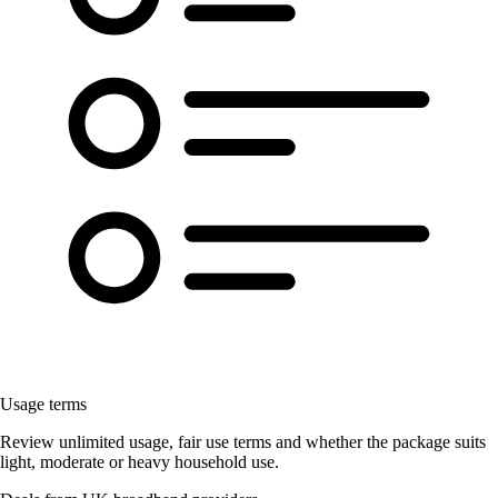
Usage terms
Review unlimited usage, fair use terms and whether the package suits
light, moderate or heavy household use.