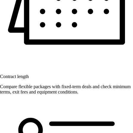
Contract length
Compare flexible packages with fixed-term deals and check minimum
terms, exit fees and equipment conditions.