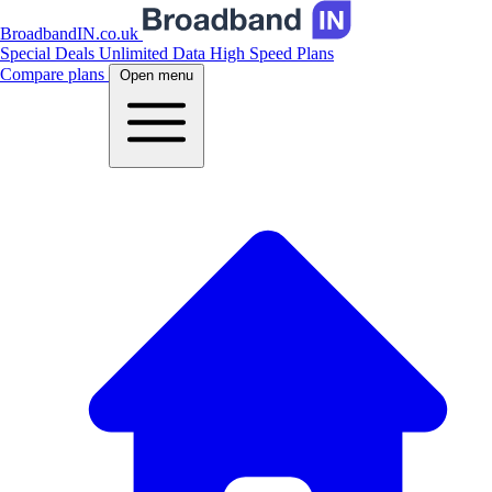
BroadbandIN.co.uk
Special Deals
Unlimited Data
High Speed Plans
Compare plans
Open menu