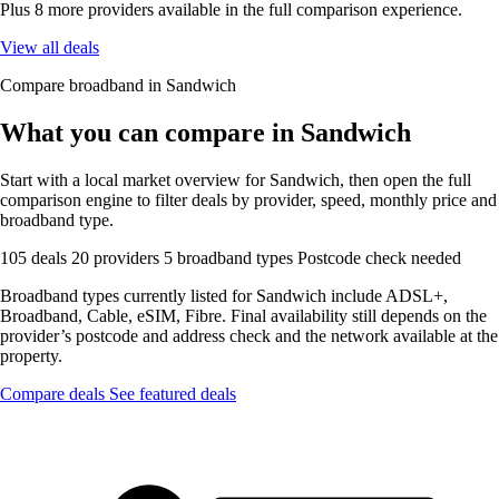
Plus 8 more providers available in the full comparison experience.
View all deals
Compare broadband in Sandwich
What you can compare in Sandwich
Start with a local market overview for Sandwich, then open the full
comparison engine to filter deals by provider, speed, monthly price and
broadband type.
105 deals
20 providers
5 broadband types
Postcode check needed
Broadband types currently listed for Sandwich include ADSL+,
Broadband, Cable, eSIM, Fibre. Final availability still depends on the
provider’s postcode and address check and the network available at the
property.
Compare deals
See featured deals