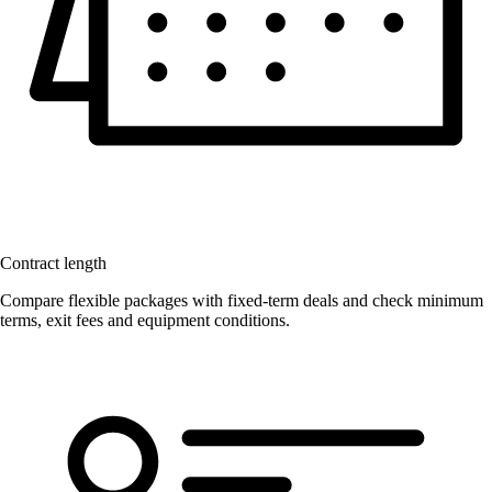
Contract length
Compare flexible packages with fixed-term deals and check minimum
terms, exit fees and equipment conditions.