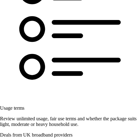
Usage terms
Review unlimited usage, fair use terms and whether the package suits
light, moderate or heavy household use.
Deals from UK broadband providers