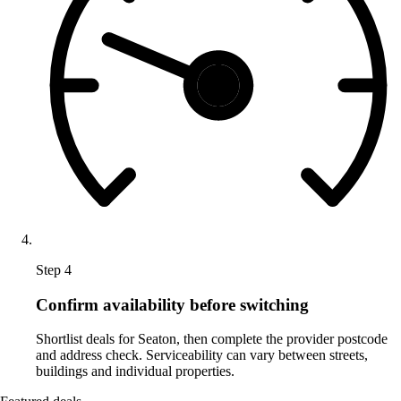
Step 4
Confirm availability before switching
Shortlist deals for Seaton, then complete the provider postcode
and address check. Serviceability can vary between streets,
buildings and individual properties.