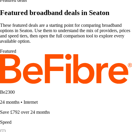
Featured deals
Featured broadband deals in Seaton
These featured deals are a starting point for comparing broadband
options in Seaton. Use them to understand the mix of providers, prices
and speed tiers, then open the full comparison tool to explore every
available option.
Featured
Be2300
24 months
•
Internet
Save £792 over 24 months
Speed