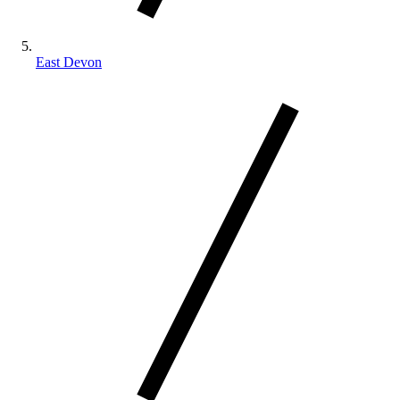
East Devon