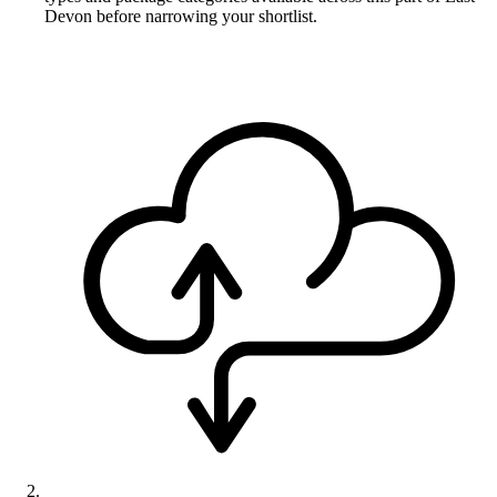
Devon before narrowing your shortlist.