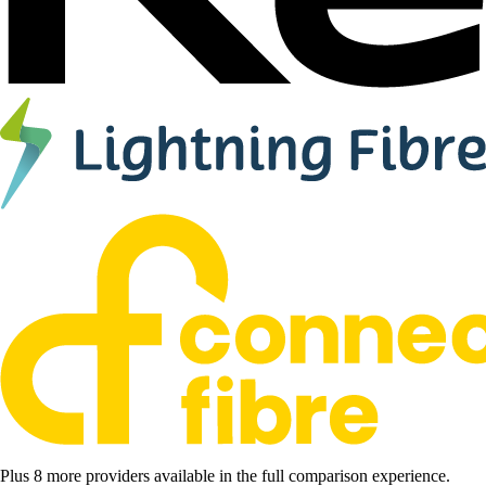
Plus 8 more providers available in the full comparison experience.