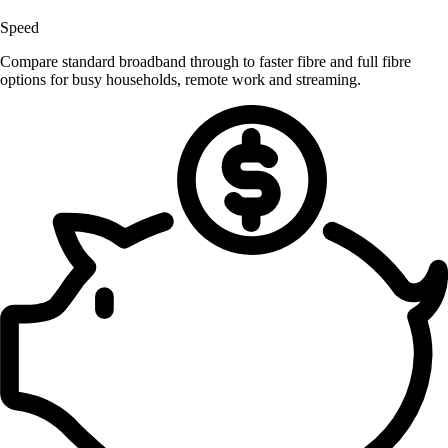
Speed
Compare standard broadband through to faster fibre and full fibre
options for busy households, remote work and streaming.