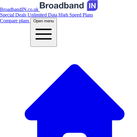
BroadbandIN.co.uk
Special Deals
Unlimited Data
High Speed Plans
Compare plans
Open menu