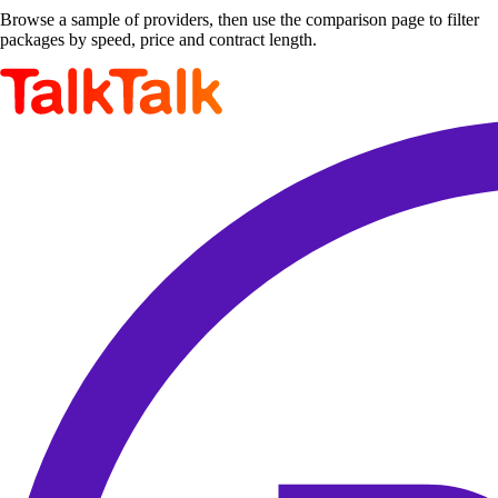
Browse a sample of providers, then use the comparison page to filter
packages by speed, price and contract length.