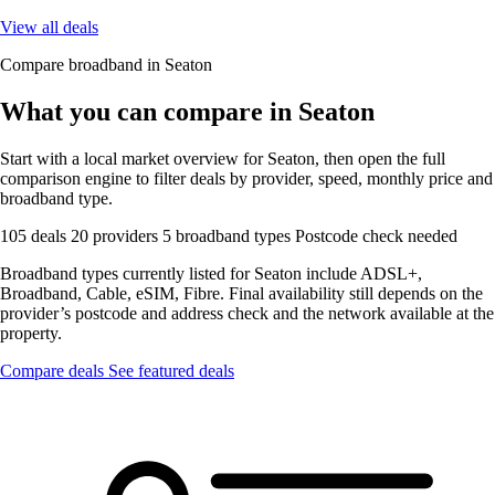
View all deals
Compare broadband in Seaton
What you can compare in Seaton
Start with a local market overview for Seaton, then open the full
comparison engine to filter deals by provider, speed, monthly price and
broadband type.
105 deals
20 providers
5 broadband types
Postcode check needed
Broadband types currently listed for Seaton include ADSL+,
Broadband, Cable, eSIM, Fibre. Final availability still depends on the
provider’s postcode and address check and the network available at the
property.
Compare deals
See featured deals