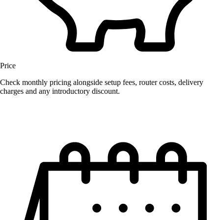
Price
Check monthly pricing alongside setup fees, router costs, delivery
charges and any introductory discount.