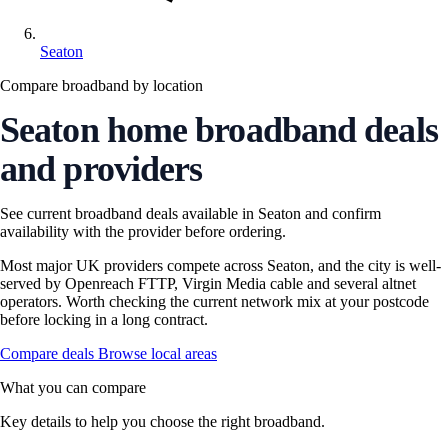
Seaton
Compare broadband by location
Seaton home broadband deals
and providers
See current broadband deals available in Seaton and confirm
availability with the provider before ordering.
Most major UK providers compete across Seaton, and the city is well-
served by Openreach FTTP, Virgin Media cable and several altnet
operators. Worth checking the current network mix at your postcode
before locking in a long contract.
Compare deals
Browse local areas
What you can compare
Key details to help you choose the right broadband.