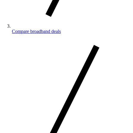
Compare broadband deals