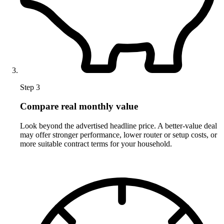
Step 3
Compare real monthly value
Look beyond the advertised headline price. A better-value deal
may offer stronger performance, lower router or setup costs, or
more suitable contract terms for your household.