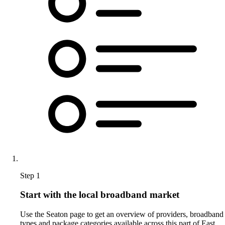
Step 1
Start with the local broadband market
Use the Seaton page to get an overview of providers, broadband
types and package categories available across this part of East