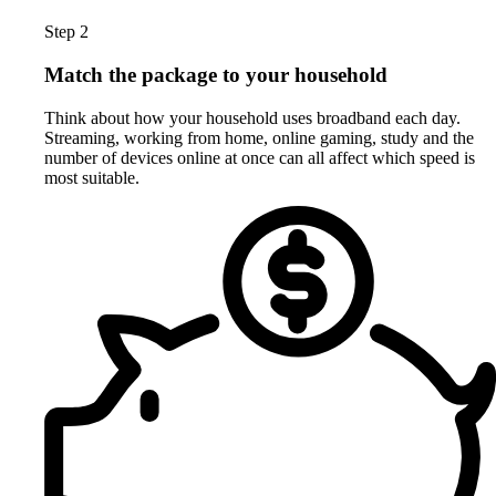
Step 2
Match the package to your household
Think about how your household uses broadband each day.
Streaming, working from home, online gaming, study and the
number of devices online at once can all affect which speed is
most suitable.