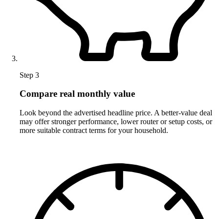
Step 3
Compare real monthly value
Look beyond the advertised headline price. A better-value deal
may offer stronger performance, lower router or setup costs, or
more suitable contract terms for your household.