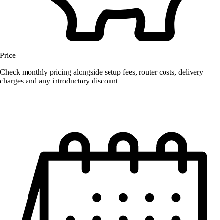
Price
Check monthly pricing alongside setup fees, router costs, delivery
charges and any introductory discount.