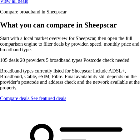
View all deals
Compare broadband in Sheepscar
What you can compare in Sheepscar
Start with a local market overview for Sheepscar, then open the full
comparison engine to filter deals by provider, speed, monthly price and
broadband type.
105 deals
20 providers
5 broadband types
Postcode check needed
Broadband types currently listed for Sheepscar include ADSL+,
Broadband, Cable, eSIM, Fibre. Final availability still depends on the
provider’s postcode and address check and the network available at the
property.
Compare deals
See featured deals