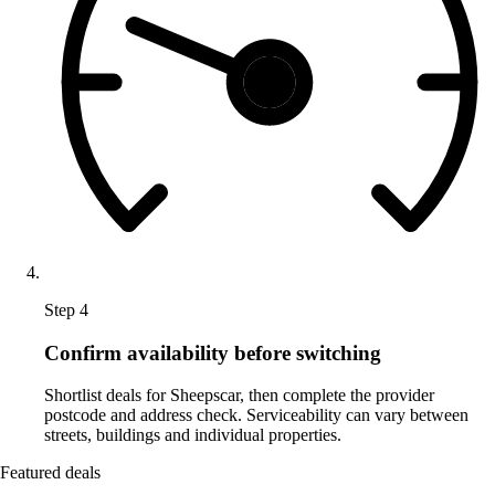
Step 4
Confirm availability before switching
Shortlist deals for Sheepscar, then complete the provider
postcode and address check. Serviceability can vary between
streets, buildings and individual properties.
Featured deals