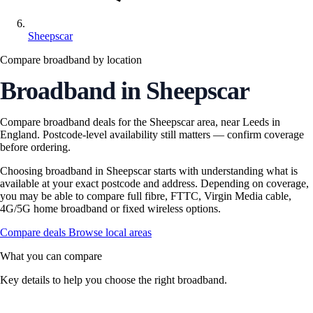
Sheepscar
Compare broadband by location
Broadband in Sheepscar
Compare broadband deals for the Sheepscar area, near Leeds in
England. Postcode-level availability still matters — confirm coverage
before ordering.
Choosing broadband in Sheepscar starts with understanding what is
available at your exact postcode and address. Depending on coverage,
you may be able to compare full fibre, FTTC, Virgin Media cable,
4G/5G home broadband or fixed wireless options.
Compare deals
Browse local areas
What you can compare
Key details to help you choose the right broadband.