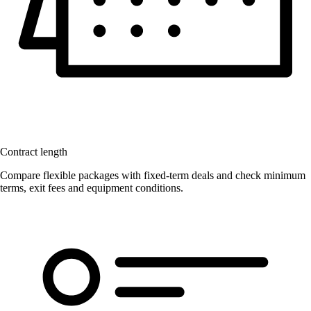
Contract length
Compare flexible packages with fixed-term deals and check minimum
terms, exit fees and equipment conditions.