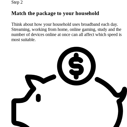
Step 2
Match the package to your household
Think about how your household uses broadband each day.
Streaming, working from home, online gaming, study and the
number of devices online at once can all affect which speed is
most suitable.