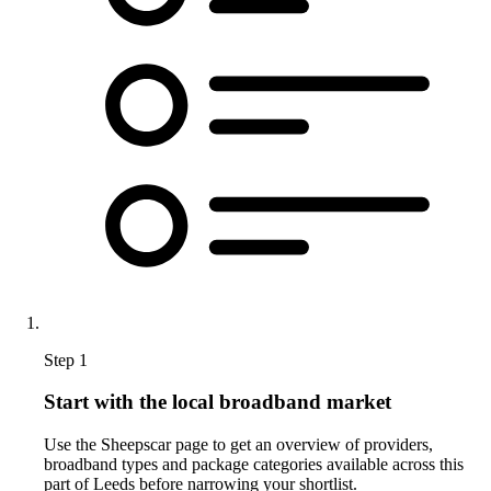
Step 1
Start with the local broadband market
Use the Sheepscar page to get an overview of providers,
broadband types and package categories available across this
part of Leeds before narrowing your shortlist.