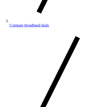
Compare broadband deals