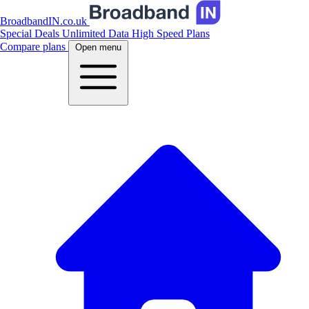
BroadbandIN.co.uk
Special Deals
Unlimited Data
High Speed Plans
Compare plans
Open menu