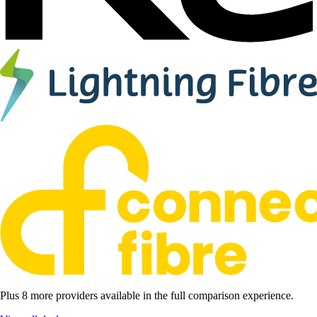
Plus 8 more providers available in the full comparison experience.