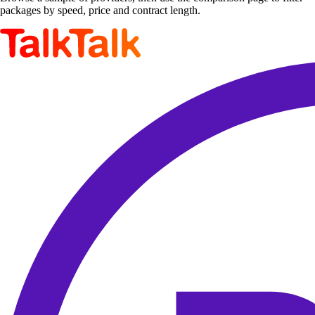
packages by speed, price and contract length.