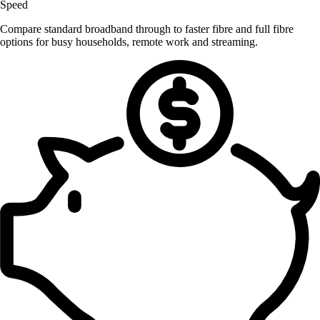
Speed
Compare standard broadband through to faster fibre and full fibre
options for busy households, remote work and streaming.