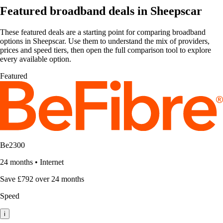
Featured broadband deals in Sheepscar
These featured deals are a starting point for comparing broadband
options in Sheepscar. Use them to understand the mix of providers,
prices and speed tiers, then open the full comparison tool to explore
every available option.
Featured
Be2300
24 months
•
Internet
Save £792 over 24 months
Speed
i