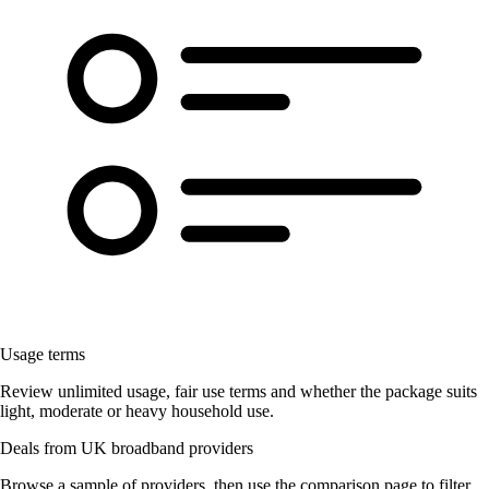
Usage terms
Review unlimited usage, fair use terms and whether the package suits
light, moderate or heavy household use.
Deals from UK broadband providers
Browse a sample of providers, then use the comparison page to filter