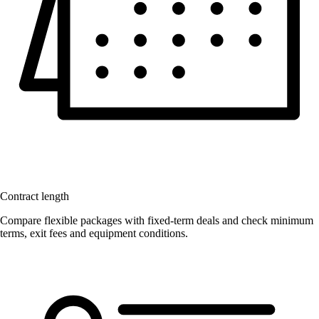
Contract length
Compare flexible packages with fixed-term deals and check minimum
terms, exit fees and equipment conditions.