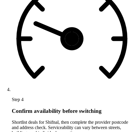
Step 4
Confirm availability before switching
Shortlist deals for Shifnal, then complete the provider postcode
and address check. Serviceability can vary between streets,