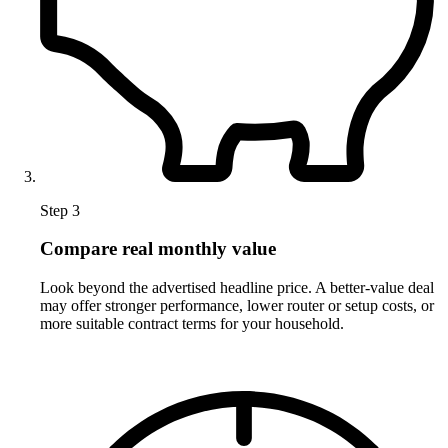
Step 3
Compare real monthly value
Look beyond the advertised headline price. A better-value deal
may offer stronger performance, lower router or setup costs, or
more suitable contract terms for your household.