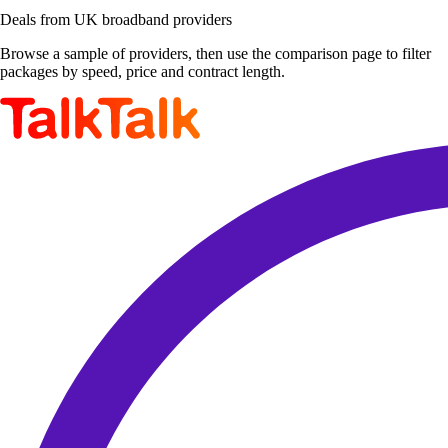
Deals from UK broadband providers
Browse a sample of providers, then use the comparison page to filter
packages by speed, price and contract length.