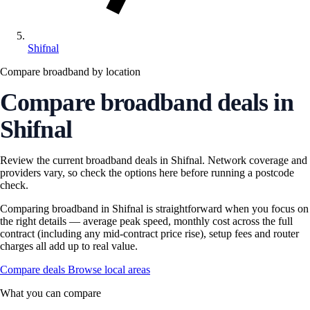
Shifnal
Compare broadband by location
Compare broadband deals in
Shifnal
Review the current broadband deals in Shifnal. Network coverage and
providers vary, so check the options here before running a postcode
check.
Comparing broadband in Shifnal is straightforward when you focus on
the right details — average peak speed, monthly cost across the full
contract (including any mid-contract price rise), setup fees and router
charges all add up to real value.
Compare deals
Browse local areas
What you can compare