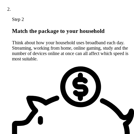
Step 2
Match the package to your household
Think about how your household uses broadband each day.
Streaming, working from home, online gaming, study and the
number of devices online at once can all affect which speed is
most suitable.