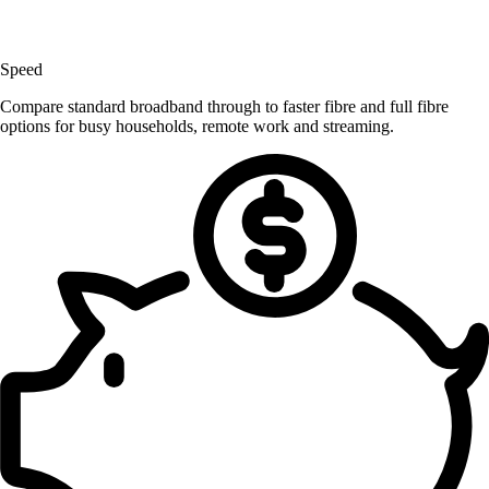
Speed
Compare standard broadband through to faster fibre and full fibre
options for busy households, remote work and streaming.