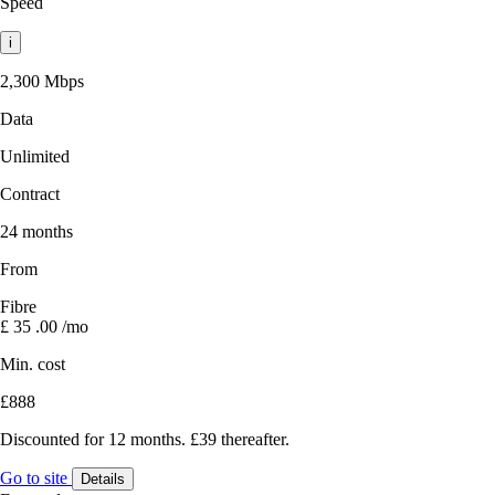
Speed
i
2,300 Mbps
Data
Unlimited
Contract
24 months
From
Fibre
£
35
.00
/mo
Min. cost
£888
Discounted for 12 months. £39 thereafter.
Go to site
Details