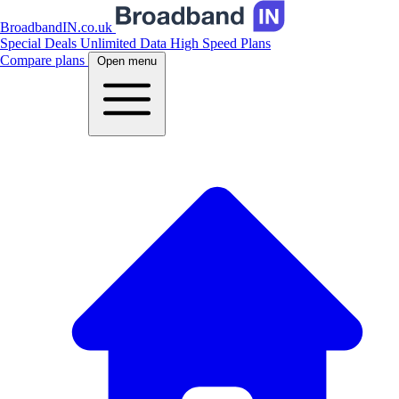
BroadbandIN.co.uk
Special Deals
Unlimited Data
High Speed Plans
Compare plans
Open menu