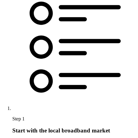
Step 1
Start with the local broadband market