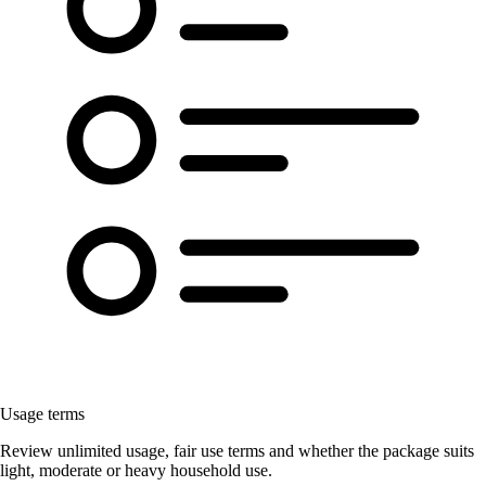
Usage terms
Review unlimited usage, fair use terms and whether the package suits
light, moderate or heavy household use.