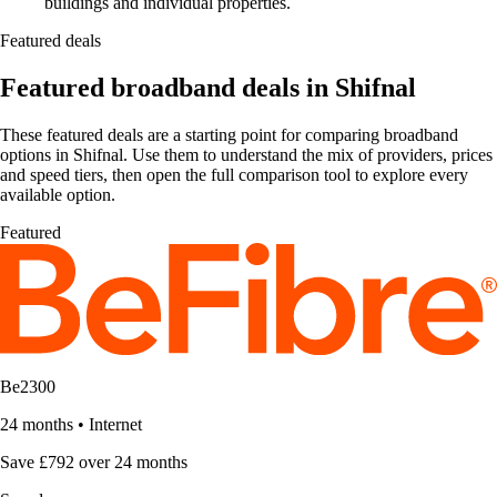
buildings and individual properties.
Featured deals
Featured broadband deals in Shifnal
These featured deals are a starting point for comparing broadband
options in Shifnal. Use them to understand the mix of providers, prices
and speed tiers, then open the full comparison tool to explore every
available option.
Featured
Be2300
24 months
•
Internet
Save £792 over 24 months