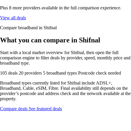
Plus 8 more providers available in the full comparison experience.
View all deals
Compare broadband in Shifnal
What you can compare in Shifnal
Start with a local market overview for Shifnal, then open the full
comparison engine to filter deals by provider, speed, monthly price and
broadband type.
105 deals
20 providers
5 broadband types
Postcode check needed
Broadband types currently listed for Shifnal include ADSL+,
Broadband, Cable, eSIM, Fibre. Final availability still depends on the
provider’s postcode and address check and the network available at the
property.
Compare deals
See featured deals