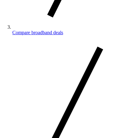
Compare broadband deals