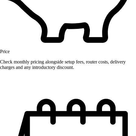
Price
Check monthly pricing alongside setup fees, router costs, delivery
charges and any introductory discount.