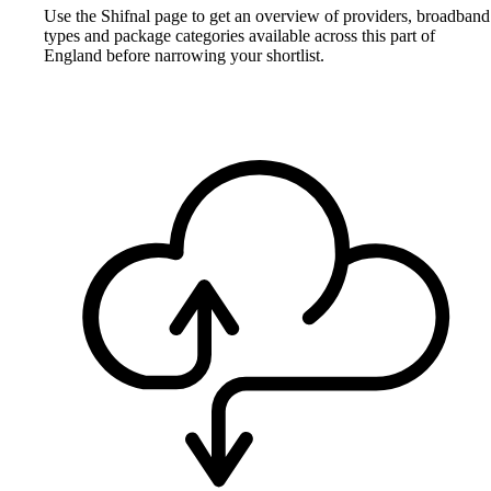
Use the Shifnal page to get an overview of providers, broadband
types and package categories available across this part of
England before narrowing your shortlist.