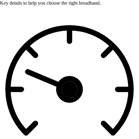
Key details to help you choose the right broadband.