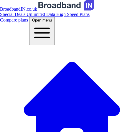
BroadbandIN.co.uk
Special Deals
Unlimited Data
High Speed Plans
Compare plans
Open menu