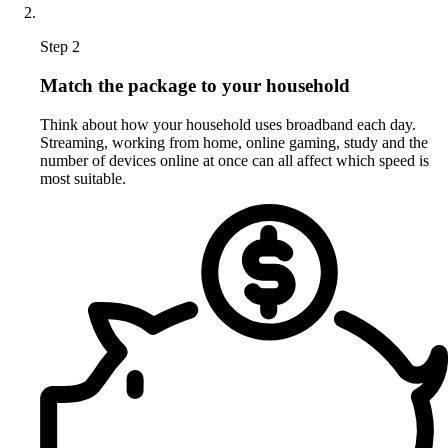
Step 2
Match the package to your household
Think about how your household uses broadband each day.
Streaming, working from home, online gaming, study and the
number of devices online at once can all affect which speed is
most suitable.