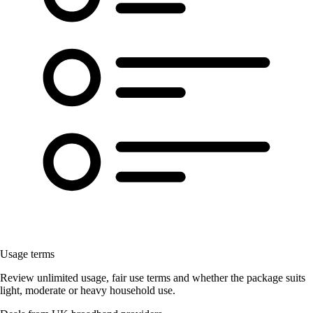
Usage terms
Review unlimited usage, fair use terms and whether the package suits
light, moderate or heavy household use.