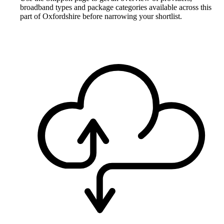
broadband types and package categories available across this
part of Oxfordshire before narrowing your shortlist.