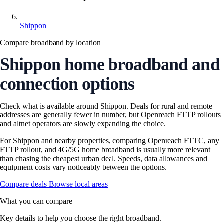
Shippon
Compare broadband by location
Shippon home broadband and
connection options
Check what is available around Shippon. Deals for rural and remote
addresses are generally fewer in number, but Openreach FTTP rollouts
and altnet operators are slowly expanding the choice.
For Shippon and nearby properties, comparing Openreach FTTC, any
FTTP rollout, and 4G/5G home broadband is usually more relevant
than chasing the cheapest urban deal. Speeds, data allowances and
equipment costs vary noticeably between the options.
Compare deals
Browse local areas
What you can compare
Key details to help you choose the right broadband.