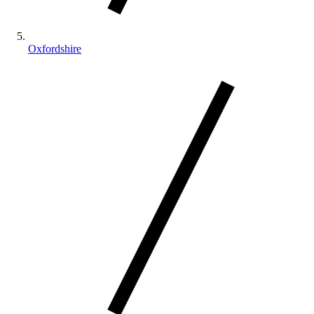
Oxfordshire