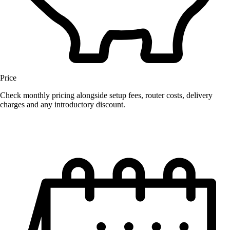
Price
Check monthly pricing alongside setup fees, router costs, delivery
charges and any introductory discount.