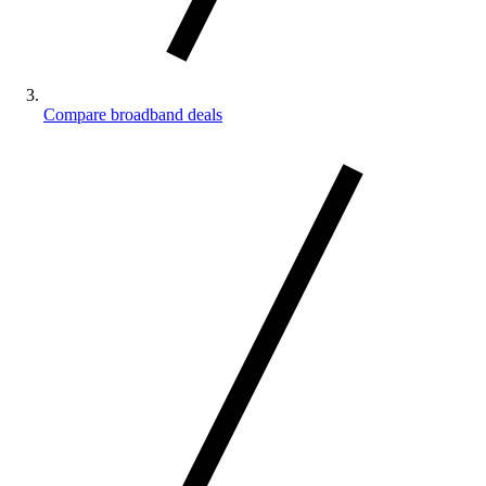
Compare broadband deals