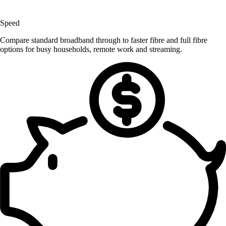
Speed
Compare standard broadband through to faster fibre and full fibre
options for busy households, remote work and streaming.