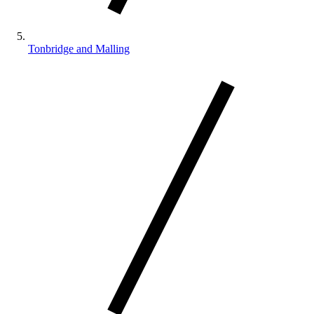
Tonbridge and Malling