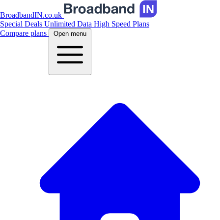
BroadbandIN.co.uk
Special Deals
Unlimited Data
High Speed Plans
Compare plans
Open menu