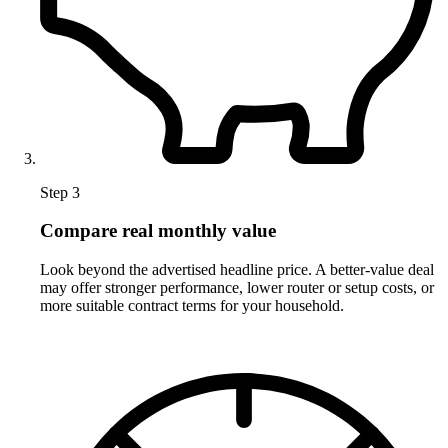
Step 3
Compare real monthly value
Look beyond the advertised headline price. A better-value deal
may offer stronger performance, lower router or setup costs, or
more suitable contract terms for your household.