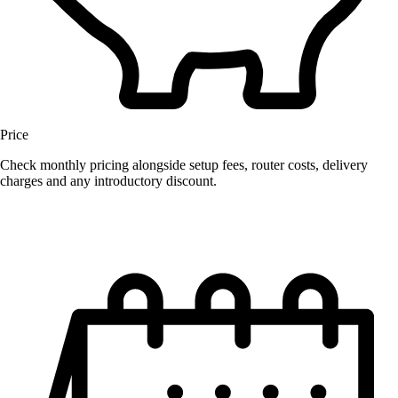
Price
Check monthly pricing alongside setup fees, router costs, delivery
charges and any introductory discount.