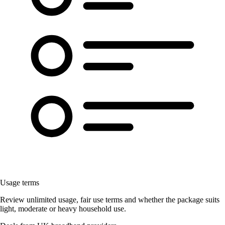
Usage terms
Review unlimited usage, fair use terms and whether the package suits
light, moderate or heavy household use.