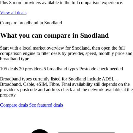
Plus 8 more providers available in the full comparison experience.
View all deals
Compare broadband in Snodland
What you can compare in Snodland
Start with a local market overview for Snodland, then open the full
comparison engine to filter deals by provider, speed, monthly price and
broadband type.
105 deals
20 providers
5 broadband types
Postcode check needed
Broadband types currently listed for Snodland include ADSL+,
Broadband, Cable, eSIM, Fibre. Final availability still depends on the
provider’s postcode and address check and the network available at the
property.
Compare deals
See featured deals