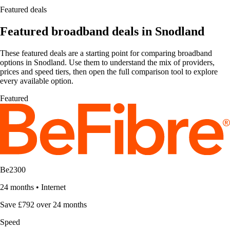
Featured deals
Featured broadband deals in Snodland
These featured deals are a starting point for comparing broadband
options in Snodland. Use them to understand the mix of providers,
prices and speed tiers, then open the full comparison tool to explore
every available option.
Featured
Be2300
24 months
•
Internet
Save £792 over 24 months
Speed