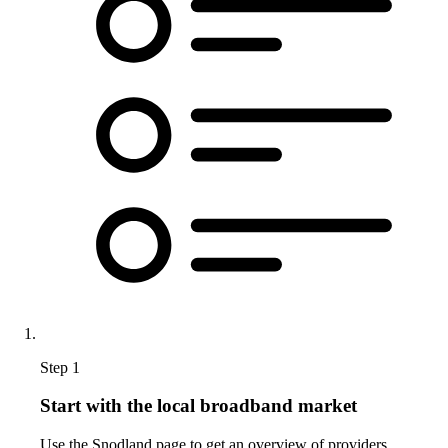
Step 1
Start with the local broadband market
Use the Snodland page to get an overview of providers,