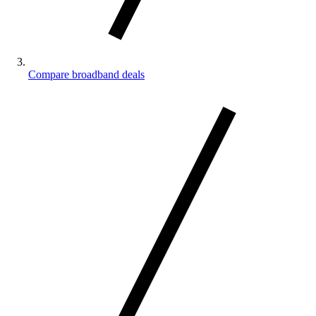
Compare broadband deals