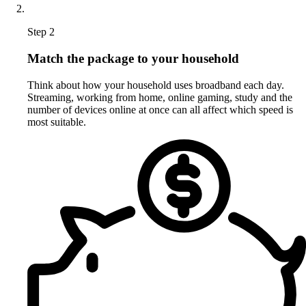
Step 2
Match the package to your household
Think about how your household uses broadband each day.
Streaming, working from home, online gaming, study and the
number of devices online at once can all affect which speed is
most suitable.