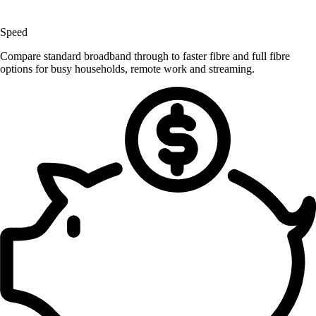
Speed
Compare standard broadband through to faster fibre and full fibre
options for busy households, remote work and streaming.