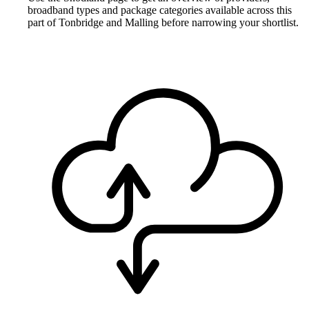
broadband types and package categories available across this
part of Tonbridge and Malling before narrowing your shortlist.