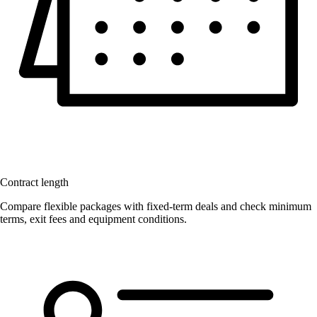
Contract length
Compare flexible packages with fixed-term deals and check minimum
terms, exit fees and equipment conditions.