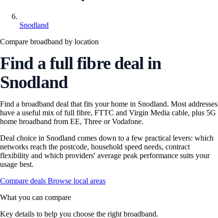
Snodland
Compare broadband by location
Find a full fibre deal in
Snodland
Find a broadband deal that fits your home in Snodland. Most addresses
have a useful mix of full fibre, FTTC and Virgin Media cable, plus 5G
home broadband from EE, Three or Vodafone.
Deal choice in Snodland comes down to a few practical levers: which
networks reach the postcode, household speed needs, contract
flexibility and which providers' average peak performance suits your
usage best.
Compare deals
Browse local areas
What you can compare
Key details to help you choose the right broadband.