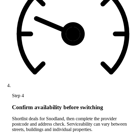
Step 4
Confirm availability before switching
Shortlist deals for Snodland, then complete the provider
postcode and address check. Serviceability can vary between
streets, buildings and individual properties.