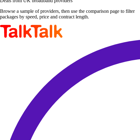
Deals from UK broadband providers
Browse a sample of providers, then use the comparison page to filter
packages by speed, price and contract length.