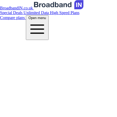
BroadbandIN.co.uk
Special Deals
Unlimited Data
High Speed Plans
Compare plans
Open menu