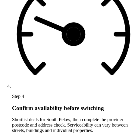
Step 4
Confirm availability before switching
Shortlist deals for South Pelaw, then complete the provider
postcode and address check. Serviceability can vary between
streets, buildings and individual properties.