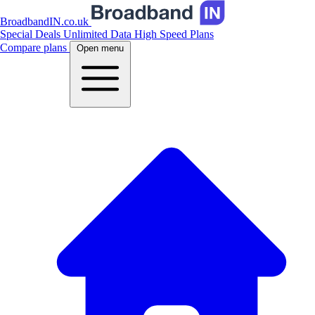
BroadbandIN.co.uk
Special Deals
Unlimited Data
High Speed Plans
Compare plans
Open menu