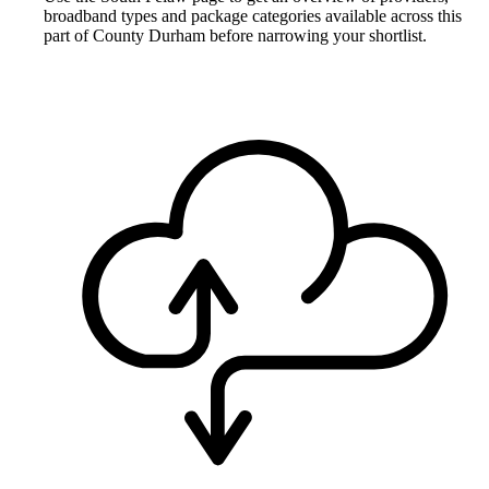
broadband types and package categories available across this
part of County Durham before narrowing your shortlist.