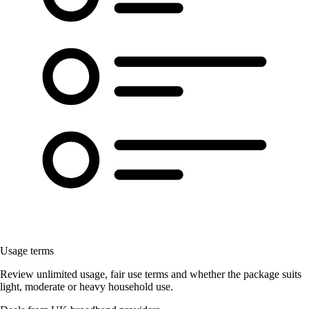
Usage terms
Review unlimited usage, fair use terms and whether the package suits
light, moderate or heavy household use.