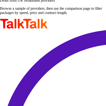
Deals from UK broadband providers
Browse a sample of providers, then use the comparison page to filter
packages by speed, price and contract length.