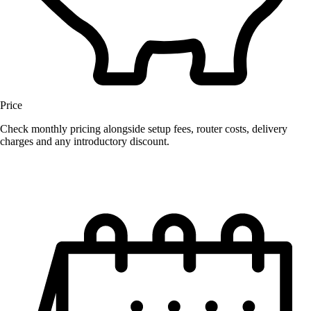
Price
Check monthly pricing alongside setup fees, router costs, delivery
charges and any introductory discount.