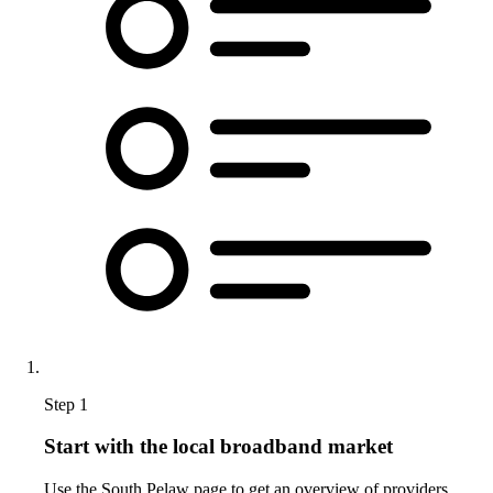
Step 1
Start with the local broadband market
Use the South Pelaw page to get an overview of providers,