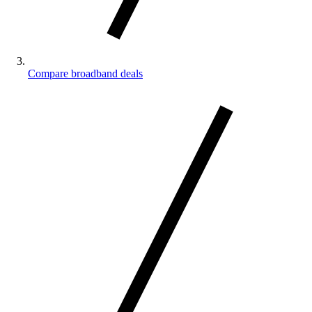
Compare broadband deals