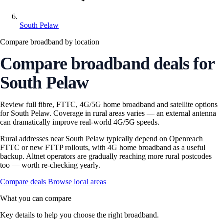
South Pelaw
Compare broadband by location
Compare broadband deals for
South Pelaw
Review full fibre, FTTC, 4G/5G home broadband and satellite options
for South Pelaw. Coverage in rural areas varies — an external antenna
can dramatically improve real-world 4G/5G speeds.
Rural addresses near South Pelaw typically depend on Openreach
FTTC or new FTTP rollouts, with 4G home broadband as a useful
backup. Altnet operators are gradually reaching more rural postcodes
too — worth re-checking yearly.
Compare deals
Browse local areas
What you can compare
Key details to help you choose the right broadband.