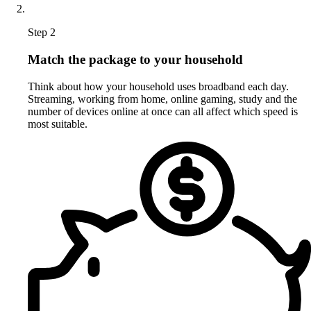
Step 2
Match the package to your household
Think about how your household uses broadband each day.
Streaming, working from home, online gaming, study and the
number of devices online at once can all affect which speed is
most suitable.