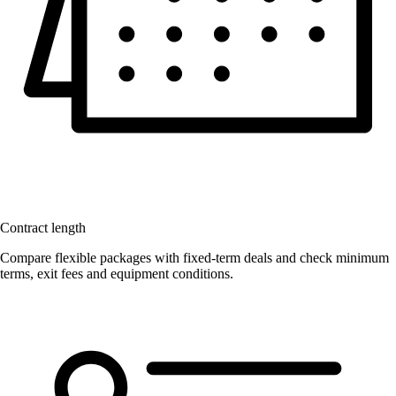
Contract length
Compare flexible packages with fixed-term deals and check minimum
terms, exit fees and equipment conditions.