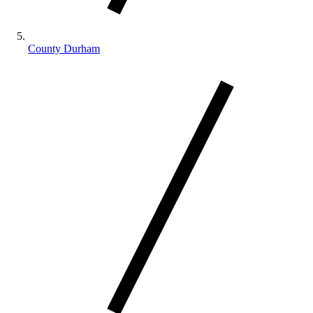
County Durham