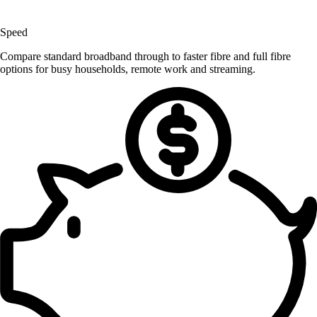
Speed
Compare standard broadband through to faster fibre and full fibre
options for busy households, remote work and streaming.