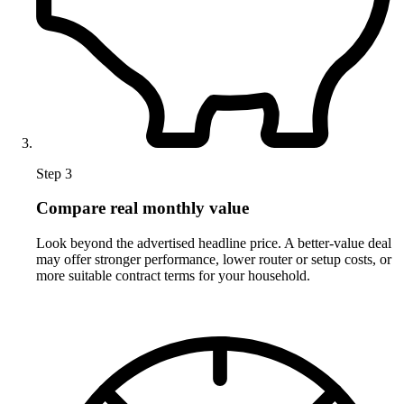
Step 3
Compare real monthly value
Look beyond the advertised headline price. A better-value deal
may offer stronger performance, lower router or setup costs, or
more suitable contract terms for your household.