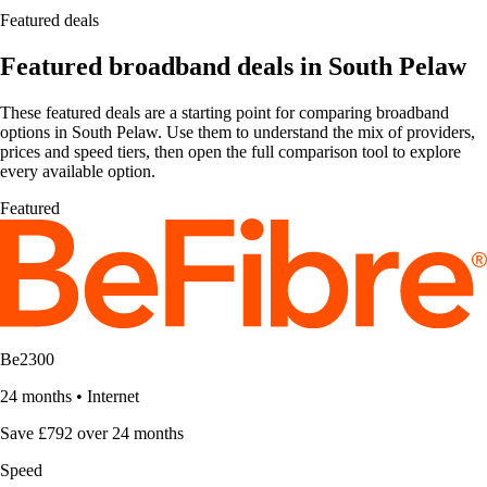
Featured deals
Featured broadband deals in South Pelaw
These featured deals are a starting point for comparing broadband
options in South Pelaw. Use them to understand the mix of providers,
prices and speed tiers, then open the full comparison tool to explore
every available option.
Featured
Be2300
24 months
•
Internet
Save £792 over 24 months
Speed