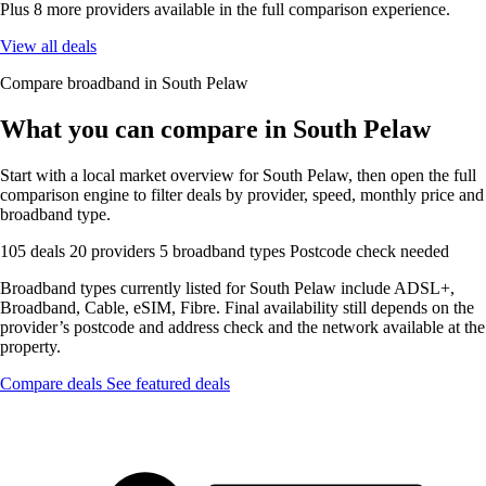
Plus 8 more providers available in the full comparison experience.
View all deals
Compare broadband in South Pelaw
What you can compare in South Pelaw
Start with a local market overview for South Pelaw, then open the full
comparison engine to filter deals by provider, speed, monthly price and
broadband type.
105 deals
20 providers
5 broadband types
Postcode check needed
Broadband types currently listed for South Pelaw include ADSL+,
Broadband, Cable, eSIM, Fibre. Final availability still depends on the
provider’s postcode and address check and the network available at the
property.
Compare deals
See featured deals