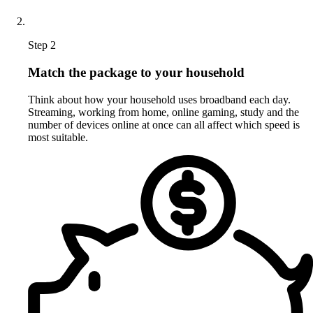
Step 2
Match the package to your household
Think about how your household uses broadband each day.
Streaming, working from home, online gaming, study and the
number of devices online at once can all affect which speed is
most suitable.