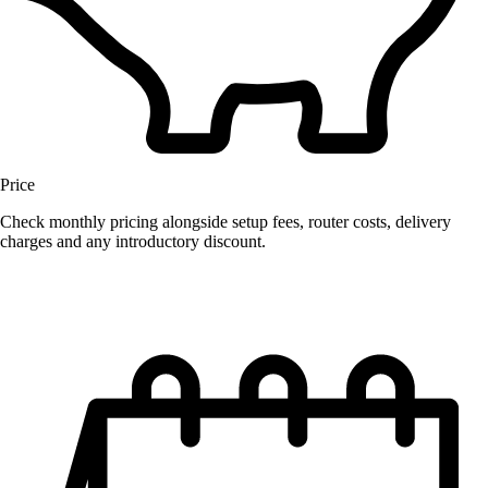
Price
Check monthly pricing alongside setup fees, router costs, delivery
charges and any introductory discount.