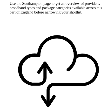
Use the Southampton page to get an overview of providers,
broadband types and package categories available across this
part of England before narrowing your shortlist.