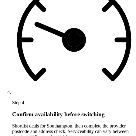
Step 4
Confirm availability before switching
Shortlist deals for Southampton, then complete the provider
postcode and address check. Serviceability can vary between