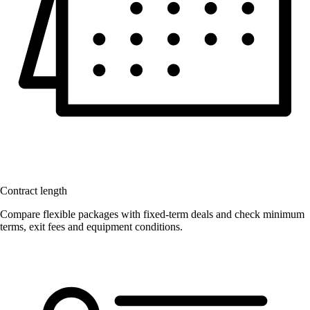
Contract length
Compare flexible packages with fixed-term deals and check minimum
terms, exit fees and equipment conditions.