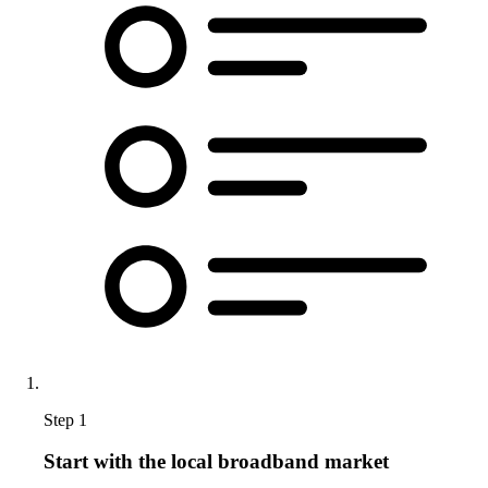
Step 1
Start with the local broadband market