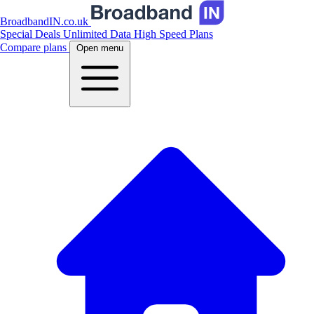
BroadbandIN.co.uk
Special Deals
Unlimited Data
High Speed Plans
Compare plans
Open menu