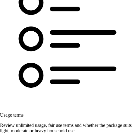
Usage terms
Review unlimited usage, fair use terms and whether the package suits
light, moderate or heavy household use.