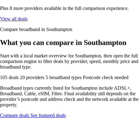
Plus 8 more providers available in the full comparison experience.
View all deals
Compare broadband in Southampton
What you can compare in Southampton
Start with a local market overview for Southampton, then open the full
comparison engine to filter deals by provider, speed, monthly price and
broadband type.
105 deals
20 providers
5 broadband types
Postcode check needed
Broadband types currently listed for Southampton include ADSL+,
Broadband, Cable, eSIM, Fibre. Final availability still depends on the
provider’s postcode and address check and the network available at the
property.
Compare deals
See featured deals