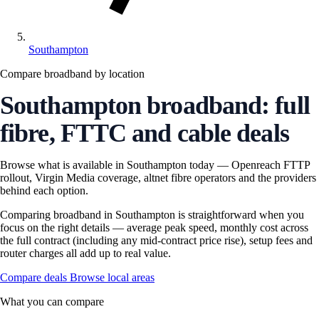
Southampton
Compare broadband by location
Southampton broadband: full
fibre, FTTC and cable deals
Browse what is available in Southampton today — Openreach FTTP
rollout, Virgin Media coverage, altnet fibre operators and the providers
behind each option.
Comparing broadband in Southampton is straightforward when you
focus on the right details — average peak speed, monthly cost across
the full contract (including any mid-contract price rise), setup fees and
router charges all add up to real value.
Compare deals
Browse local areas
What you can compare