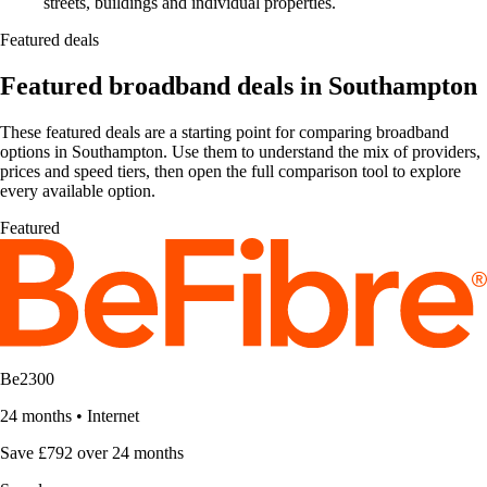
streets, buildings and individual properties.
Featured deals
Featured broadband deals in Southampton
These featured deals are a starting point for comparing broadband
options in Southampton. Use them to understand the mix of providers,
prices and speed tiers, then open the full comparison tool to explore
every available option.
Featured
Be2300
24 months
•
Internet
Save £792 over 24 months