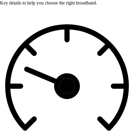
Key details to help you choose the right broadband.