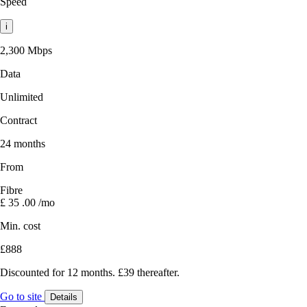
Speed
i
2,300 Mbps
Data
Unlimited
Contract
24 months
From
Fibre
£
35
.00
/mo
Min. cost
£888
Discounted for 12 months. £39 thereafter.
Go to site
Details