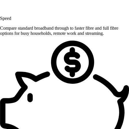
Speed
Compare standard broadband through to faster fibre and full fibre
options for busy households, remote work and streaming.