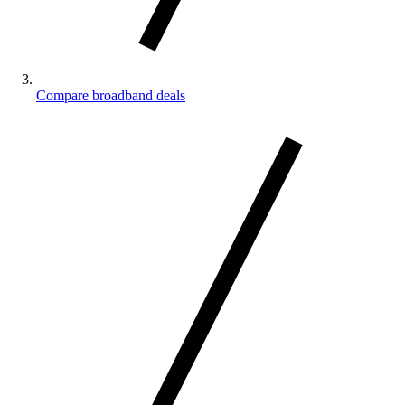
Compare broadband deals