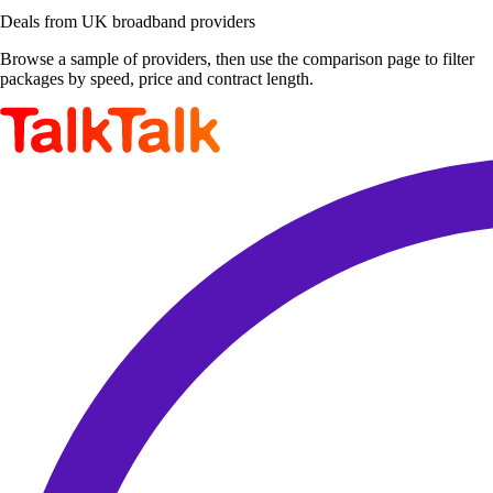
Deals from UK broadband providers
Browse a sample of providers, then use the comparison page to filter
packages by speed, price and contract length.