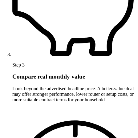
Step 3
Compare real monthly value
Look beyond the advertised headline price. A better-value deal
may offer stronger performance, lower router or setup costs, or
more suitable contract terms for your household.