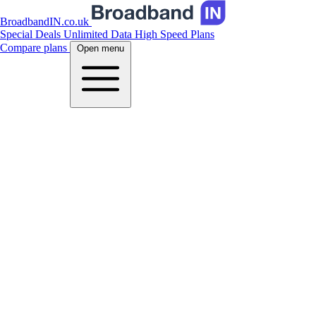
BroadbandIN.co.uk
Special Deals
Unlimited Data
High Speed Plans
Compare plans
Open menu