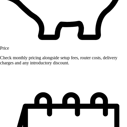
Price
Check monthly pricing alongside setup fees, router costs, delivery
charges and any introductory discount.