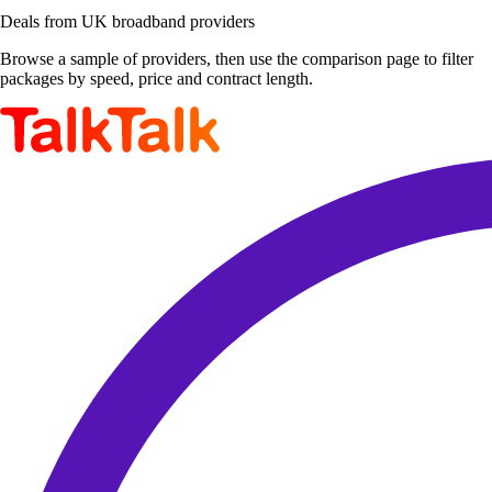
Deals from UK broadband providers
Browse a sample of providers, then use the comparison page to filter
packages by speed, price and contract length.