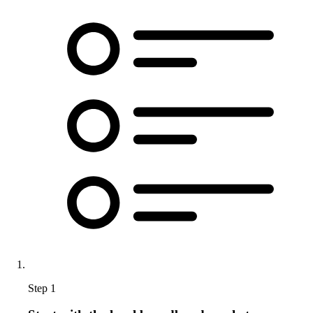
Step 1