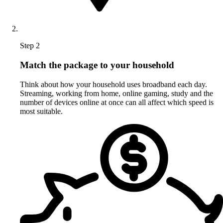
Step 2
Match the package to your household
Think about how your household uses broadband each day.
Streaming, working from home, online gaming, study and the
number of devices online at once can all affect which speed is
most suitable.