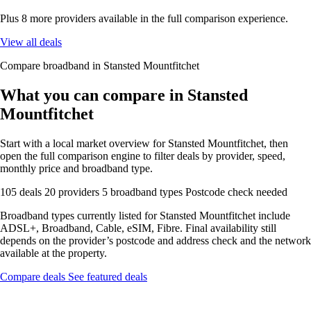
Plus 8 more providers available in the full comparison experience.
View all deals
Compare broadband in Stansted Mountfitchet
What you can compare in Stansted
Mountfitchet
Start with a local market overview for Stansted Mountfitchet, then
open the full comparison engine to filter deals by provider, speed,
monthly price and broadband type.
105 deals
20 providers
5 broadband types
Postcode check needed
Broadband types currently listed for Stansted Mountfitchet include
ADSL+, Broadband, Cable, eSIM, Fibre. Final availability still
depends on the provider’s postcode and address check and the network
available at the property.
Compare deals
See featured deals