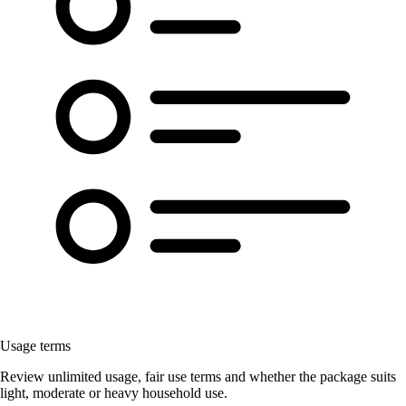
Usage terms
Review unlimited usage, fair use terms and whether the package suits
light, moderate or heavy household use.