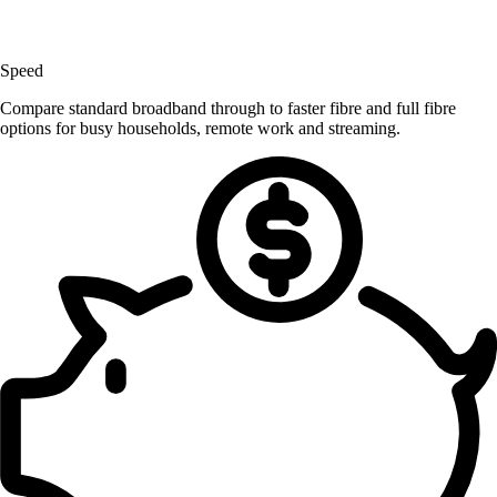
Speed
Compare standard broadband through to faster fibre and full fibre
options for busy households, remote work and streaming.