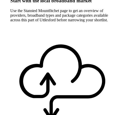
Start with the local broadband market
Use the Stansted Mountfitchet page to get an overview of
providers, broadband types and package categories available
across this part of Uttlesford before narrowing your shortlist.