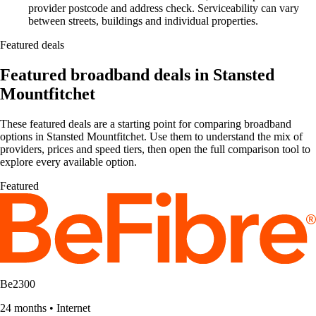
provider postcode and address check. Serviceability can vary
between streets, buildings and individual properties.
Featured deals
Featured broadband deals in Stansted
Mountfitchet
These featured deals are a starting point for comparing broadband
options in Stansted Mountfitchet. Use them to understand the mix of
providers, prices and speed tiers, then open the full comparison tool to
explore every available option.
Featured
Be2300
24 months
•
Internet