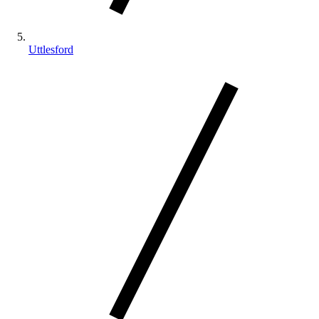
Uttlesford