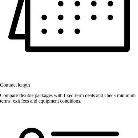
Contract length
Compare flexible packages with fixed-term deals and check minimum
terms, exit fees and equipment conditions.