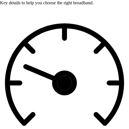
Key details to help you choose the right broadband.