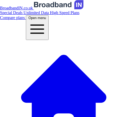
BroadbandIN.co.uk
Special Deals
Unlimited Data
High Speed Plans
Compare plans
Open menu