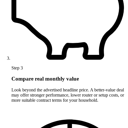
Step 3
Compare real monthly value
Look beyond the advertised headline price. A better-value deal
may offer stronger performance, lower router or setup costs, or
more suitable contract terms for your household.