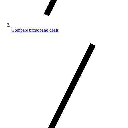
Compare broadband deals