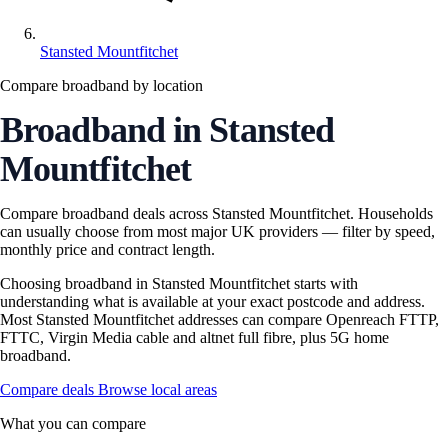
Stansted Mountfitchet
Compare broadband by location
Broadband in Stansted
Mountfitchet
Compare broadband deals across Stansted Mountfitchet. Households
can usually choose from most major UK providers — filter by speed,
monthly price and contract length.
Choosing broadband in Stansted Mountfitchet starts with
understanding what is available at your exact postcode and address.
Most Stansted Mountfitchet addresses can compare Openreach FTTP,
FTTC, Virgin Media cable and altnet full fibre, plus 5G home
broadband.
Compare deals
Browse local areas
What you can compare