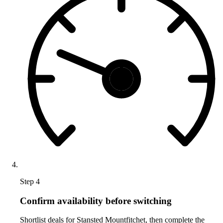
Step 4
Confirm availability before switching
Shortlist deals for Stansted Mountfitchet, then complete the