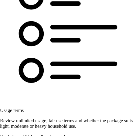
Usage terms
Review unlimited usage, fair use terms and whether the package suits
light, moderate or heavy household use.