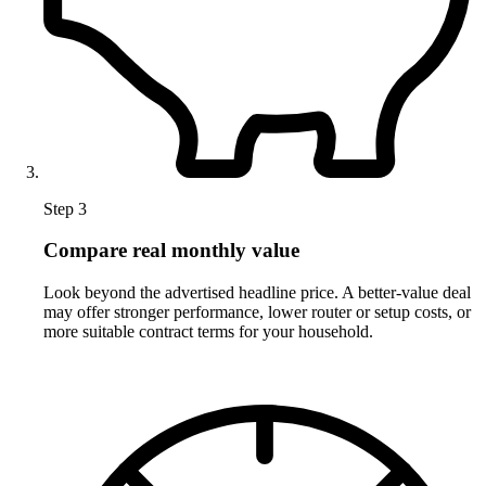
Step 3
Compare real monthly value
Look beyond the advertised headline price. A better-value deal
may offer stronger performance, lower router or setup costs, or
more suitable contract terms for your household.