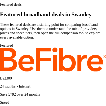
Featured deals
Featured broadband deals in Swanley
These featured deals are a starting point for comparing broadband
options in Swanley. Use them to understand the mix of providers,
prices and speed tiers, then open the full comparison tool to explore
every available option.
Featured
Be2300
24 months
•
Internet
Save £792 over 24 months
Speed