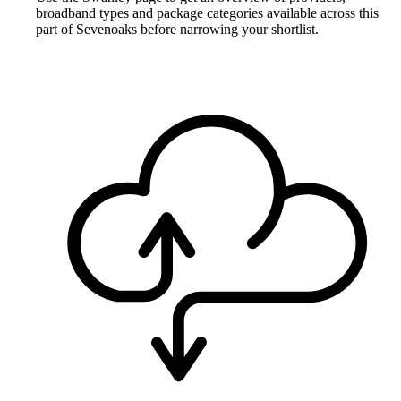
broadband types and package categories available across this
part of Sevenoaks before narrowing your shortlist.