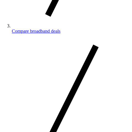
Compare broadband deals