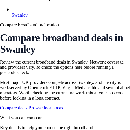
Swanley
Compare broadband by location
Compare broadband deals in
Swanley
Review the current broadband deals in Swanley. Network coverage
and providers vary, so check the options here before running a
postcode check.
Most major UK providers compete across Swanley, and the city is
well-served by Openreach FTTP, Virgin Media cable and several altnet
operators. Worth checking the current network mix at your postcode
before locking in a long contract.
Compare deals
Browse local areas
What you can compare
Key details to help you choose the right broadband.