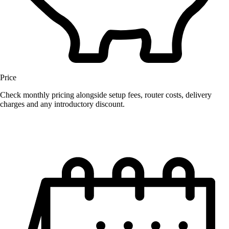
Price
Check monthly pricing alongside setup fees, router costs, delivery
charges and any introductory discount.