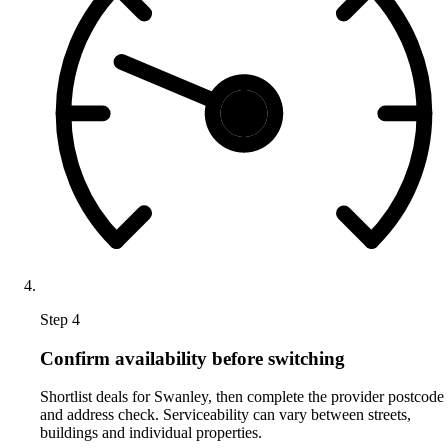
Step 4
Confirm availability before switching
Shortlist deals for Swanley, then complete the provider postcode
and address check. Serviceability can vary between streets,
buildings and individual properties.