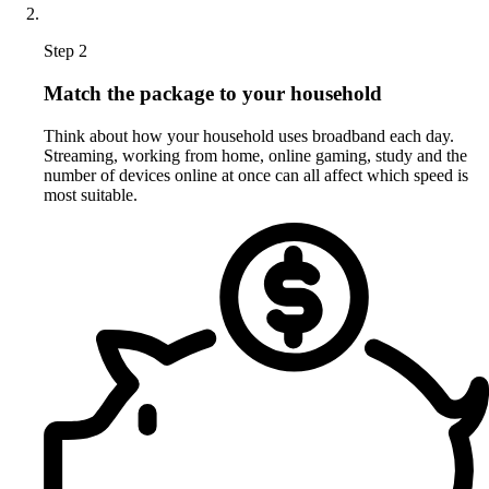
Step 2
Match the package to your household
Think about how your household uses broadband each day.
Streaming, working from home, online gaming, study and the
number of devices online at once can all affect which speed is
most suitable.