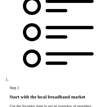
Step 1
Start with the local broadband market
Use the Swanley page to get an overview of providers,