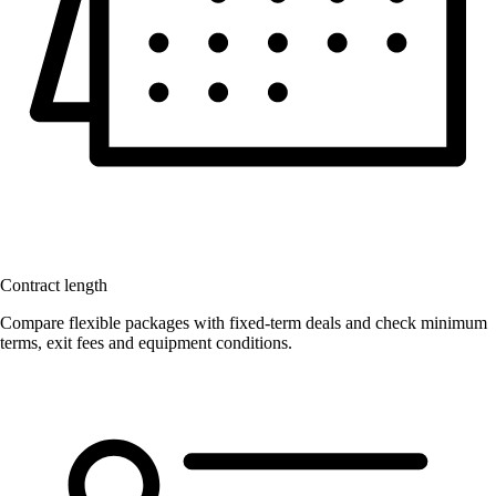
Contract length
Compare flexible packages with fixed-term deals and check minimum
terms, exit fees and equipment conditions.