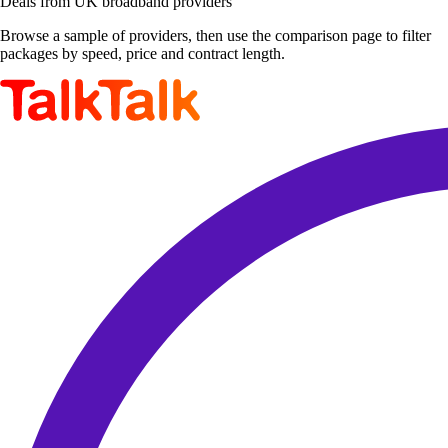
Deals from UK broadband providers
Browse a sample of providers, then use the comparison page to filter
packages by speed, price and contract length.