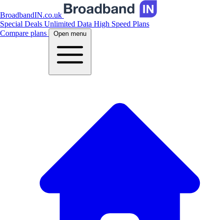
BroadbandIN.co.uk
Special Deals
Unlimited Data
High Speed Plans
Compare plans
Open menu