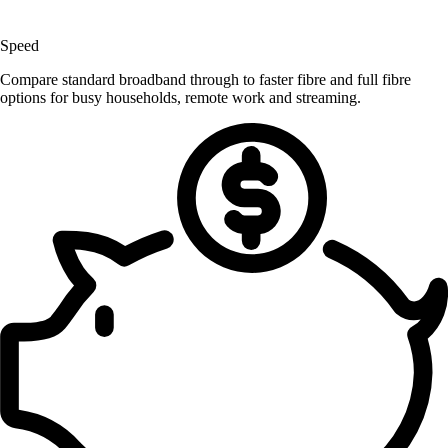
Speed
Compare standard broadband through to faster fibre and full fibre
options for busy households, remote work and streaming.