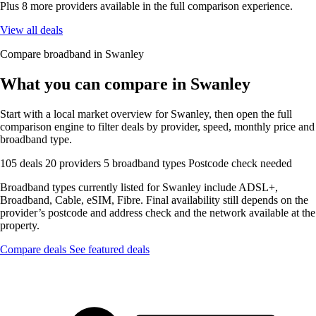
Plus 8 more providers available in the full comparison experience.
View all deals
Compare broadband in Swanley
What you can compare in Swanley
Start with a local market overview for Swanley, then open the full
comparison engine to filter deals by provider, speed, monthly price and
broadband type.
105 deals
20 providers
5 broadband types
Postcode check needed
Broadband types currently listed for Swanley include ADSL+,
Broadband, Cable, eSIM, Fibre. Final availability still depends on the
provider’s postcode and address check and the network available at the
property.
Compare deals
See featured deals