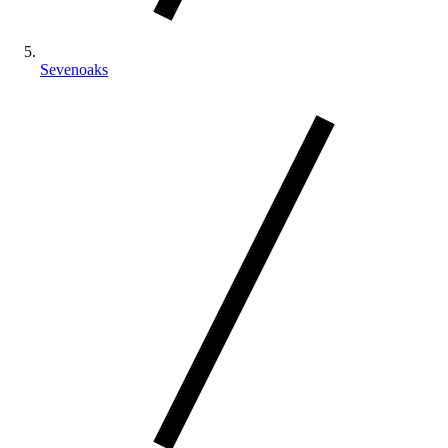
Sevenoaks