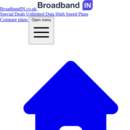
BroadbandIN.co.uk
Special Deals
Unlimited Data
High Speed Plans
Compare plans
Open menu