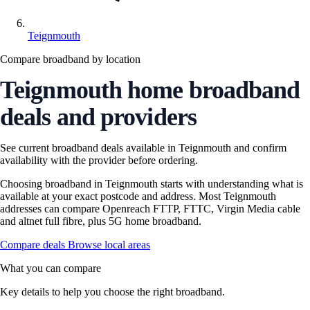
Teignmouth
Compare broadband by location
Teignmouth home broadband
deals and providers
See current broadband deals available in Teignmouth and confirm
availability with the provider before ordering.
Choosing broadband in Teignmouth starts with understanding what is
available at your exact postcode and address. Most Teignmouth
addresses can compare Openreach FTTP, FTTC, Virgin Media cable
and altnet full fibre, plus 5G home broadband.
Compare deals
Browse local areas
What you can compare
Key details to help you choose the right broadband.