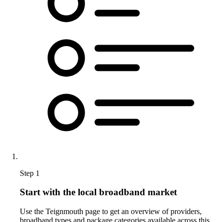
Step 1
Start with the local broadband market
Use the Teignmouth page to get an overview of providers,
broadband types and package categories available across this