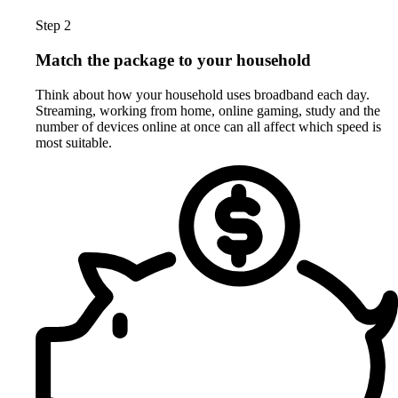
Step 2
Match the package to your household
Think about how your household uses broadband each day.
Streaming, working from home, online gaming, study and the
number of devices online at once can all affect which speed is
most suitable.