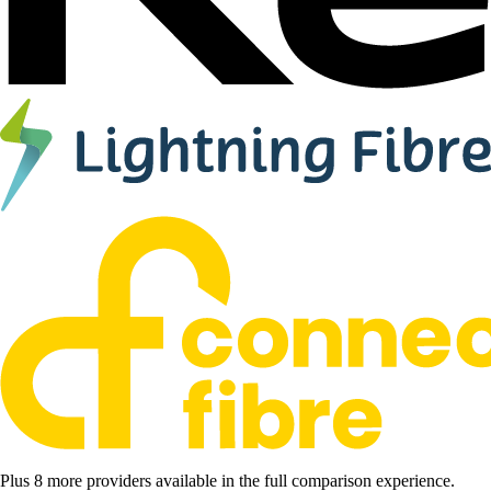
Plus 8 more providers available in the full comparison experience.