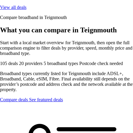
View all deals
Compare broadband in Teignmouth
What you can compare in Teignmouth
Start with a local market overview for Teignmouth, then open the full
comparison engine to filter deals by provider, speed, monthly price and
broadband type.
105 deals
20 providers
5 broadband types
Postcode check needed
Broadband types currently listed for Teignmouth include ADSL+,
Broadband, Cable, eSIM, Fibre. Final availability still depends on the
provider’s postcode and address check and the network available at the
property.
Compare deals
See featured deals