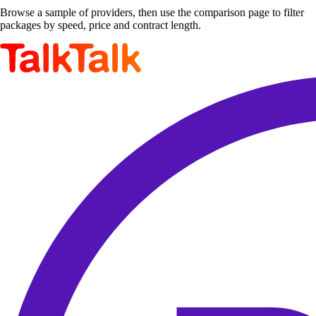
Browse a sample of providers, then use the comparison page to filter
packages by speed, price and contract length.