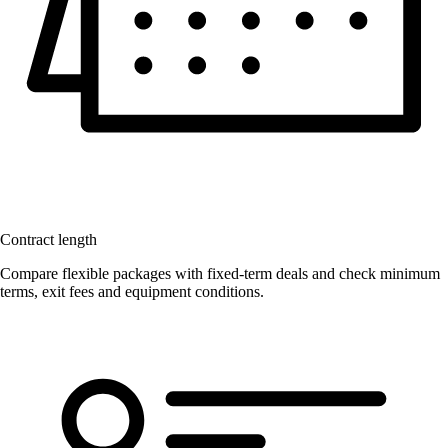
Contract length
Compare flexible packages with fixed-term deals and check minimum
terms, exit fees and equipment conditions.