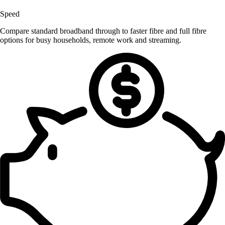
Speed
Compare standard broadband through to faster fibre and full fibre
options for busy households, remote work and streaming.