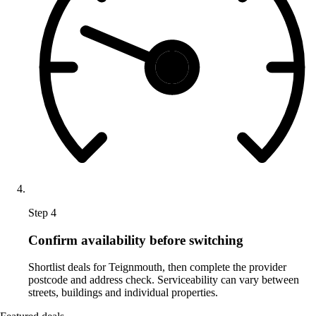
Step 4
Confirm availability before switching
Shortlist deals for Teignmouth, then complete the provider
postcode and address check. Serviceability can vary between
streets, buildings and individual properties.