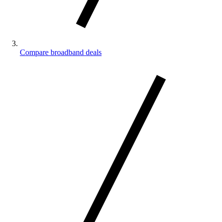
Compare broadband deals