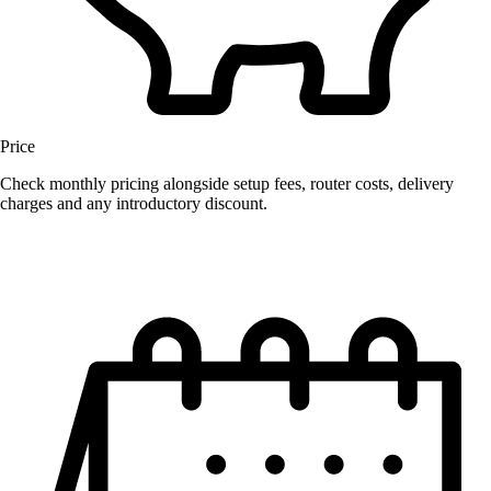
Price
Check monthly pricing alongside setup fees, router costs, delivery
charges and any introductory discount.