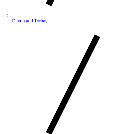
Devon and Torbay