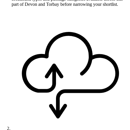
part of Devon and Torbay before narrowing your shortlist.