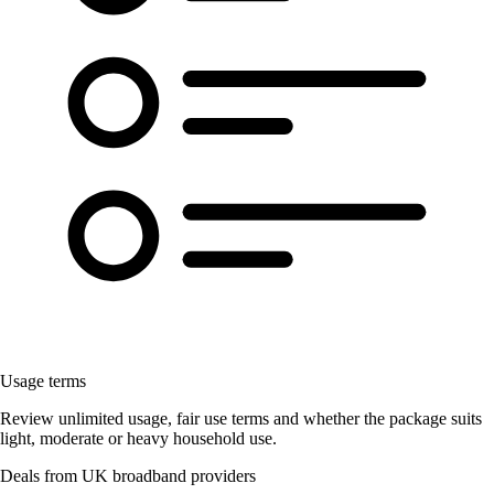
Usage terms
Review unlimited usage, fair use terms and whether the package suits
light, moderate or heavy household use.
Deals from UK broadband providers