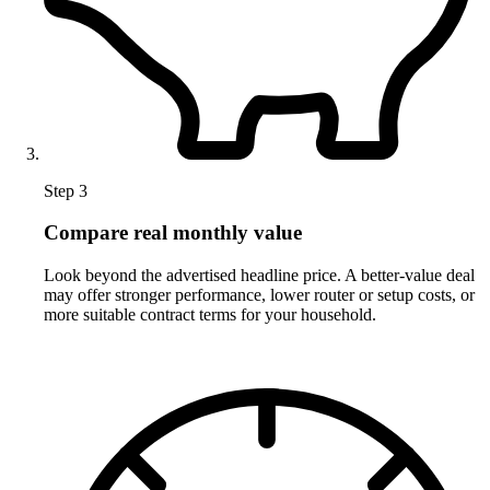
Step 3
Compare real monthly value
Look beyond the advertised headline price. A better-value deal
may offer stronger performance, lower router or setup costs, or
more suitable contract terms for your household.