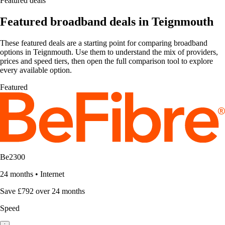
Featured deals
Featured broadband deals in Teignmouth
These featured deals are a starting point for comparing broadband
options in Teignmouth. Use them to understand the mix of providers,
prices and speed tiers, then open the full comparison tool to explore
every available option.
Featured
Be2300
24 months
•
Internet
Save £792 over 24 months
Speed